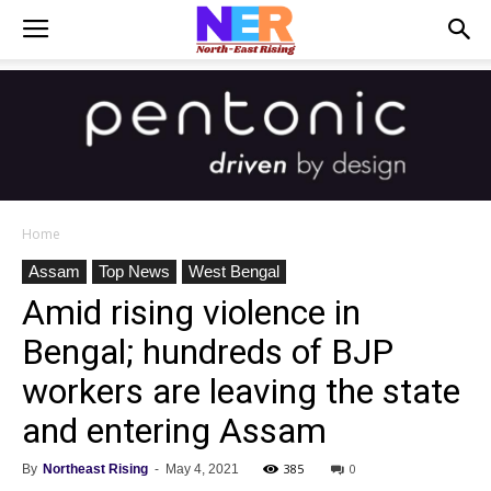
Home
Assam
Top News
West Bengal
Amid rising violence in
Bengal; hundreds of BJP
workers are leaving the state
and entering Assam
385
0
By
Northeast Rising
-
May 4, 2021