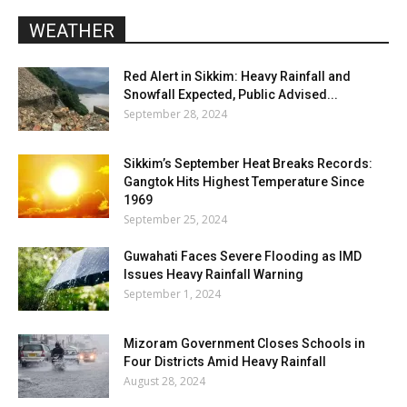
WEATHER
Red Alert in Sikkim: Heavy Rainfall and
Snowfall Expected, Public Advised...
September 28, 2024
Sikkim’s September Heat Breaks Records:
Gangtok Hits Highest Temperature Since
1969
September 25, 2024
Guwahati Faces Severe Flooding as IMD
Issues Heavy Rainfall Warning
September 1, 2024
Mizoram Government Closes Schools in
Four Districts Amid Heavy Rainfall
August 28, 2024