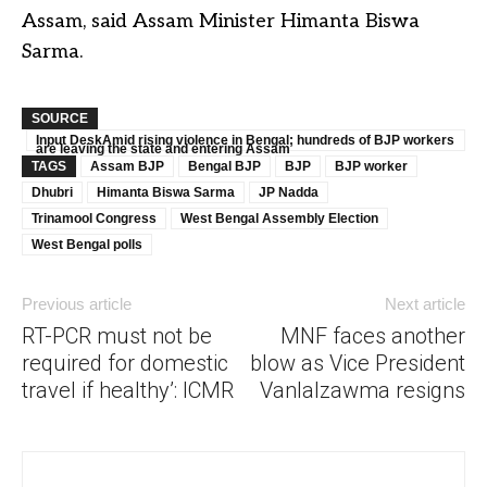
Assam, said Assam Minister Himanta Biswa
Sarma.
SOURCE
Input DeskAmid rising violence in Bengal; hundreds of BJP workers
are leaving the state and entering Assam
TAGS
Assam BJP
Bengal BJP
BJP
BJP worker
Dhubri
Himanta Biswa Sarma
JP Nadda
Trinamool Congress
West Bengal Assembly Election
West Bengal polls
Previous article
Next article
RT-PCR must not be
MNF faces another
required for domestic
blow as Vice President
travel if healthy’: ICMR
Vanlalzawma resigns