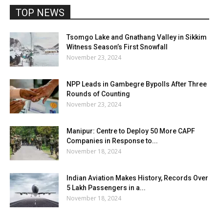
TOP NEWS
Tsomgo Lake and Gnathang Valley in Sikkim
Witness Season’s First Snowfall
November 23, 2024
NPP Leads in Gambegre Bypolls After Three
Rounds of Counting
November 23, 2024
Manipur: Centre to Deploy 50 More CAPF
Companies in Response to...
November 18, 2024
Indian Aviation Makes History, Records Over
5 Lakh Passengers in a...
November 18, 2024