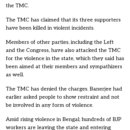
the TMC.
The TMC has claimed that its three supporters
have been killed in violent incidents.
Members of other parties, including the Left
and the Congress, have also attacked the TMC
for the violence in the state, which they said has
been aimed at their members and sympathizers
as well.
The TMC has denied the charges. Banerjee had
earlier asked people to show restraint and not
be involved in any form of violence.
Amid rising violence in Bengal; hundreds of BJP
workers are leaving the state and entering