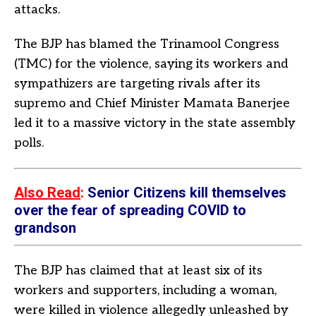
attacks.
The BJP has blamed the Trinamool Congress
(TMC) for the violence, saying its workers and
sympathizers are targeting rivals after its
supremo and Chief Minister Mamata Banerjee
led it to a massive victory in the state assembly
polls.
Also Read
:
Senior Citizens kill themselves
over the fear of spreading COVID to
grandson
The BJP has claimed that at least six of its
workers and supporters, including a woman,
were killed in violence allegedly unleashed by