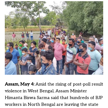
Assam, May 4:
Amid the rising of post-poll result
violence in West Bengal, Assam Minister
Himanta Biswa Sarma said that hundreds of BJP
workers in North Bengal are leaving the state