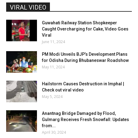
VIRAL VIDEO
Guwahati Railway Station Shopkeeper
Caught Overcharging for Cake, Video Goes
Viral
June 11, 2024
PM Modi Unveils BJP’s Development Plans
for Odisha During Bhubaneswar Roadshow
May 11, 2024
Hailstorm Causes Destruction in Imphal |
Check out viral video
May 5, 2024
Anantnag Bridge Damaged by Flood,
Gulmarg Receives Fresh Snowfall: Updates
from...
April 30, 2024