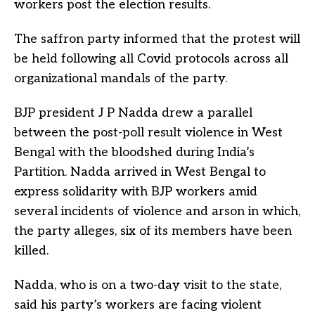
workers post the election results.
The saffron party informed that the protest will
be held following all Covid protocols across all
organizational mandals of the party.
BJP president J P Nadda drew a parallel
between the post-poll result violence in West
Bengal with the bloodshed during India’s
Partition. Nadda arrived in West Bengal to
express solidarity with BJP workers amid
several incidents of violence and arson in which,
the party alleges, six of its members have been
killed.
Nadda, who is on a two-day visit to the state,
said his party’s workers are facing violent