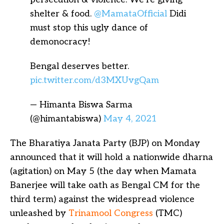
shelter & food.
@MamataOfficial
Didi
must stop this ugly dance of
demonocracy!
Bengal deserves better.
pic.twitter.com/d3MXUvgQam
— Himanta Biswa Sarma
(@himantabiswa)
May 4, 2021
The Bharatiya Janata Party (BJP) on Monday
announced that it will hold a nationwide dharna
(agitation) on May 5 (the day when Mamata
Banerjee will take oath as Bengal CM for the
third term) against the widespread violence
unleashed by
Trinamool Congress
(TMC)