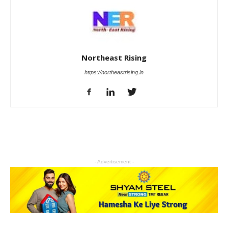
Northeast Rising
https://northeastrising.in
- Advertisement -