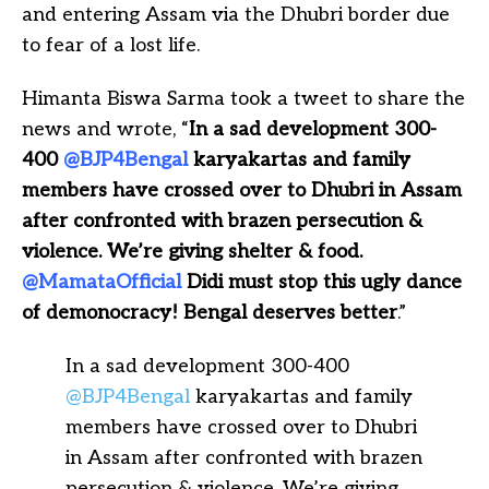
and entering Assam via the Dhubri border due
to fear of a lost life.
Himanta Biswa Sarma took a tweet to share the
news and wrote, “
In a sad development 300-
400
@BJP4Bengal
karyakartas and family
members have crossed over to Dhubri in Assam
after confronted with brazen persecution &
violence. We’re giving shelter & food.
@MamataOfficial
Didi must stop this ugly dance
of demonocracy! Bengal deserves better
.”
In a sad development 300-400
@BJP4Bengal
karyakartas and family
members have crossed over to Dhubri
in Assam after confronted with brazen
persecution & violence. We’re giving