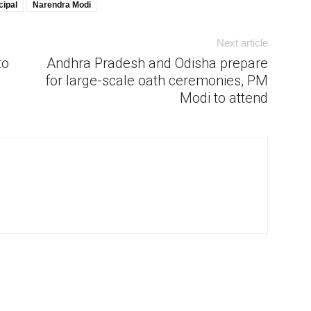
cipal
Narendra Modi
Next article
to
Andhra Pradesh and Odisha prepare
for large-scale oath ceremonies, PM
Modi to attend