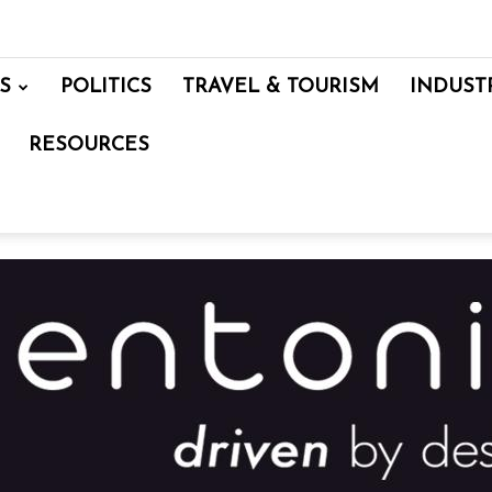
S
POLITICS
TRAVEL & TOURISM
INDUST
RESOURCES