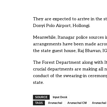
They are expected to arrive in the st
Donyi Polo Airport, Hollongi.
Meanwhile, Itanagar police sources i
arrangements have been made across 
the state guest house, Raj Bhavan, 
The Forest Department along with I
crucial departments are making all
conduct of the swearing-in ceremony
state.
SOURCE
Input Desk
TAGS
Arunachal
Arunachal CM
Arunachal