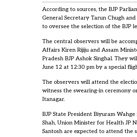
According to sources, the BJP Parli
General Secretary Tarun Chugh and 
to oversee the selection of the BJP le
The central observers will be accom
Affairs Kiren Rijiju and Assam Minis
Pradesh BJP Ashok Singhal. They will
June 12 at 12:30 pm by a special fli
The observers will attend the electio
witness the swearing-in ceremony o
Itanagar.
BJP State President Biyuram Wahge
Shah, Union Minister for Health JP 
Santosh are expected to attend the 