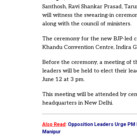
Santhosh, Ravi Shankar Prasad, Tar
will witness the swearing-in ceremo
along with the council of ministers.
The ceremony for the new BJP-led ca
Khandu Convention Centre, Indira Ga
Before the ceremony, a meeting of t
leaders will be held to elect their l
June 12 at 3 pm.
This meeting will be attended by ce
headquarters in New Delhi.
Also Read
:
Opposition Leaders Urge PM M
Manipur