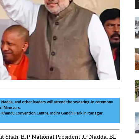
JP Nadda, and other leaders will attend the swearing-in ceremony
f Ministers.
e Khandu Convention Centre, Indira Gandhi Park in Itanagar.
t Shah, BJP National President JP Nadda, BL