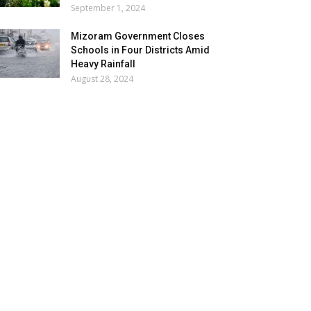
September 1, 2024
Mizoram Government Closes
Schools in Four Districts Amid
Heavy Rainfall
August 28, 2024