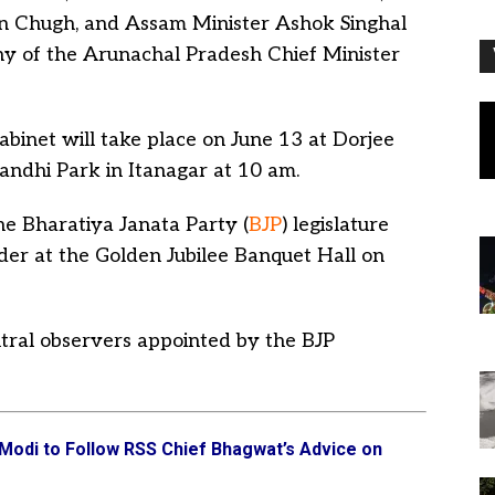
un Chugh, and Assam Minister Ashok Singhal
ny of the Arunachal Pradesh Chief Minister
binet will take place on June 13 at Dorjee
ndhi Park in Itanagar at 10 am.
he Bharatiya Janata Party (
BJP
) legislature
eader at the Golden Jubilee Banquet Hall on
ntral observers appointed by the BJP
odi to Follow RSS Chief Bhagwat’s Advice on