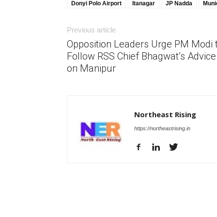
Donyi Polo Airport
Itanagar
JP Nadda
Muni
Previous article
Opposition Leaders Urge PM Modi 
Follow RSS Chief Bhagwat’s Advice
on Manipur
Northeast Rising
https://northeastrising.in