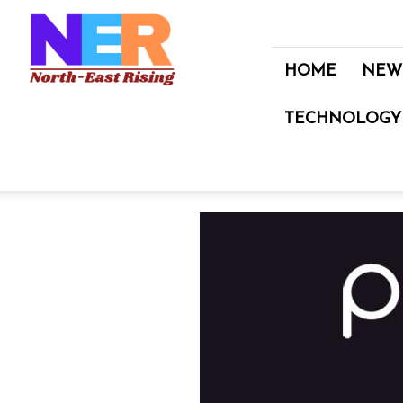
North
East
Rising
HOME
NEW
TECHNOLOGY