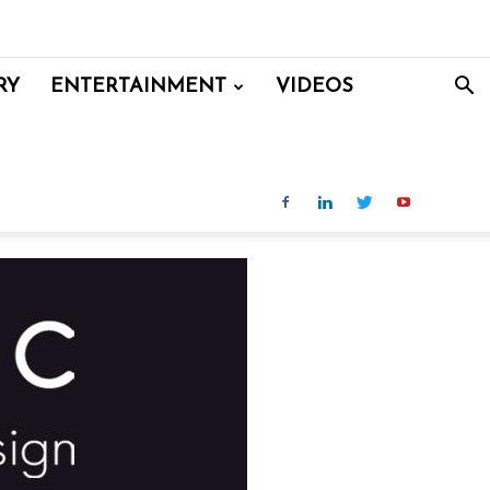
RY
ENTERTAINMENT
VIDEOS