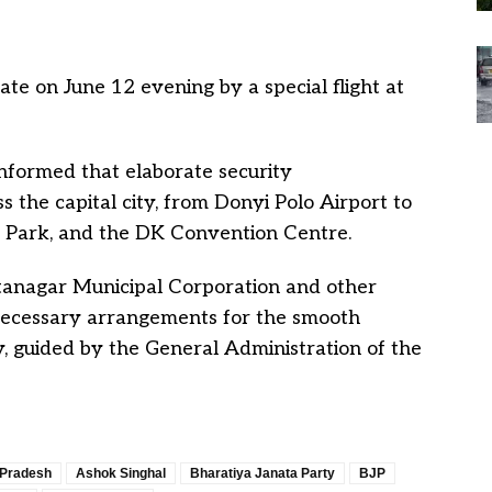
ate on June 12 evening by a special flight at
nformed that elaborate security
the capital city, from Donyi Polo Airport to
IG Park, and the DK Convention Centre.
tanagar Municipal Corporation and other
 necessary arrangements for the smooth
, guided by the General Administration of the
 Pradesh
Ashok Singhal
Bharatiya Janata Party
BJP