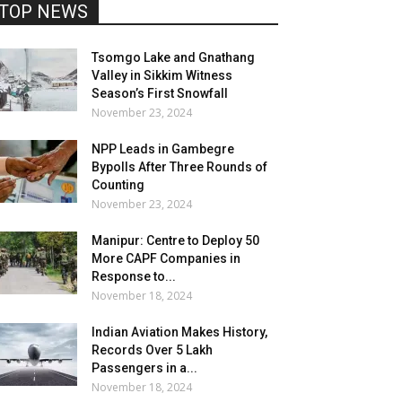
TOP NEWS
Tsomgo Lake and Gnathang
Valley in Sikkim Witness
Season’s First Snowfall
November 23, 2024
NPP Leads in Gambegre
Bypolls After Three Rounds of
Counting
November 23, 2024
Manipur: Centre to Deploy 50
More CAPF Companies in
Response to...
November 18, 2024
Indian Aviation Makes History,
Records Over 5 Lakh
Passengers in a...
November 18, 2024