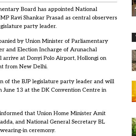
amentary Board has appointed National
MP Ravi Shankar Prasad as central observers
gislature party leader.
panied by Union Minister of Parliamentary
ter and Election Incharge of Arunachal
 arrive at Donyi Polo Airport, Hollongi on
ght from New Delhi.
n of the BJP legislature party leader and will
n June 13 at the DK Convention Centre in
 informed that Union Home Minister Amit
Nadda, and National General Secretary BL
swearing-in ceremony.