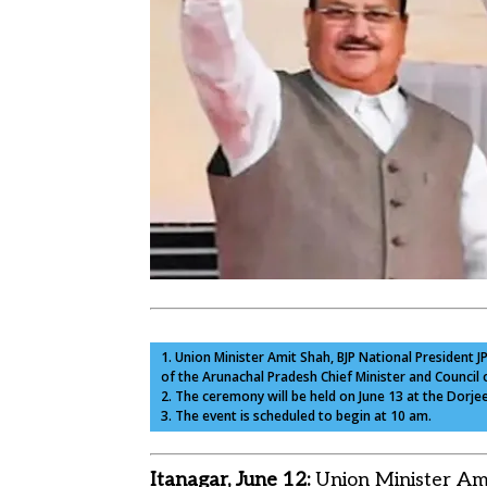
1. Union Minister Amit Shah, BJP National President 
of the Arunachal Pradesh Chief Minister and Council o
2. The ceremony will be held on June 13 at the Dorje
3. The event is scheduled to begin at 10 am.
Itanagar, June 12:
Union Minister Ami