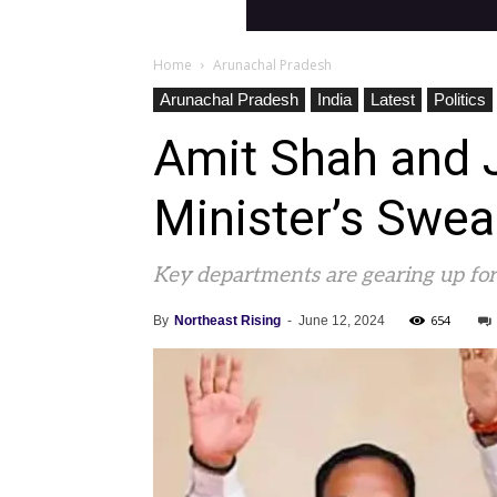
Home
Arunachal Pradesh
Arunachal Pradesh
India
Latest
Politics
Amit Shah and 
Minister’s Swe
Key departments are gearing up for
654
By
Northeast Rising
-
June 12, 2024