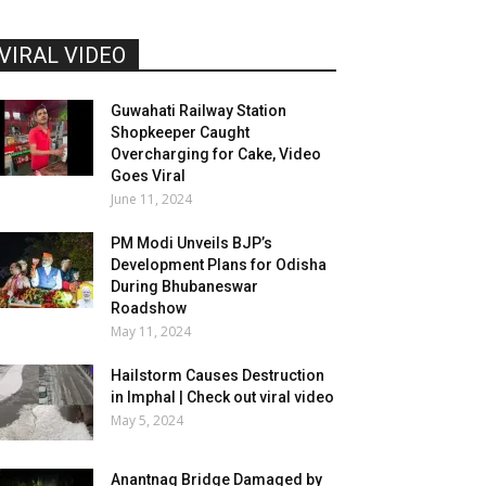
VIRAL VIDEO
Guwahati Railway Station
Shopkeeper Caught
Overcharging for Cake, Video
Goes Viral
June 11, 2024
PM Modi Unveils BJP’s
Development Plans for Odisha
During Bhubaneswar
Roadshow
May 11, 2024
Hailstorm Causes Destruction
in Imphal | Check out viral video
May 5, 2024
Anantnag Bridge Damaged by