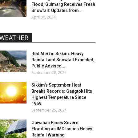
Flood, Gulmarg Receives Fresh
Snowfall: Updates from...
April 30, 2024
WEATHER
Red Alert in Sikkim: Heavy
Rainfall and Snowfall Expected,
Public Advised...
September 28, 2024
Sikkim’s September Heat
Breaks Records: Gangtok Hits
Highest Temperature Since
1969
September 25, 2024
Guwahati Faces Severe
Flooding as IMD Issues Heavy
Rainfall Warning