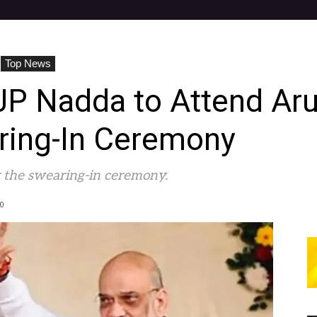
Top News
JP Nadda to Attend Aru
aring-In Ceremony
 the swearing-in ceremony.
0