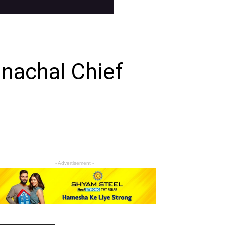
nachal Chief
- Advertisement -