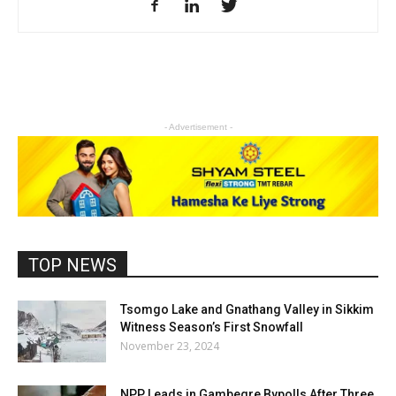
- Advertisement -
TOP NEWS
Tsomgo Lake and Gnathang Valley in Sikkim
Witness Season’s First Snowfall
November 23, 2024
NPP Leads in Gambegre Bypolls After Three