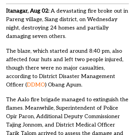
Itanagar, Aug 02:
A devastating fire broke out in
Pareng village, Siang district, on Wednesday
night, destroying 24 homes and partially
damaging seven others.
The blaze, which started around 8:40 pm, also
affected four huts and left two people injured,
though there were no major casualties,
according to District Disaster Management
Officer (
DDMO
) Obang Apum.
The Aalo fire brigade managed to extinguish the
flames. Meanwhile, Superintendent of Police
Opir Paron, Additional Deputy Commissioner
Tajing Jonnom, and District Medical Officer
Tarik Talom arrived to assess the damage and