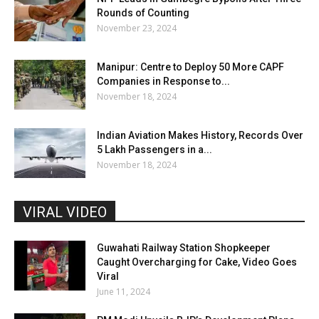
Rounds of Counting
November 23, 2024
Manipur: Centre to Deploy 50 More CAPF
Companies in Response to...
November 18, 2024
Indian Aviation Makes History, Records Over
5 Lakh Passengers in a...
November 18, 2024
VIRAL VIDEO
Guwahati Railway Station Shopkeeper
Caught Overcharging for Cake, Video Goes
Viral
June 11, 2024