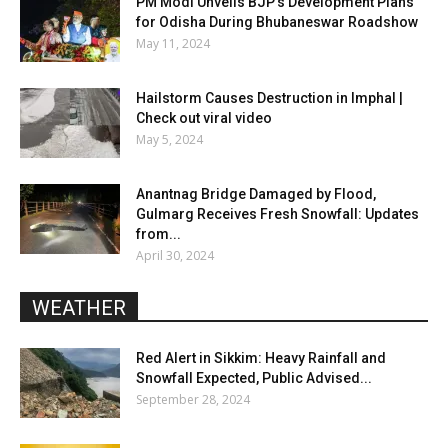
PM Modi Unveils BJP’s Development Plans
for Odisha During Bhubaneswar Roadshow
May 11, 2024
Hailstorm Causes Destruction in Imphal |
Check out viral video
May 5, 2024
Anantnag Bridge Damaged by Flood,
Gulmarg Receives Fresh Snowfall: Updates
from...
April 30, 2024
WEATHER
Red Alert in Sikkim: Heavy Rainfall and
Snowfall Expected, Public Advised...
September 28, 2024