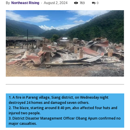
703
0
By
Northeast Rising
-
August 2, 2024
1. A fire in Pareng village, Siang district, on Wednesday night
destroyed 24 homes and damaged seven others.
2. The blaze, starting around 8:40 pm, also affected four huts and
injured two people.
3. District Disaster Management Officer Obang Apum confirmed no
major casualties.