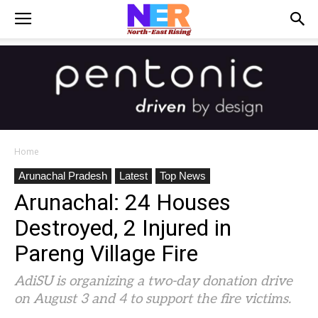
Home
Arunachal Pradesh
Latest
Top News
Arunachal: 24 Houses
Destroyed, 2 Injured in
Pareng Village Fire
AdiSU is organizing a two-day donation drive
on August 3 and 4 to support the fire victims.