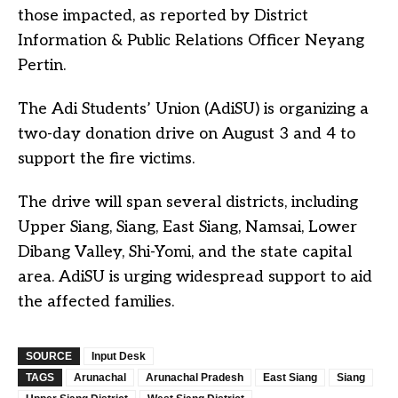
those impacted, as reported by District
Information & Public Relations Officer Neyang
Pertin.
The Adi Students’ Union (AdiSU) is organizing a
two-day donation drive on August 3 and 4 to
support the fire victims.
The drive will span several districts, including
Upper Siang, Siang, East Siang, Namsai, Lower
Dibang Valley, Shi-Yomi, and the state capital
area. AdiSU is urging widespread support to aid
the affected families.
SOURCE
Input Desk
TAGS
Arunachal
Arunachal Pradesh
East Siang
Siang