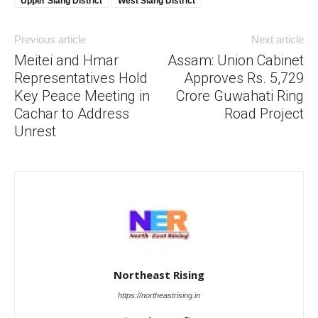
Upper Siang District
West Siang District
Previous article
Next article
Meitei and Hmar
Assam: Union Cabinet
Representatives Hold
Approves Rs. 5,729
Key Peace Meeting in
Crore Guwahati Ring
Cachar to Address
Road Project
Unrest
Northeast Rising
https://northeastrising.in