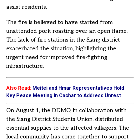
assist residents.
The fire is believed to have started from
unattended pork roasting over an open flame.
The lack of fire stations in the Siang district
exacerbated the situation, highlighting the
urgent need for improved fire-fighting
infrastructure.
Also Read
:
Meitei and Hmar Representatives Hold
Key Peace Meeting in Cachar to Address Unrest
On August 1, the DDMO, in collaboration with
the Siang District Students Union, distributed
essential supplies to the affected villagers. The
local community has come together to support