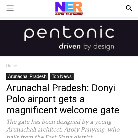
Home
Arunachal Pradesh
Top News
Arunachal Pradesh: Donyi
Polo airport gets a
magnificent welcome gate
The gate has been designed by a young
Arunachali architect, Aroty Panyang, who
hails from the East Siang district.