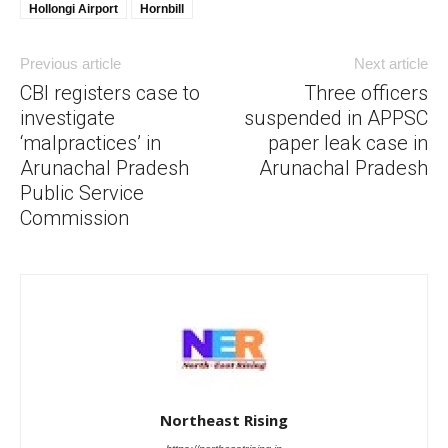
Hollongi Airport
Hornbill
Previous article
Next article
CBI registers case to
Three officers
investigate
suspended in APPSC
‘malpractices’ in
paper leak case in
Arunachal Pradesh
Arunachal Pradesh
Public Service
Commission
Northeast Rising