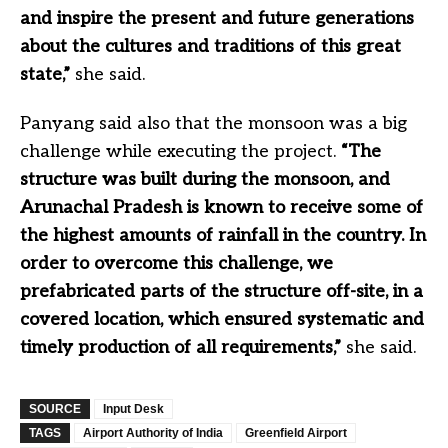
and inspire the present and future generations
about the cultures and traditions of this great
state,”
she said.
Panyang said also that the monsoon was a big
challenge while executing the project.
“The
structure was built during the monsoon, and
Arunachal Pradesh is known to receive some of
the highest amounts of rainfall in the country. In
order to overcome this challenge, we
prefabricated parts of the structure off-site, in a
covered location, which ensured systematic and
timely production of all requirements,”
she said.
SOURCE
Input Desk
TAGS
Airport Authority of India
Greenfield Airport