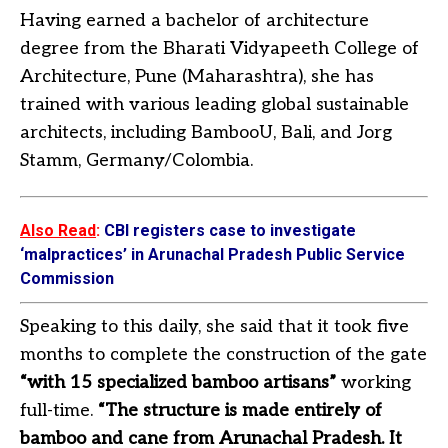
Having earned a bachelor of architecture
degree from the Bharati Vidyapeeth College of
Architecture, Pune (Maharashtra), she has
trained with various leading global sustainable
architects, including BambooU, Bali, and Jorg
Stamm, Germany/Colombia.
Also Read
:
CBI registers case to investigate
‘malpractices’ in Arunachal Pradesh Public Service
Commission
Speaking to this daily, she said that it took five
months to complete the construction of the gate
“with 15 specialized bamboo artisans”
working
full-time.
“The structure is made entirely of
bamboo and cane from Arunachal Pradesh. It