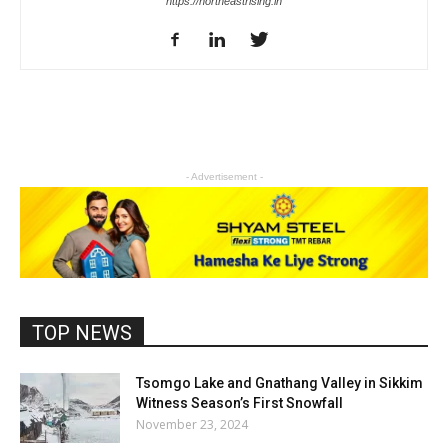
https://northeastrising.in
- Advertisement -
TOP NEWS
Tsomgo Lake and Gnathang Valley in Sikkim
Witness Season’s First Snowfall
November 23, 2024