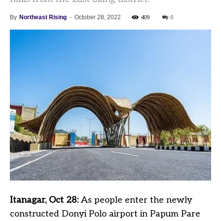
409
0
By
Northeast Rising
-
October 28, 2022
Itanagar, Oct 28:
As people enter the newly
constructed Donyi Polo airport in Papum Pare