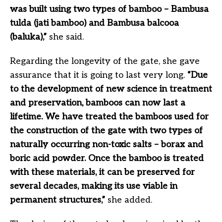
was built using two types of bamboo – Bambusa
tulda (jati bamboo) and Bambusa balcooa
(baluka),”
she said.
Regarding the longevity of the gate, she gave
assurance that it is going to last very long.
“Due
to the development of new science in treatment
and preservation, bamboos can now last a
lifetime. We have treated the bamboos used for
the construction of the gate with two types of
naturally occurring non-toxic salts – borax and
boric acid powder. Once the bamboo is treated
with these materials, it can be preserved for
several decades, making its use viable in
permanent structures,”
she added.