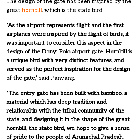
The design of the gate has been inspired by the
great
hornbill
, which is the state bird.
“As the airport represents flight and the first
airplanes were inspired by the flight of birds, it
was important to consider this aspect in the
design of the Donyi Polo airport gate. Hornbill is
a unique bird with very distinct features, and
served as the perfect inspiration for the design
of the gate,”
said Panyang.
“The entry gate has been built with bamboo, a
material which has deep tradition and
relationship with the tribal community of the
state, and designing it in the shape of the great
hornbill, the state bird, we hope to give a sense
of pride to the people of Arunachal Pradesh,