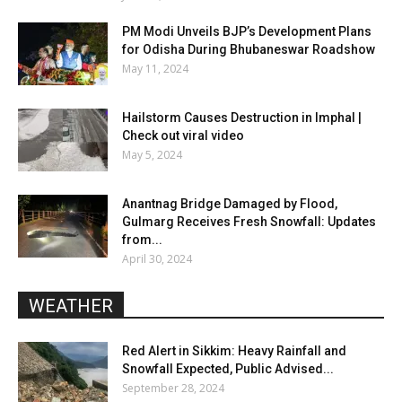
PM Modi Unveils BJP’s Development Plans
for Odisha During Bhubaneswar Roadshow
May 11, 2024
Hailstorm Causes Destruction in Imphal |
Check out viral video
May 5, 2024
Anantnag Bridge Damaged by Flood,
Gulmarg Receives Fresh Snowfall: Updates
from...
April 30, 2024
WEATHER
Red Alert in Sikkim: Heavy Rainfall and
Snowfall Expected, Public Advised...
September 28, 2024