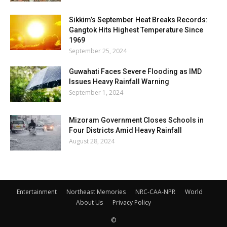
Sikkim’s September Heat Breaks Records:
Gangtok Hits Highest Temperature Since
1969
September 25, 2024
Guwahati Faces Severe Flooding as IMD
Issues Heavy Rainfall Warning
September 1, 2024
Mizoram Government Closes Schools in
Four Districts Amid Heavy Rainfall
August 28, 2024
Entertainment
Northeast Memories
NRC-CAA-NPR
World
About Us
Privacy Policy
©