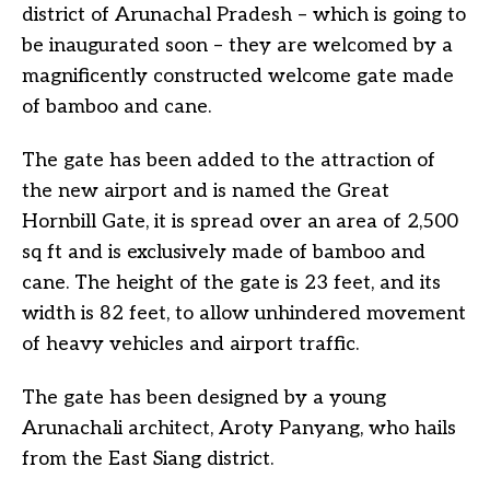
district of Arunachal Pradesh – which is going to
be inaugurated soon – they are welcomed by a
magnificently constructed welcome gate made
of bamboo and cane.
The gate has been added to the attraction of
the new airport and is named the Great
Hornbill Gate, it is spread over an area of 2,500
sq ft and is exclusively made of bamboo and
cane. The height of the gate is 23 feet, and its
width is 82 feet, to allow unhindered movement
of heavy vehicles and airport traffic.
The gate has been designed by a young
Arunachali architect, Aroty Panyang, who hails
from the East Siang district.