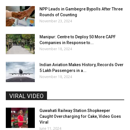
NPP Leads in Gambegre Bypolls After Three
Rounds of Counting
November 23, 2024
Manipur: Centre to Deploy 50 More CAPF
Companies in Response to...
November 18, 2024
Indian Aviation Makes History, Records Over
5 Lakh Passengers in a...
November 18, 2024
VIRAL VIDEO
Guwahati Railway Station Shopkeeper
Caught Overcharging for Cake, Video Goes
Viral
June 11, 2024