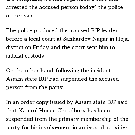
arrested the accused person today,” the police
officer said.
The police produced the accused BJP leader
before a local court at Sankardev Nagar in Hojai
district on Friday and the court sent him to
judicial custody.
On the other hand, following the incident
Assam state BJP had suspended the accused
person from the party.
In an order copy issued by Assam state BJP said
that, Kamrul Hoque Choudhury has been
suspended from the primary membership of the
party for his involvement in anti-social activities.