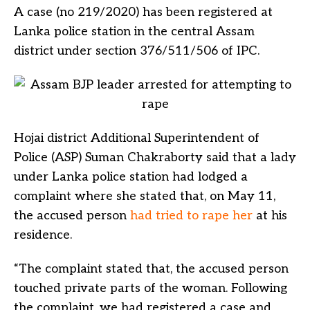
A case (no 219/2020) has been registered at
Lanka police station in the central Assam
district under section 376/511/506 of IPC.
Hojai district Additional Superintendent of
Police (ASP) Suman Chakraborty said that a lady
under Lanka police station had lodged a
complaint where she stated that, on May 11,
the accused person
had tried to rape her
at his
residence.
“The complaint stated that, the accused person
touched private parts of the woman. Following
the complaint, we had registered a case and