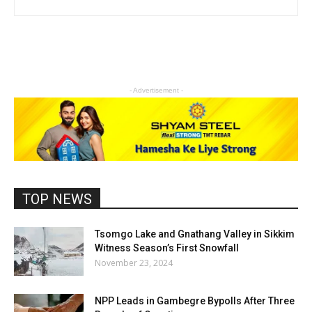
- Advertisement -
TOP NEWS
Tsomgo Lake and Gnathang Valley in Sikkim
Witness Season’s First Snowfall
November 23, 2024
NPP Leads in Gambegre Bypolls After Three