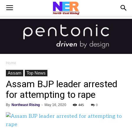
Home
Assam
Top News
Assam BJP leader arrested
for attempting to rape
445
0
By
Northeast Rising
-
May 16, 2020