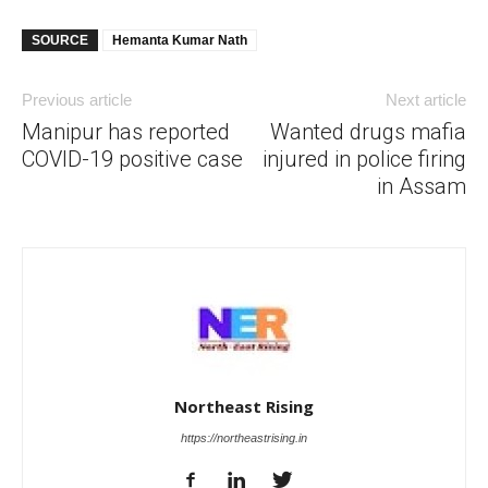
SOURCE
Hemanta Kumar Nath
Previous article
Next article
Manipur has reported
Wanted drugs mafia
COVID-19 positive case
injured in police firing
in Assam
Northeast Rising
https://northeastrising.in