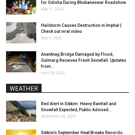
for Odisha During Bhubaneswar Roadshow
May 11, 2024
Hailstorm Causes Destruction in Imphal |
Check out viral video
May 5, 2024
Anantnag Bridge Damaged by Flood,
Gulmarg Receives Fresh Snowfall: Updates
from...
April 30, 2024
WEATHER
Red Alert in Sikkim: Heavy Rainfall and
Snowfall Expected, Public Advised...
September 28, 2024
Sikkim’s September Heat Breaks Records: