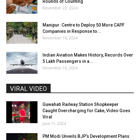
Rounds of Counting
November 23, 2024
Manipur: Centre to Deploy 50 More CAPF
Companies in Response to...
November 18, 2024
Indian Aviation Makes History, Records Over
5 Lakh Passengers in a...
November 18, 2024
VIRAL VIDEO
Guwahati Railway Station Shopkeeper
Caught Overcharging for Cake, Video Goes
Viral
June 11, 2024
PM Modi Unveils BJP’s Development Plans