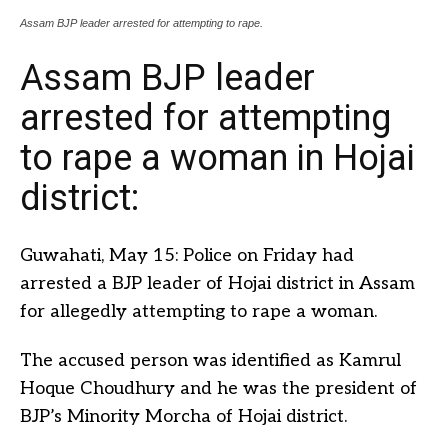
Assam BJP leader arrested for attempting to rape.
Assam BJP leader
arrested for attempting
to rape a woman in Hojai
district:
Guwahati, May 15: Police on Friday had
arrested a BJP leader of Hojai district in Assam
for allegedly attempting to rape a woman.
The accused person was identified as Kamrul
Hoque Choudhury and he was the president of
BJP’s Minority Morcha of Hojai district.