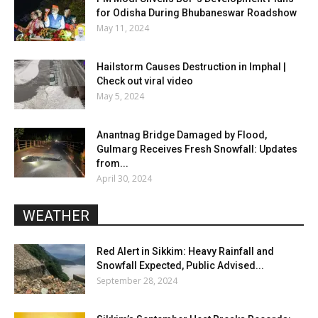
for Odisha During Bhubaneswar Roadshow
May 11, 2024
Hailstorm Causes Destruction in Imphal |
Check out viral video
May 5, 2024
Anantnag Bridge Damaged by Flood,
Gulmarg Receives Fresh Snowfall: Updates
from...
April 30, 2024
WEATHER
Red Alert in Sikkim: Heavy Rainfall and
Snowfall Expected, Public Advised...
September 28, 2024