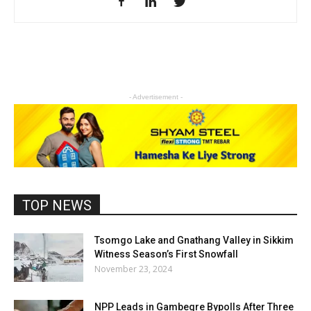
- Advertisement -
TOP NEWS
Tsomgo Lake and Gnathang Valley in Sikkim
Witness Season’s First Snowfall
November 23, 2024
NPP Leads in Gambegre Bypolls After Three