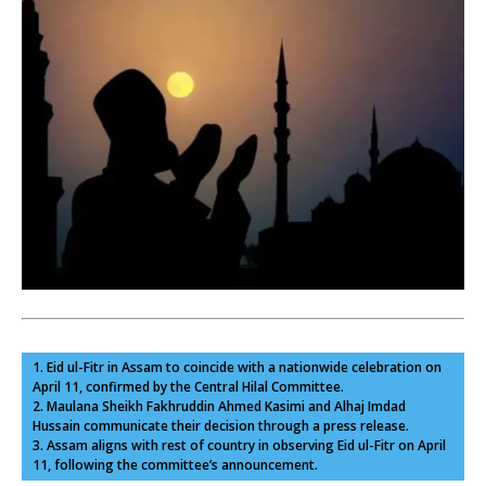
1. Eid ul-Fitr in Assam to coincide with a nationwide celebration on
April 11, confirmed by the Central Hilal Committee.
2. Maulana Sheikh Fakhruddin Ahmed Kasimi and Alhaj Imdad
Hussain communicate their decision through a press release.
3. Assam aligns with rest of country in observing Eid ul-Fitr on April
11, following the committee’s announcement.