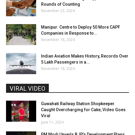
Rounds of Counting
November 23, 2024
Manipur: Centre to Deploy 50 More CAPF
Companies in Response to...
November 18, 2024
Indian Aviation Makes History, Records Over
5 Lakh Passengers in a...
November 18, 2024
VIRAL VIDEO
Guwahati Railway Station Shopkeeper
Caught Overcharging for Cake, Video Goes
Viral
June 11, 2024
PM Modi Unveils BJP’s Development Plans