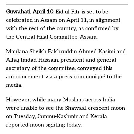
Guwahati, April 10:
Eid ul-Fitr is set to be
celebrated in Assam on April 11, in alignment
with the rest of the country, as confirmed by
the Central Hilal Committee, Assam.
Maulana Sheikh Fakhruddin Ahmed Kasimi and
Alhaj Imdad Hussain, president and general
secretary of the committee, conveyed this
announcement via a press communiqué to the
media.
However, while many Muslims across India
were unable to see the Shawaal crescent moon
on Tuesday, Jammu-Kashmir and Kerala
reported moon sighting today.