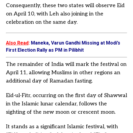
Consequently, these two states will observe Eid
on April 10, with Leh also joining in the
celebration on the same day.
Also Read
:
Maneka, Varun Gandhi Missing at Modi’s
First Election Rally as PM in Pilibhit
The remainder of India will mark the festival on
April 11, allowing Muslims in other regions an
additional day of Ramadan fasting.
Eid-ul-Fitr, occurring on the first day of Shawwal
in the Islamic lunar calendar, follows the
sighting of the new moon or crescent moon.
It stands as a significant Islamic festival, with