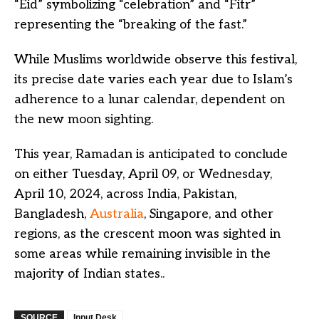
“Eid” symbolizing “celebration” and “Fitr”
representing the “breaking of the fast.”
While Muslims worldwide observe this festival,
its precise date varies each year due to Islam’s
adherence to a lunar calendar, dependent on
the new moon sighting.
This year, Ramadan is anticipated to conclude
on either Tuesday, April 09, or Wednesday,
April 10, 2024, across India, Pakistan,
Bangladesh,
Australia
, Singapore, and other
regions, as the crescent moon was sighted in
some areas while remaining invisible in the
majority of Indian states..
SOURCE
Input Desk