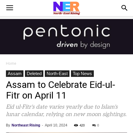
Home
Assam
Deleted
North-East
Top News
Assam to Celebrate Eid-ul-
Fitr on April 11
Eid ul-Fitr's date varies yearly due to Islam's
lunar calendar, relying on new moon sightings.
420
0
By
Northeast Rising
-
April 10, 2024