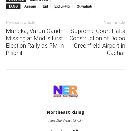
TAGS
Assam
Eid
Eid ul-Fitr
Guwahati
Previous article
Next article
Maneka, Varun Gandhi
Supreme Court Halts
Missing at Modi’s First
Construction of Doloo
Election Rally as PM in
Greenfield Airport in
Pilibhit
Cachar
Northeast Rising
https://northeastrising.in