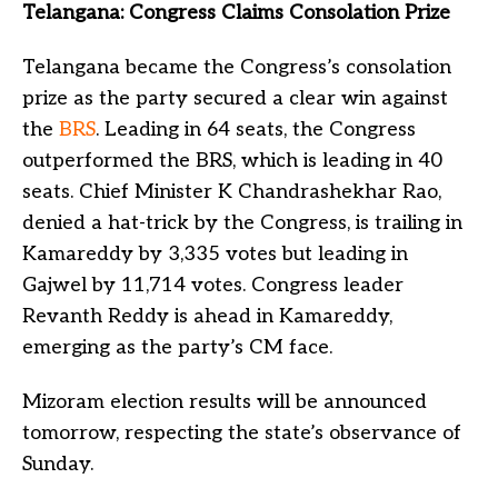
Telangana: Congress Claims Consolation Prize
Telangana became the Congress’s consolation
prize as the party secured a clear win against
the
BRS
. Leading in 64 seats, the Congress
outperformed the BRS, which is leading in 40
seats. Chief Minister K Chandrashekhar Rao,
denied a hat-trick by the Congress, is trailing in
Kamareddy by 3,335 votes but leading in
Gajwel by 11,714 votes. Congress leader
Revanth Reddy is ahead in Kamareddy,
emerging as the party’s CM face.
Mizoram election results will be announced
tomorrow, respecting the state’s observance of
Sunday.