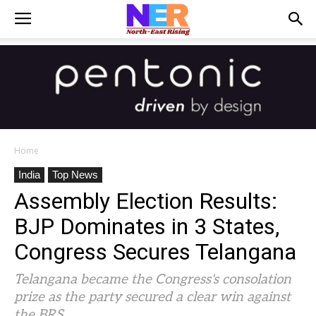
Home
India
Top News
Assembly Election Results:
BJP Dominates in 3 States,
Congress Secures Telangana
Telangana became the Congress's consolation
prize as the party secured a clear win against
the BRS.