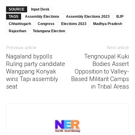
SOURCE
Input Desk
TAGS
Assembly Elections
Assembly Elections 2023
BJP
Chhattisgarh
Congress
Elections 2023
Madhya Pradesh
Rajasthan
Telangana Election
Previous article
Next article
Nagaland bypolls:
Tengnoupal Kuki
Ruling party candidate
Bodies Assert
Wangpang Konyak
Opposition to Valley-
wins Tapi assembly
Based Militant Camps
seat
in Tribal Areas