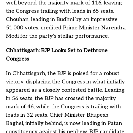
well beyond the majority mark of 116, leaving
the Congress trailing with leads in 65 seats.
Chouhan, leading in Budhni by an impressive
51,000 votes, credited Prime Minister Narendra
Modi for the party’s stellar performance.
Chhattisgarh: BJP Looks Set to Dethrone
Congress
In Chhattisgarh, the BJP is poised for a robust
victory, displacing the Congress in what initially
appeared as a closely contested battle. Leading
in 56 seats, the BJP has crossed the majority
mark of 46, while the Congress is trailing with
leads in 32 seats. Chief Minister Bhupesh
Baghel, initially behind, is now leading in Patan
constituency against his nephew, BJP candidate