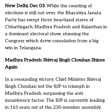
New Delhi, Dec 03:
While the counting of
elections is still not over, the Bharatiya Janata
Party has swept three heartland states of
Chhattisgarh, Madhya Pradesh and Rajasthan in
a dominant electoral show, stunning the
Congress which drew consolation from a big
win in Telangana.
Madhya Pradesh: Shivraj Singh Chouhan Shines
Again
In a resounding victory, Chief Minister Shivraj
Singh Chouhan led the BJP to triumph in
Madhya Pradesh, surpassing the anti-
incumbency factor. The BJP is currently leading
in 163 seats out of the 230-member assembly,