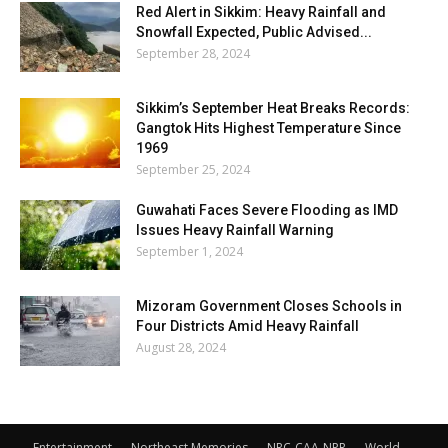
Red Alert in Sikkim: Heavy Rainfall and
Snowfall Expected, Public Advised...
September 28, 2024
Sikkim’s September Heat Breaks Records:
Gangtok Hits Highest Temperature Since
1969
September 25, 2024
Guwahati Faces Severe Flooding as IMD
Issues Heavy Rainfall Warning
September 1, 2024
Mizoram Government Closes Schools in
Four Districts Amid Heavy Rainfall
August 28, 2024
Entertainment
Northeast Memories
NRC-CAA-NPR
World