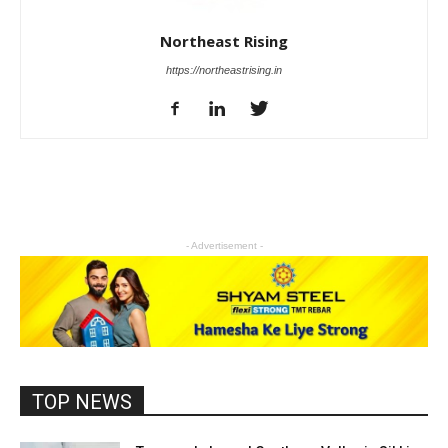
Northeast Rising
https://northeastrising.in
- Advertisement -
TOP NEWS