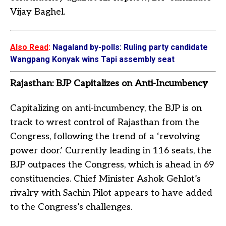
Vijay Baghel.
Also Read
:
Nagaland by-polls: Ruling party candidate
Wangpang Konyak wins Tapi assembly seat
Rajasthan: BJP Capitalizes on Anti-Incumbency
Capitalizing on anti-incumbency, the BJP is on
track to wrest control of Rajasthan from the
Congress, following the trend of a ‘revolving
power door.’ Currently leading in 116 seats, the
BJP outpaces the Congress, which is ahead in 69
constituencies. Chief Minister Ashok Gehlot’s
rivalry with Sachin Pilot appears to have added
to the Congress’s challenges.