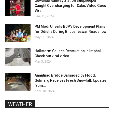
Guwahati Railway Station Shopkeeper
Caught Overcharging for Cake, Video Goes
Viral
June 11, 2024
PM Modi Unveils BJP’s Development Plans
for Odisha During Bhubaneswar Roadshow
May 11, 2024
Hailstorm Causes Destruction in Imphal |
Check out viral video
May 5, 2024
Anantnag Bridge Damaged by Flood,
Gulmarg Receives Fresh Snowfall: Updates
from...
April 30, 2024
WEATHER