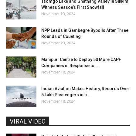
Tsomgo Lake and Gnathang Valley in Sikkim
Witness Season’s First Snowfall
November 23, 2024
NPP Leads in Gambegre Bypolls After Three
Rounds of Counting
November 23, 2024
Manipur: Centre to Deploy 50 More CAPF
Companies in Response to...
November 18, 2024
Indian Aviation Makes History, Records Over
5 Lakh Passengers in a...
November 18, 2024
VIRAL VIDEO