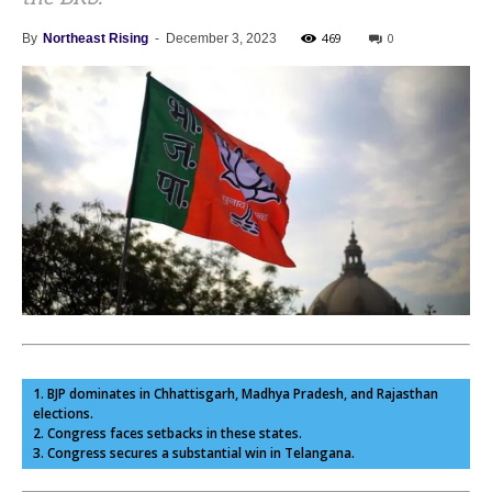
469
0
By
Northeast Rising
-
December 3, 2023
1. BJP dominates in Chhattisgarh, Madhya Pradesh, and Rajasthan
elections.
2. Congress faces setbacks in these states.
3. Congress secures a substantial win in Telangana.