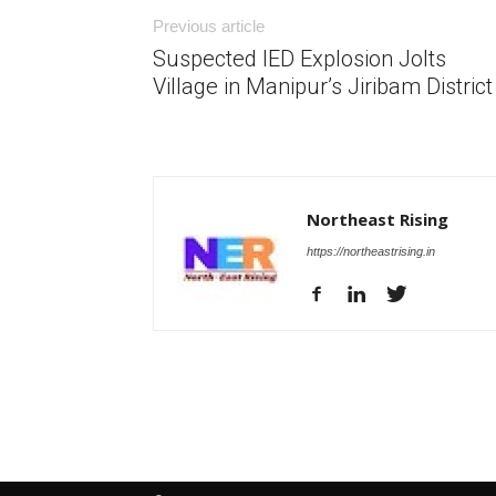
Previous article
Suspected IED Explosion Jolts
Village in Manipur’s Jiribam District
Northeast Rising
https://northeastrising.in