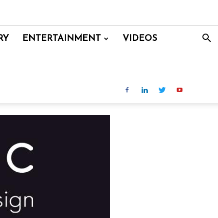
RY
ENTERTAINMENT
VIDEOS