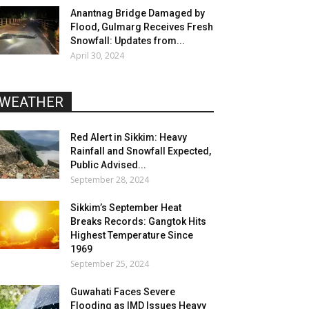
Anantnag Bridge Damaged by
Flood, Gulmarg Receives Fresh
Snowfall: Updates from...
April 30, 2024
WEATHER
Red Alert in Sikkim: Heavy
Rainfall and Snowfall Expected,
Public Advised...
September 28, 2024
Sikkim’s September Heat
Breaks Records: Gangtok Hits
Highest Temperature Since
1969
September 25, 2024
Guwahati Faces Severe
Flooding as IMD Issues Heavy