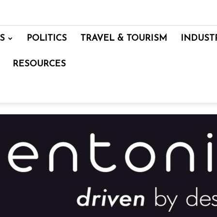
S
POLITICS
TRAVEL & TOURISM
INDUST
RESOURCES