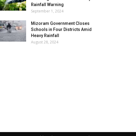
Rainfall Warning
September 1, 2024
Mizoram Government Closes
Schools in Four Districts Amid
Heavy Rainfall
August 28, 2024