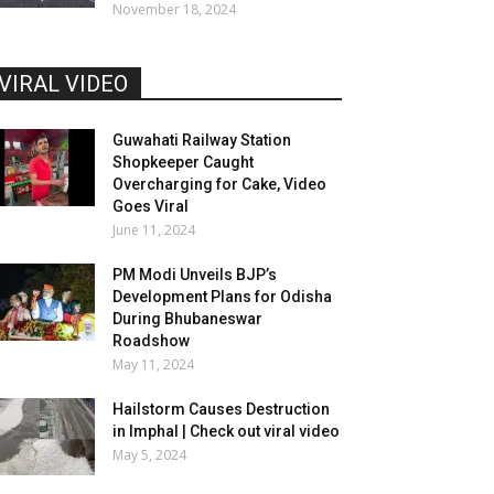
November 18, 2024
VIRAL VIDEO
Guwahati Railway Station
Shopkeeper Caught
Overcharging for Cake, Video
Goes Viral
June 11, 2024
PM Modi Unveils BJP’s
Development Plans for Odisha
During Bhubaneswar
Roadshow
May 11, 2024
Hailstorm Causes Destruction
in Imphal | Check out viral video
May 5, 2024