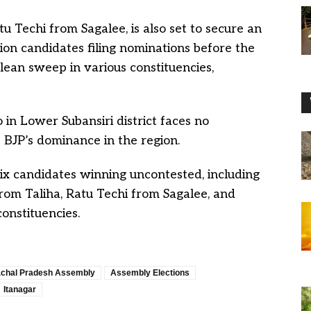
 Techi from Sagalee, is also set to secure an
ion candidates filing nominations before the
clean sweep in various constituencies,
in Lower Subansiri district faces no
 BJP’s dominance in the region.
six candidates winning uncontested, including
rom Taliha, Ratu Techi from Sagalee, and
nstituencies.
chal Pradesh Assembly
Assembly Elections
Itanagar