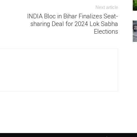
Next article
INDIA Bloc in Bihar Finalizes Seat-
sharing Deal for 2024 Lok Sabha
Elections