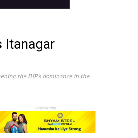
 Itanagar
thening the BJP's dominance in the
- Advertisement -