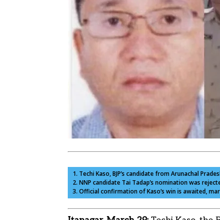
1. Techi Kaso, BJP’s candidate from Arunachal Prade
2. NNP candidate Tai Tadap’s nomination was rejected
3. Official confirmation of Kaso’s win is awaited, m