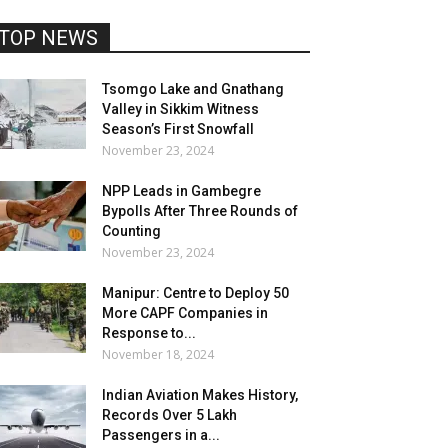
TOP NEWS
Tsomgo Lake and Gnathang
Valley in Sikkim Witness
Season’s First Snowfall
November 23, 2024
NPP Leads in Gambegre
Bypolls After Three Rounds of
Counting
November 23, 2024
Manipur: Centre to Deploy 50
More CAPF Companies in
Response to...
November 18, 2024
Indian Aviation Makes History,
Records Over 5 Lakh
Passengers in a...