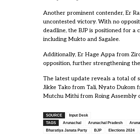
Another prominent contender, Er Ratu
uncontested victory. With no opposit
deadline, the BJP is positioned for a 
including Mukto and Sagalee.
Additionally, Er Hage Appa from Ziro 
opposition, further strengthening the
The latest update reveals a total of 
Jikke Tako from Tali, Nyato Dukom f
Mutchu Mithi from Roing Assembly co
SOURCE
Input Desk
TAGS
Arunachal
Arunachal Pradesh
Aruna
Bharatiya Janata Party
BJP
Elections 2024