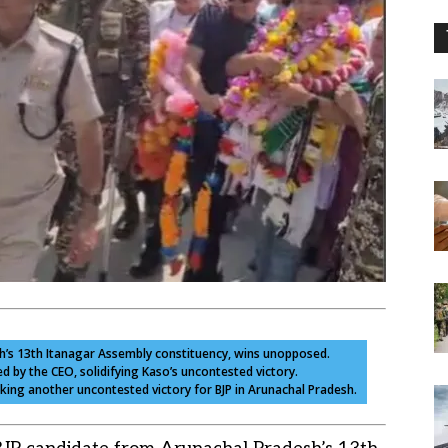
sh’s 13th Itanagar Assembly constituency, wins unopposed.
 by the CEO, solidifying Kaso’s uncontested victory.
arking another uncontested victory for BJP in Arunachal Pradesh.