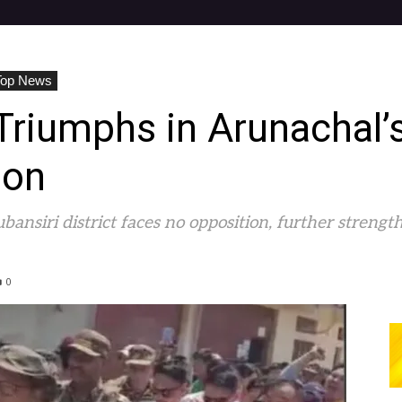
Top News
riumphs in Arunachal’s
ion
ansiri district faces no opposition, further streng
0