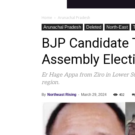
Home
Arunachal Pradesh
Arunachal Pradesh
Deleted
North-East
BJP Candidate T
Assembly Elect
Er Hage Appa from Ziro in Lower Sub
region.
402
By
Northeast Rising
-
March 29, 2024