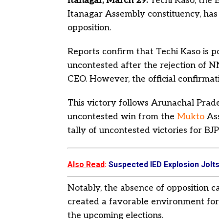
Itanagar, March 29:
Techi Kaso, the 
Itanagar Assembly constituency, has
opposition.
Reports confirm that Techi Kaso is p
uncontested after the rejection of 
CEO. However, the official confirmati
This victory follows Arunachal Prad
uncontested win from the
Mukto
As
tally of uncontested victories for BJP
Also Read
:
Suspected IED Explosion Jolts 
Notably, the absence of opposition ca
created a favorable environment for t
the upcoming elections.