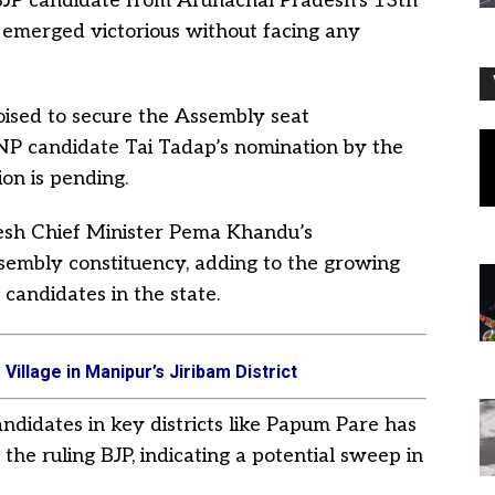
BJP candidate from Arunachal Pradesh’s 13th
 emerged victorious without facing any
oised to secure the Assembly seat
NNP candidate Tai Tadap’s nomination by the
on is pending.
esh Chief Minister Pema Khandu’s
sembly constituency, adding to the growing
 candidates in the state.
Village in Manipur’s Jiribam District
ndidates in key districts like Papum Pare has
he ruling BJP, indicating a potential sweep in