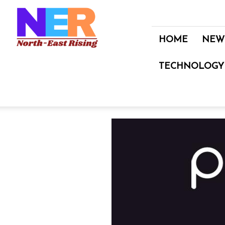
North
East
Rising
HOME
NEW
TECHNOLOGY