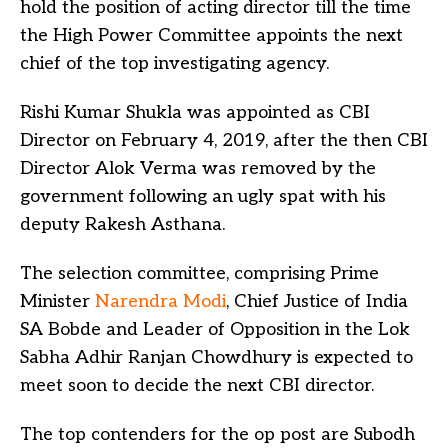
hold the position of acting director till the time
the High Power Committee appoints the next
chief of the top investigating agency.
Rishi Kumar Shukla was appointed as CBI
Director on February 4, 2019, after the then CBI
Director Alok Verma was removed by the
government following an ugly spat with his
deputy Rakesh Asthana.
The selection committee, comprising Prime
Minister
Narendra Modi
, Chief Justice of India
SA Bobde and Leader of Opposition in the Lok
Sabha Adhir Ranjan Chowdhury is expected to
meet soon to decide the next CBI director.
The top contenders for the op post are Subodh