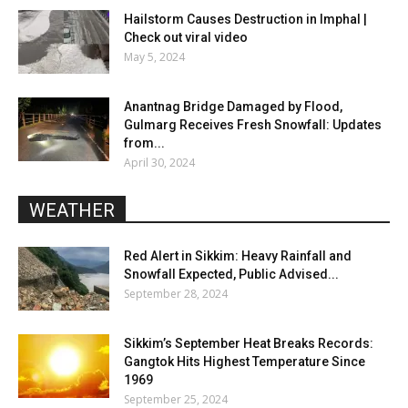
Hailstorm Causes Destruction in Imphal |
Check out viral video
May 5, 2024
Anantnag Bridge Damaged by Flood,
Gulmarg Receives Fresh Snowfall: Updates
from...
April 30, 2024
WEATHER
Red Alert in Sikkim: Heavy Rainfall and
Snowfall Expected, Public Advised...
September 28, 2024
Sikkim’s September Heat Breaks Records:
Gangtok Hits Highest Temperature Since
1969
September 25, 2024