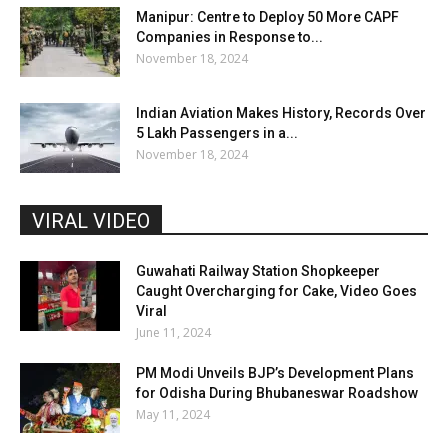
Manipur: Centre to Deploy 50 More CAPF
Companies in Response to...
November 18, 2024
Indian Aviation Makes History, Records Over
5 Lakh Passengers in a...
November 18, 2024
VIRAL VIDEO
Guwahati Railway Station Shopkeeper
Caught Overcharging for Cake, Video Goes
Viral
June 11, 2024
PM Modi Unveils BJP’s Development Plans
for Odisha During Bhubaneswar Roadshow
May 11, 2024