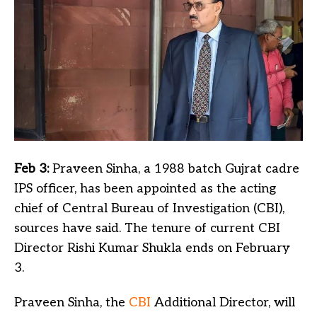
Feb 3:
Praveen Sinha, a 1988 batch Gujrat cadre
IPS officer, has been appointed as the acting
chief of Central Bureau of Investigation (CBI),
sources have said. The tenure of current CBI
Director Rishi Kumar Shukla ends on February
3.
Praveen Sinha, the
CBI
Additional Director, will