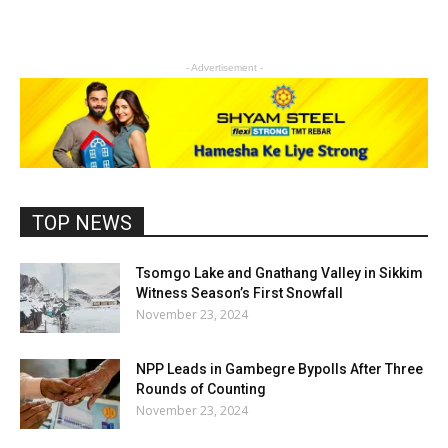
- Advertisement -
TOP NEWS
Tsomgo Lake and Gnathang Valley in Sikkim
Witness Season’s First Snowfall
November 23, 2024
NPP Leads in Gambegre Bypolls After Three
Rounds of Counting
November 23, 2024