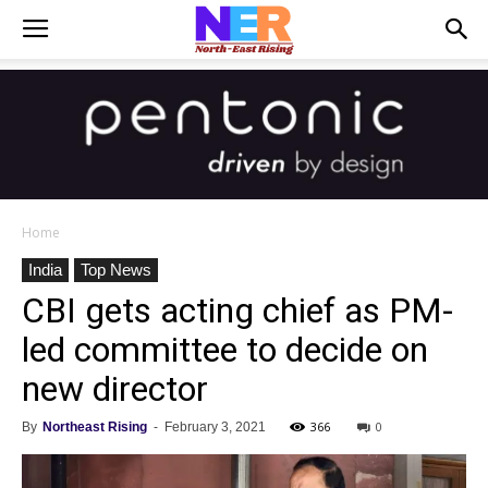
Home
India
Top News
CBI gets acting chief as PM-
led committee to decide on
new director
366
0
By
Northeast Rising
-
February 3, 2021