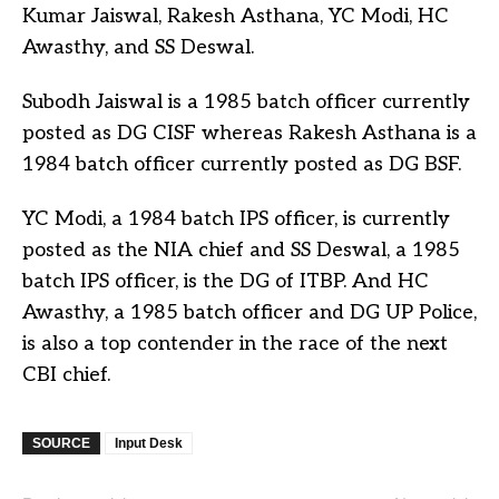
Kumar Jaiswal, Rakesh Asthana, YC Modi, HC
Awasthy, and SS Deswal.
Subodh Jaiswal is a 1985 batch officer currently
posted as DG CISF whereas Rakesh Asthana is a
1984 batch officer currently posted as DG BSF.
YC Modi, a 1984 batch IPS officer, is currently
posted as the NIA chief and SS Deswal, a 1985
batch IPS officer, is the DG of ITBP. And HC
Awasthy, a 1985 batch officer and DG UP Police,
is also a top contender in the race of the next
CBI chief.
SOURCE
Input Desk