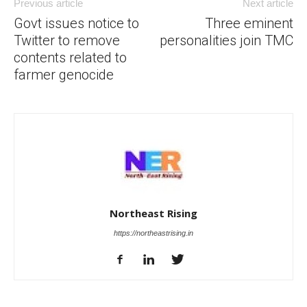
Previous article
Next article
Govt issues notice to
Three eminent
Twitter to remove
personalities join TMC
contents related to
farmer genocide
Northeast Rising
https://northeastrising.in