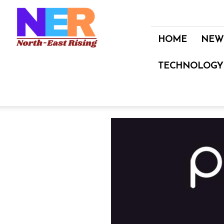
North
East
Rising
HOME
NEW
TECHNOLOGY