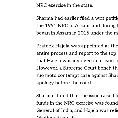
NRC exercise in the state.
Sharma had earlier filed a writ petit
the 1951 NRC in Assam, and during t
began in Assam in 2015 under the mo
Prateek Hajela was appointed as the
entire process and report to the top
that Hajela was involved in a scam r
However, a Supreme Court bench the
suo moto contempt case against Shar
apology before the court.
Sharma stated that the issue raised 
funds in the NRC exercise was found
General of India, and Hajela was rel
Madhya Pradesh.