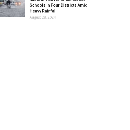
Schools in Four Districts Amid
Heavy Rainfall
August 28, 2024