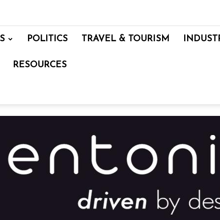
S
POLITICS
TRAVEL & TOURISM
INDUST
RESOURCES