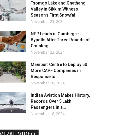
Tsomgo Lake and Gnathang
Valley in Sikkim Witness
Season’s First Snowfall
November 23, 2024
NPP Leads in Gambegre
Bypolls After Three Rounds of
Counting
November 23, 2024
Manipur: Centre to Deploy 50
More CAPF Companies in
Response to...
November 18, 2024
Indian Aviation Makes History,
Records Over 5 Lakh
Passengers in a...
November 18, 2024
VIRAL VIDEO