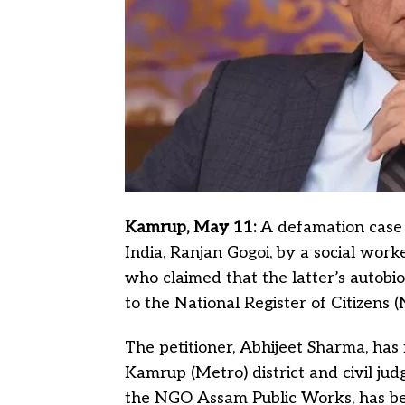
Kamrup, May 11:
A defamation case 
India, Ranjan Gogoi, by a social wor
who claimed that the latter’s autobi
to the National Register of Citizens 
The petitioner, Abhijeet Sharma, has f
Kamrup (Metro) district and civil jud
the NGO Assam Public Works, has bee