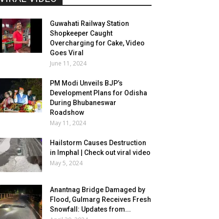
Guwahati Railway Station
Shopkeeper Caught
Overcharging for Cake, Video
Goes Viral
June 11, 2024
PM Modi Unveils BJP’s
Development Plans for Odisha
During Bhubaneswar
Roadshow
May 11, 2024
Hailstorm Causes Destruction
in Imphal | Check out viral video
May 5, 2024
Anantnag Bridge Damaged by
Flood, Gulmarg Receives Fresh
Snowfall: Updates from...