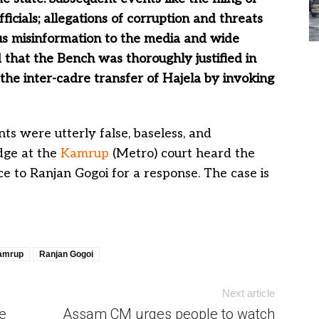
icials; allegations of corruption and threats
s misinformation to the media and wide
 that the Bench was thoroughly justified in
the inter-cadre transfer of Hajela by invoking
ts were utterly false, baseless, and
udge at the
Kamrup
(Metro) court heard the
e to Ranjan Gogoi for a response. The case is
amrup
Ranjan Gogoi
Next article
e
Assam CM urges people to watch