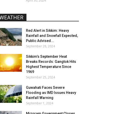
April 30, 2024
WEATHER
Red Alert in Sikkim: Heavy
Rainfall and Snowfall Expected,
Public Advised...
September 28, 2024
Sikkim’s September Heat
Breaks Records: Gangtok Hits
Highest Temperature Since
1969
September 25, 2024
Guwahati Faces Severe
Flooding as IMD Issues Heavy
Rainfall Warning
September 1, 2024
Mizoram Government Closes