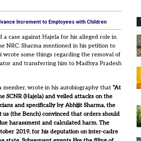
vance Increment to Employees with Children
a case against Hajela for his alleged role in
the NRC. Sharma mentioned in his petition to
oi wrote some things regarding the removal of
nator and transferring him to Madhya Pradesh
ha member, wrote in his autobiography that
“At
the SCNR (Hajela) and veiled attacks on the
ticians and specifically by Abhijit Sharma, the
t us (the Bench) convinced that orders should
ndue harassment and calculated harm. The
ober 2019, for his deputation on inter-cadre
 state. Subsequent events like the filing of