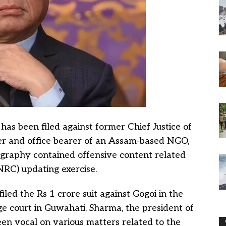
has been filed against former Chief Justice of
ker and office bearer of an Assam-based NGO,
ography contained offensive content related
(NRC) updating exercise.
iled the Rs 1 crore suit against Gogoi in the
ge court in Guwahati. Sharma, the president of
n vocal on various matters related to the