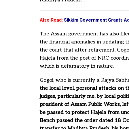
Also Read
:
Sikkim Government Grants Ad
The Assam government has also filed 
the financial anomalies in updating 
the court that after retirement, Gog
Hajela from the post of NRC coordi
which is defamatory in nature.
Gogoi, who is currently a Rajya Sab
the local level, personal attacks on 
judges, particularly me, by local poli
president of Assam Public Works, lef
be passed to protect Hajela from u
Bench passed the order dated 18 Oct
transfer to Madhya Pradesh, his home