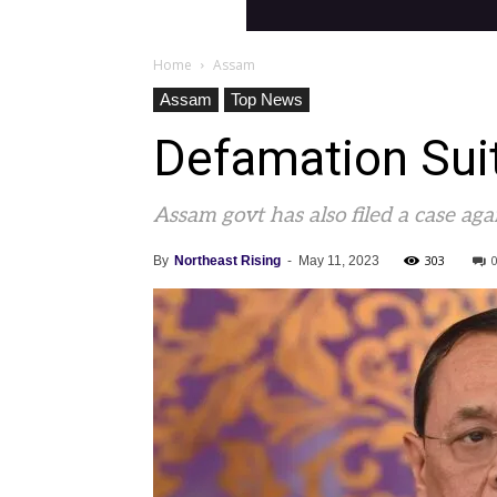
Home
Assam
Assam
Top News
Defamation Sui
Assam govt has also filed a case aga
303
By
Northeast Rising
-
May 11, 2023