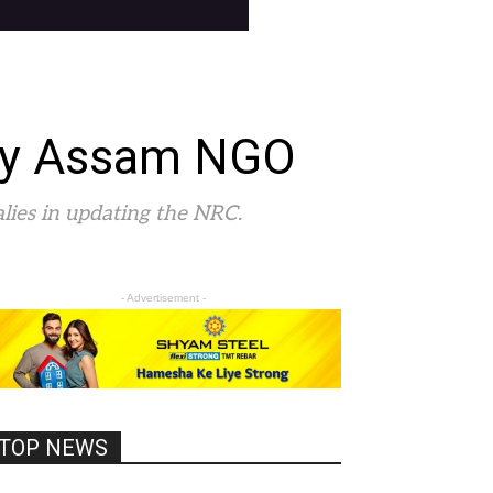
 by Assam NGO
malies in updating the NRC.
- Advertisement -
TOP NEWS