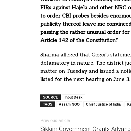
FIRs against Hajela and other NRC off
to order CBI probes besides enormou
publicity thereof leave me convinced
passing the rather unusual order for 
Article 142 of the Constitution.”
Sharma alleged that Gogoi’s statemen
defamatory in nature. The district j
matter on Tuesday and issued a notic
listed for the next hearing on June 3.
SOURCE
Input Desk
TAGS
Assam NGO
Chief Justice of India
K
Previous article
Sikkim Government Grants Advanc