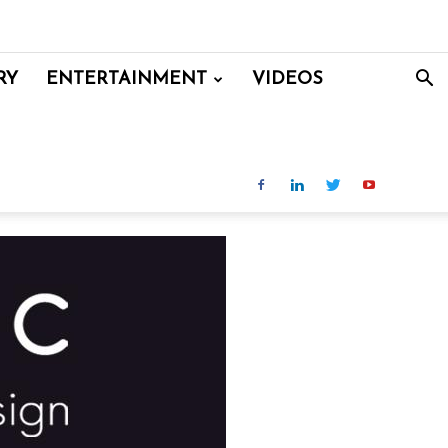
RY
ENTERTAINMENT
VIDEOS