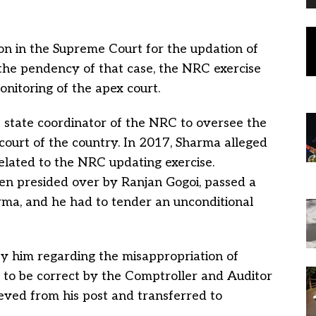
ion in the Supreme Court for the updation of
he pendency of that case, the NRC exercise
nitoring of the apex court.
 state coordinator of the NRC to oversee the
 court of the country. In 2017, Sharma alleged
elated to the NRC updating exercise.
n presided over by Ranjan Gogoi, passed a
ma, and he had to tender an unconditional
by him regarding the misappropriation of
 to be correct by the Comptroller and Auditor
ieved from his post and transferred to