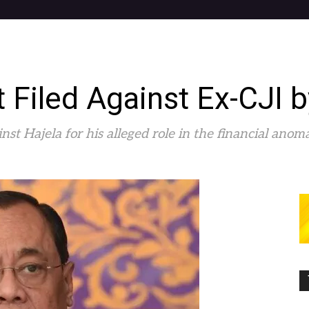
t Filed Against Ex-CJI
inst Hajela for his alleged role in the financial ano
0