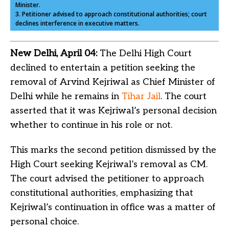
Minister.
3. Petitioner advised to approach constitutional authorities; court
declines interference in executive matters.
New Delhi, April 04:
The Delhi High Court
declined to entertain a petition seeking the
removal of Arvind Kejriwal as Chief Minister of
Delhi while he remains in
Tihar Jail
. The court
asserted that it was Kejriwal’s personal decision
whether to continue in his role or not.
This marks the second petition dismissed by the
High Court seeking Kejriwal’s removal as CM.
The court advised the petitioner to approach
constitutional authorities, emphasizing that
Kejriwal’s continuation in office was a matter of
personal choice.