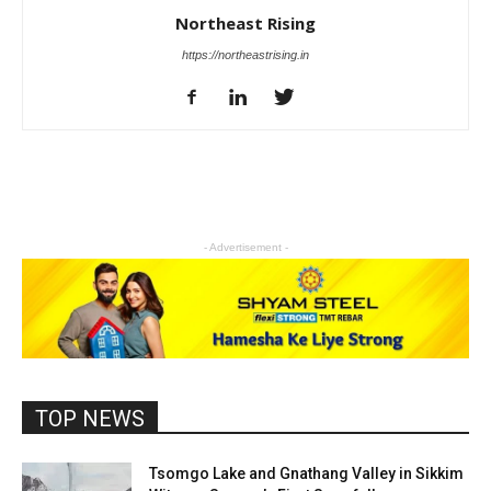
Northeast Rising
https://northeastrising.in
- Advertisement -
TOP NEWS
Tsomgo Lake and Gnathang Valley in Sikkim