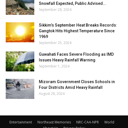
Snowfall Expected, Public Advised...
September 28, 2024
Sikkim’s September Heat Breaks Records:
Gangtok Hits Highest Temperature Since
1969
September 25, 2024
Guwahati Faces Severe Flooding as IMD
Issues Heavy Rainfall Warning
September 1, 2024
Mizoram Government Closes Schools in
Four Districts Amid Heavy Rainfall
August 28, 2024
Entertainment
Northeast Memories
NRC-CAA-NPR
World