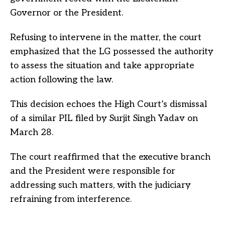
Governor or the President.
Refusing to intervene in the matter, the court
emphasized that the LG possessed the authority
to assess the situation and take appropriate
action following the law.
This decision echoes the High Court’s dismissal
of a similar PIL filed by Surjit Singh Yadav on
March 28.
The court reaffirmed that the executive branch
and the President were responsible for
addressing such matters, with the judiciary
refraining from interference.