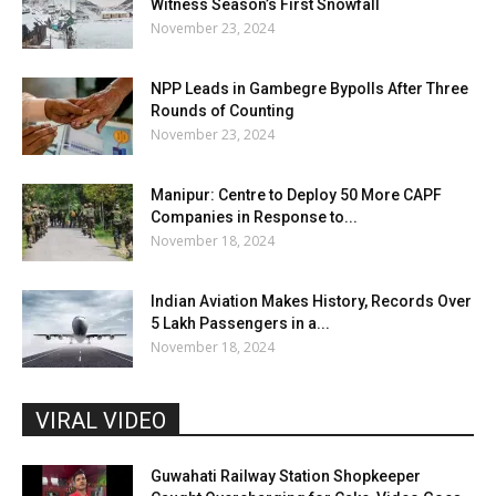
Witness Season’s First Snowfall
November 23, 2024
NPP Leads in Gambegre Bypolls After Three
Rounds of Counting
November 23, 2024
Manipur: Centre to Deploy 50 More CAPF
Companies in Response to...
November 18, 2024
Indian Aviation Makes History, Records Over
5 Lakh Passengers in a...
November 18, 2024
VIRAL VIDEO
Guwahati Railway Station Shopkeeper