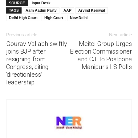
SOURCE
Input Desk
TAGS
Aam Aadmi Party
AAP
Arvind Kejriwal
Delhi High Court
High Court
New Delhi
Previous article
Next article
Gourav Vallabh swiftly
Meitei Group Urges
joins BJP after
Election Commissioner
resigning from
and CJI to Postpone
Congress, citing
Manipur’s LS Polls
‘directionless’
leadership