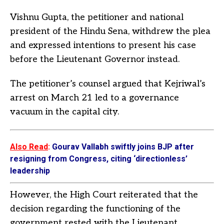
Vishnu Gupta, the petitioner and national
president of the Hindu Sena, withdrew the plea
and expressed intentions to present his case
before the Lieutenant Governor instead.
The petitioner’s counsel argued that Kejriwal’s
arrest on March 21 led to a governance
vacuum in the capital city.
Also Read
:
Gourav Vallabh swiftly joins BJP after
resigning from Congress, citing ‘directionless’
leadership
However, the High Court reiterated that the
decision regarding the functioning of the
government rested with the Lieutenant