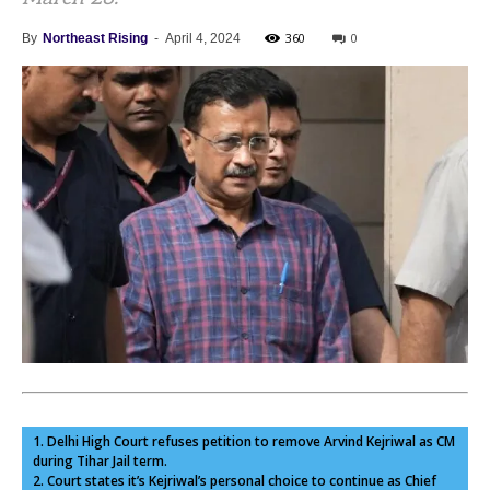
360
0
By
Northeast Rising
-
April 4, 2024
1. Delhi High Court refuses petition to remove Arvind Kejriwal as CM
during Tihar Jail term.
2. Court states it’s Kejriwal’s personal choice to continue as Chief