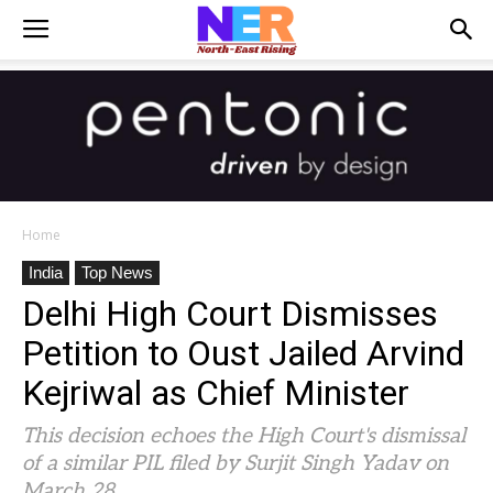
Home
India
Top News
Delhi High Court Dismisses
Petition to Oust Jailed Arvind
Kejriwal as Chief Minister
This decision echoes the High Court's dismissal
of a similar PIL filed by Surjit Singh Yadav on
March 28.