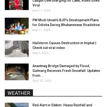
Caught Overcharging for Cake, Video Goes
Viral
June 11, 2024
PM Modi Unveils BJP’s Development Plans
for Odisha During Bhubaneswar Roadshow
May 11, 2024
Hailstorm Causes Destruction in Imphal |
Check out viral video
May 5, 2024
Anantnag Bridge Damaged by Flood,
Gulmarg Receives Fresh Snowfall: Updates
from...
April 30, 2024
WEATHER
Red Alert in Sikkim: Heavy Rainfall and