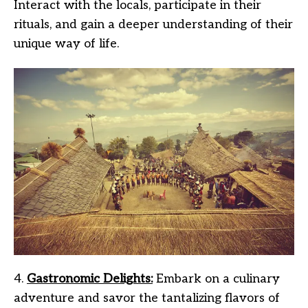
Interact with the locals, participate in their
rituals, and gain a deeper understanding of their
unique way of life.
4.
Gastronomic Delights:
Embark on a culinary
adventure and savor the tantalizing flavors of