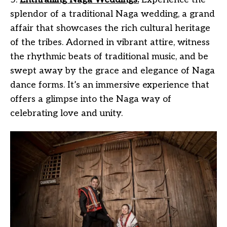
splendor of a traditional Naga wedding, a grand
affair that showcases the rich cultural heritage
of the tribes. Adorned in vibrant attire, witness
the rhythmic beats of traditional music, and be
swept away by the grace and elegance of Naga
dance forms. It’s an immersive experience that
offers a glimpse into the Naga way of
celebrating love and unity.