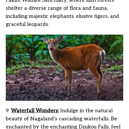
Fakim Wildlife Sanctuary, where lush forests
shelter a diverse range of flora and fauna,
including majestic elephants, elusive tigers, and
graceful leopards.
9.
Waterfall Wonders:
Indulge in the natural
beauty of Nagaland’s cascading waterfalls. Be
enchanted by the enchanting Dzukou Falls, feel