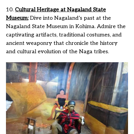
10.
Cultural Heritage at Nagaland State
Museum:
Dive into Nagaland’s past at the
Nagaland State Museum in Kohima. Admire the
captivating artifacts, traditional costumes, and
ancient weaponry that chronicle the history
and cultural evolution of the Naga tribes.