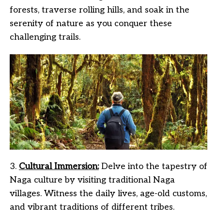
forests, traverse rolling hills, and soak in the
serenity of nature as you conquer these
challenging trails.
3.
Cultural Immersion:
Delve into the tapestry of
Naga culture by visiting traditional Naga
villages. Witness the daily lives, age-old customs,
and vibrant traditions of different tribes.