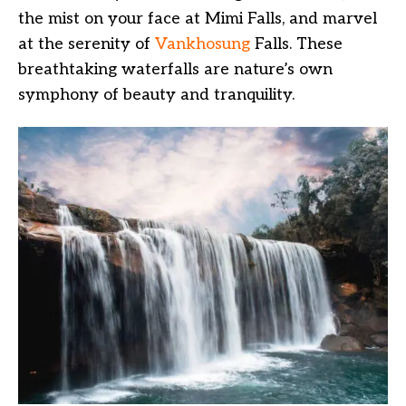
the mist on your face at Mimi Falls, and marvel
at the serenity of
Vankhosung
Falls. These
breathtaking waterfalls are nature’s own
symphony of beauty and tranquility.