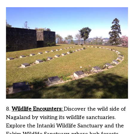
8.
Wildlife Encounters:
Discover the wild side of
Nagaland by visiting its wildlife sanctuaries.
Explore the Intanki Wildlife Sanctuary and the