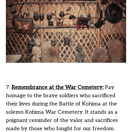
7.
Remembrance at the War Cemetery:
Pay
homage to the brave soldiers who sacrificed
their lives during the Battle of Kohima at the
solemn Kohima War Cemetery. It stands as a
poignant reminder of the valor and sacrifices
made by those who fought for our freedom.