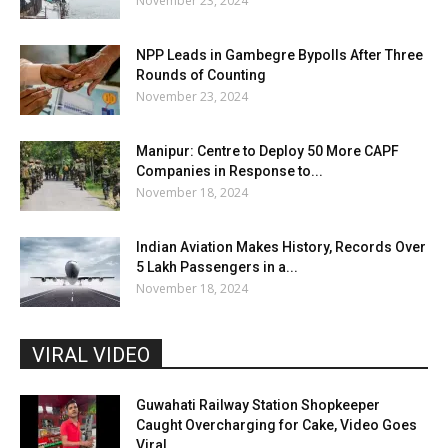
November 23, 2024
NPP Leads in Gambegre Bypolls After Three
Rounds of Counting
November 23, 2024
Manipur: Centre to Deploy 50 More CAPF
Companies in Response to...
November 18, 2024
Indian Aviation Makes History, Records Over
5 Lakh Passengers in a...
November 18, 2024
VIRAL VIDEO
Guwahati Railway Station Shopkeeper
Caught Overcharging for Cake, Video Goes
Viral