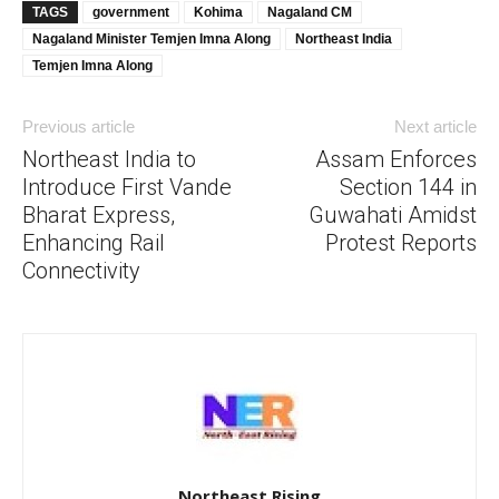
TAGS
government
Kohima
Nagaland CM
Nagaland Minister Temjen Imna Along
Northeast India
Temjen Imna Along
Previous article
Next article
Northeast India to
Assam Enforces
Introduce First Vande
Section 144 in
Bharat Express,
Guwahati Amidst
Enhancing Rail
Protest Reports
Connectivity
Northeast Rising