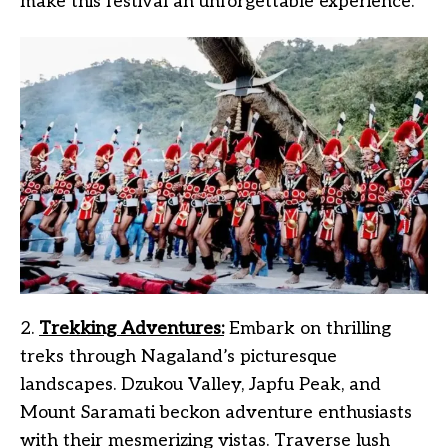
make this festival an unforgettable experience.
2.
Trekking Adventures:
Embark on thrilling
treks through Nagaland’s picturesque
landscapes. Dzukou Valley, Japfu Peak, and
Mount Saramati beckon adventure enthusiasts
with their mesmerizing vistas. Traverse lush