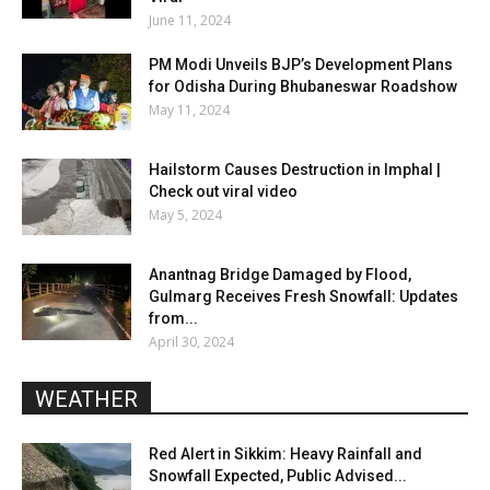
June 11, 2024
PM Modi Unveils BJP’s Development Plans
for Odisha During Bhubaneswar Roadshow
May 11, 2024
Hailstorm Causes Destruction in Imphal |
Check out viral video
May 5, 2024
Anantnag Bridge Damaged by Flood,
Gulmarg Receives Fresh Snowfall: Updates
from...
April 30, 2024
WEATHER
Red Alert in Sikkim: Heavy Rainfall and
Snowfall Expected, Public Advised...