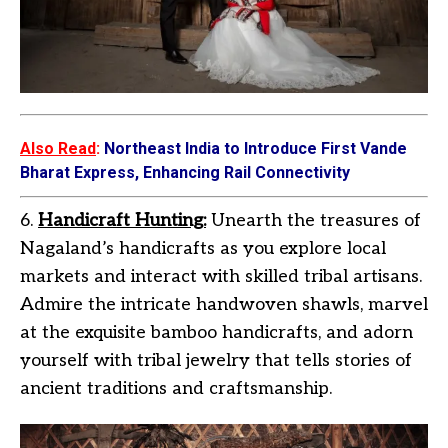
Also Read
:
Northeast India to Introduce First Vande
Bharat Express, Enhancing Rail Connectivity
6.
Handicraft Hunting:
Unearth the treasures of
Nagaland’s handicrafts as you explore local
markets and interact with skilled tribal artisans.
Admire the intricate handwoven shawls, marvel
at the exquisite bamboo handicrafts, and adorn
yourself with tribal jewelry that tells stories of
ancient traditions and craftsmanship.