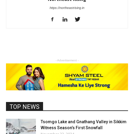
https://northeastrising.in
- Advertisement -
TOP NEWS
Tsomgo Lake and Gnathang Valley in Sikkim
Witness Season’s First Snowfall