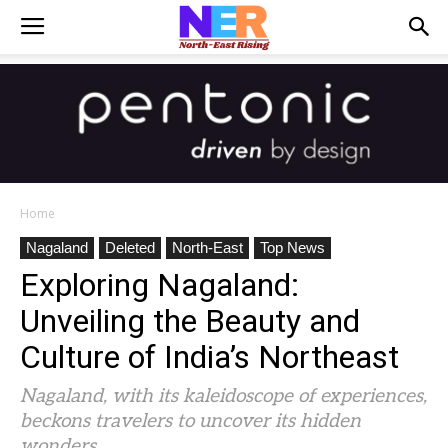
Home
Nagaland
Deleted
North-East
Top News
Exploring Nagaland:
Unveiling the Beauty and
Culture of India’s Northeast
Nagaland, with its kaleidoscope of experiences,
beckons travelers to uncover its hidden
wonders.