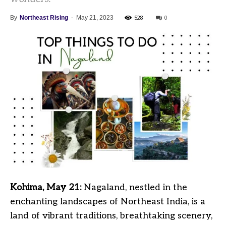
528
0
By
Northeast Rising
-
May 21, 2023
Kohima, May 21:
Nagaland, nestled in the
enchanting landscapes of Northeast India, is a
land of vibrant traditions, breathtaking scenery,