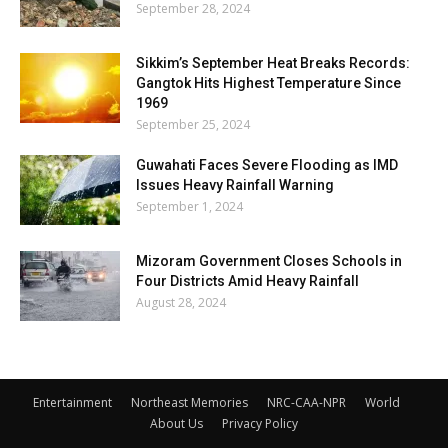
September 28, 2024
Sikkim’s September Heat Breaks Records:
Gangtok Hits Highest Temperature Since
1969
September 25, 2024
Guwahati Faces Severe Flooding as IMD
Issues Heavy Rainfall Warning
September 1, 2024
Mizoram Government Closes Schools in
Four Districts Amid Heavy Rainfall
August 28, 2024
Entertainment
Northeast Memories
NRC-CAA-NPR
World
About Us
Privacy Policy