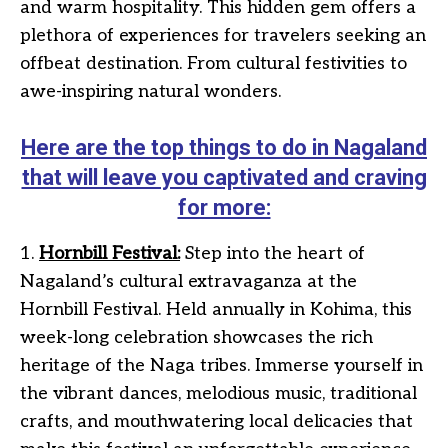
and warm hospitality. This hidden gem offers a
plethora of experiences for travelers seeking an
offbeat destination. From cultural festivities to
awe-inspiring natural wonders.
Here are the top things to do in Nagaland
that will leave you captivated and craving
for more:
1.
Hornbill Festival:
Step into the heart of
Nagaland’s cultural extravaganza at the
Hornbill Festival. Held annually in Kohima, this
week-long celebration showcases the rich
heritage of the Naga tribes. Immerse yourself in
the vibrant dances, melodious music, traditional
crafts, and mouthwatering local delicacies that