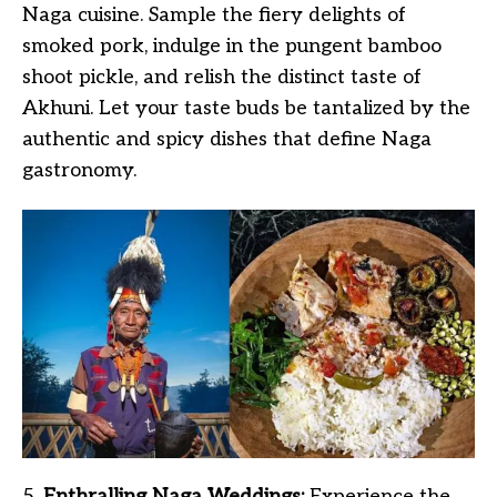
Naga cuisine. Sample the fiery delights of
smoked pork, indulge in the pungent bamboo
shoot pickle, and relish the distinct taste of
Akhuni. Let your taste buds be tantalized by the
authentic and spicy dishes that define Naga
gastronomy.
5.
Enthralling Naga Weddings:
Experience the