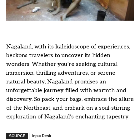
Nagaland, with its kaleidoscope of experiences,
beckons travelers to uncover its hidden
wonders. Whether you’re seeking cultural
immersion, thrilling adventures, or serene
natural beauty, Nagaland promises an
unforgettable journey filled with warmth and
discovery. So pack your bags, embrace the allure
of the Northeast, and embark on a soul-stirring
exploration of Nagaland’s enchanting tapestry.
SOURCE
Input Desk