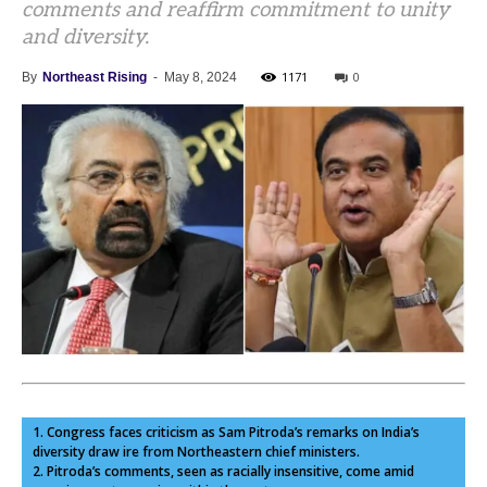
comments and reaffirm commitment to unity
and diversity.
1171
0
By
Northeast Rising
-
May 8, 2024
1. Congress faces criticism as Sam Pitroda’s remarks on India’s
diversity draw ire from Northeastern chief ministers.
2. Pitroda’s comments, seen as racially insensitive, come amid