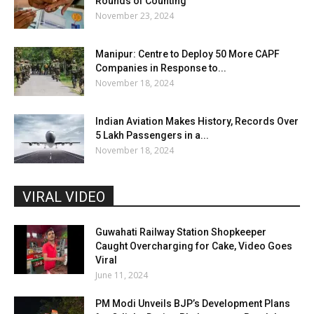
Rounds of Counting
November 23, 2024
Manipur: Centre to Deploy 50 More CAPF
Companies in Response to...
November 18, 2024
Indian Aviation Makes History, Records Over
5 Lakh Passengers in a...
November 18, 2024
VIRAL VIDEO
Guwahati Railway Station Shopkeeper
Caught Overcharging for Cake, Video Goes
Viral
June 11, 2024
PM Modi Unveils BJP’s Development Plans