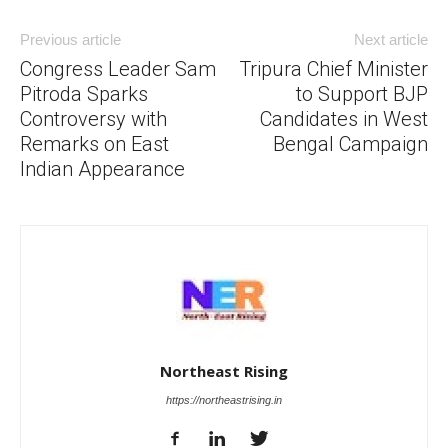
Previous article
Next article
Congress Leader Sam
Tripura Chief Minister
Pitroda Sparks
to Support BJP
Controversy with
Candidates in West
Remarks on East
Bengal Campaign
Indian Appearance
Northeast Rising
https://northeastrising.in