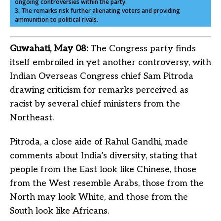
ongoing controversies within the party.
3. The remarks risk further alienating voters and providing
ammunition to political rivals.
Guwahati, May 08:
The Congress party finds
itself embroiled in yet another controversy, with
Indian Overseas Congress chief Sam Pitroda
drawing criticism for remarks perceived as
racist by several chief ministers from the
Northeast.
Pitroda, a close aide of Rahul Gandhi, made
comments about India’s diversity, stating that
people from the East look like Chinese, those
from the West resemble Arabs, those from the
North may look White, and those from the
South look like Africans.