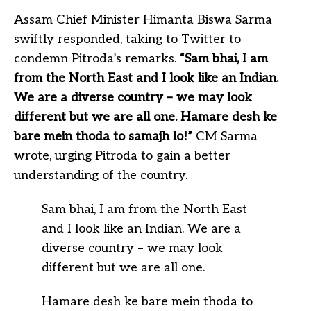
Assam Chief Minister Himanta Biswa Sarma
swiftly responded, taking to Twitter to
condemn Pitroda’s remarks.
“Sam bhai, I am
from the North East and I look like an Indian.
We are a diverse country – we may look
different but we are all one. Hamare desh ke
bare mein thoda to samajh lo!”
CM Sarma
wrote, urging Pitroda to gain a better
understanding of the country.
Sam bhai, I am from the North East
and I look like an Indian. We are a
diverse country – we may look
different but we are all one.
Hamare desh ke bare mein thoda to