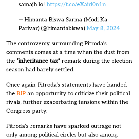
samajh lo!
https://t.co/eXairi0n1n
— Himanta Biswa Sarma (Modi Ka
Parivar) (@himantabiswa)
May 8, 2024
The controversy surrounding Pitroda’s
comments comes at a time when the dust from
the
“inheritance tax”
remark during the election
season had barely settled.
Once again, Pitroda’s statements have handed
the
BJP
an opportunity to criticize their political
rivals, further exacerbating tensions within the
Congress party.
Pitroda’s remarks have sparked outrage not
only among political circles but also among