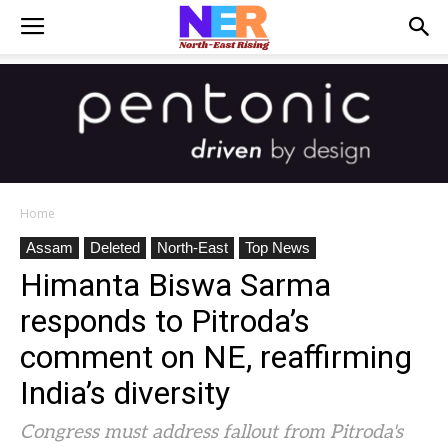
Home
Assam
Deleted
North-East
Top News
Himanta Biswa Sarma
responds to Pitroda’s
comment on NE, reaffirming
India’s diversity
Congress must address fallout from Pitroda's