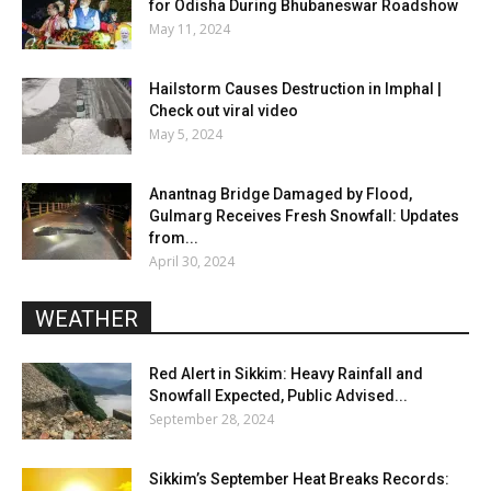
for Odisha During Bhubaneswar Roadshow
May 11, 2024
Hailstorm Causes Destruction in Imphal |
Check out viral video
May 5, 2024
Anantnag Bridge Damaged by Flood,
Gulmarg Receives Fresh Snowfall: Updates
from...
April 30, 2024
WEATHER
Red Alert in Sikkim: Heavy Rainfall and
Snowfall Expected, Public Advised...
September 28, 2024
Sikkim’s September Heat Breaks Records: