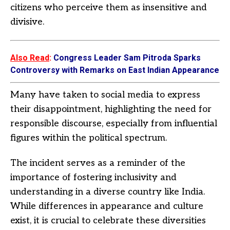
citizens who perceive them as insensitive and
divisive.
Also Read
:
Congress Leader Sam Pitroda Sparks
Controversy with Remarks on East Indian Appearance
Many have taken to social media to express
their disappointment, highlighting the need for
responsible discourse, especially from influential
figures within the political spectrum.
The incident serves as a reminder of the
importance of fostering inclusivity and
understanding in a diverse country like India.
While differences in appearance and culture
exist, it is crucial to celebrate these diversities