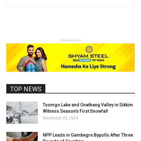
- Advertisement -
TOP NEWS
Tsomgo Lake and Gnathang Valley in Sikkim
Witness Season’s First Snowfall
November 23, 2024
NPP Leads in Gambegre Bypolls After Three