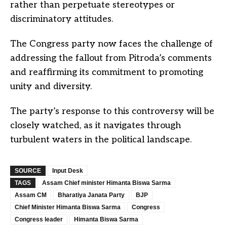
rather than perpetuate stereotypes or
discriminatory attitudes.
The Congress party now faces the challenge of
addressing the fallout from Pitroda’s comments
and reaffirming its commitment to promoting
unity and diversity.
The party’s response to this controversy will be
closely watched, as it navigates through
turbulent waters in the political landscape.
SOURCE
Input Desk
TAGS
Assam Chief minister Himanta Biswa Sarma
Assam CM
Bharatiya Janata Party
BJP
Chief Minister Himanta Biswa Sarma
Congress
Congress leader
Himanta Biswa Sarma