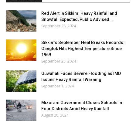
Red Alert in Sikkim: Heavy Rainfall and
Snowfall Expected, Public Advised...
September 28, 2024
Sikkim’s September Heat Breaks Records:
Gangtok Hits Highest Temperature Since
1969
September 25, 2024
Guwahati Faces Severe Flooding as IMD
Issues Heavy Rainfall Warning
September 1, 2024
Mizoram Government Closes Schools in
Four Districts Amid Heavy Rainfall
August 28, 2024