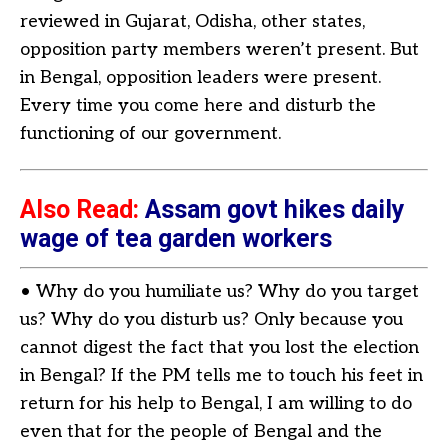
reviewed in Gujarat, Odisha, other states,
opposition party members weren’t present. But
in Bengal, opposition leaders were present.
Every time you come here and disturb the
functioning of our government.
Also Read:
Assam govt hikes daily
wage of tea garden workers
• Why do you humiliate us? Why do you target
us? Why do you disturb us? Only because you
cannot digest the fact that you lost the election
in Bengal? If the PM tells me to touch his feet in
return for his help to Bengal, I am willing to do
even that for the people of Bengal and the