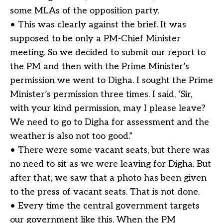
some MLAs of the opposition party.
• This was clearly against the brief. It was
supposed to be only a PM-Chief Minister
meeting. So we decided to submit our report to
the PM and then with the Prime Minister’s
permission we went to Digha. I sought the Prime
Minister’s permission three times. I said, ‘Sir,
with your kind permission, may I please leave?
We need to go to Digha for assessment and the
weather is also not too good.”
• There were some vacant seats, but there was
no need to sit as we were leaving for Digha. But
after that, we saw that a photo has been given
to the press of vacant seats. That is not done.
• Every time the central government targets
our government like this. When the PM