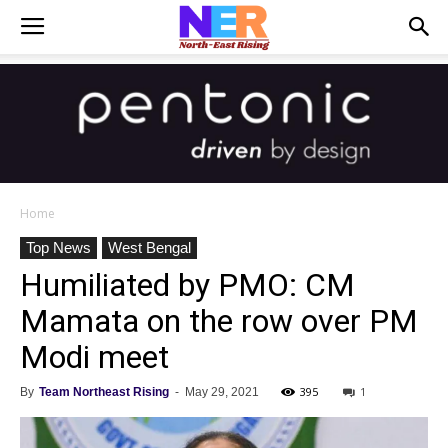
Home
Top News
West Bengal
Humiliated by PMO: CM
Mamata on the row over PM
Modi meet
395
1
By
Team Northeast Rising
-
May 29, 2021