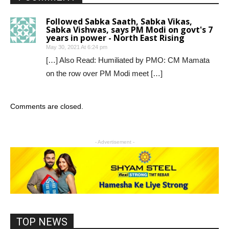
Followed Sabka Saath, Sabka Vikas,
Sabka Vishwas, says PM Modi on govt's 7
years in power - North East Rising
May 30, 2021 At 6:24 pm
[…] Also Read: Humiliated by PMO: CM Mamata
on the row over PM Modi meet […]
Comments are closed.
- Advertisement -
TOP NEWS