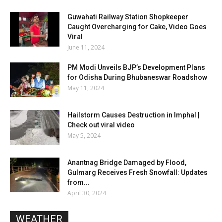
Guwahati Railway Station Shopkeeper
Caught Overcharging for Cake, Video Goes
Viral
June 11, 2024
PM Modi Unveils BJP’s Development Plans
for Odisha During Bhubaneswar Roadshow
May 11, 2024
Hailstorm Causes Destruction in Imphal |
Check out viral video
May 5, 2024
Anantnag Bridge Damaged by Flood,
Gulmarg Receives Fresh Snowfall: Updates
from...
April 30, 2024
WEATHER