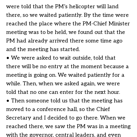
were told that the PM’s helicopter will land
there, so we waited patiently. By the time were
reached the place where the PM-Chief Minister
meeting was to be held, we found out that the
PM had already arrived there some time ago
and the meeting has started.
• We were asked to wait outside, told that
there will be no entry at the moment because a
meeting is going on. We waited patiently for a
while. Then, when we asked again, we were
told that no one can enter for the next hour.
• Then someone told us that the meeting has
moved to a conference hall, so the Chief
Secretary and I decided to go there. When we
reached there, we saw the PM was in a meeting
with the governor, central leaders, and even