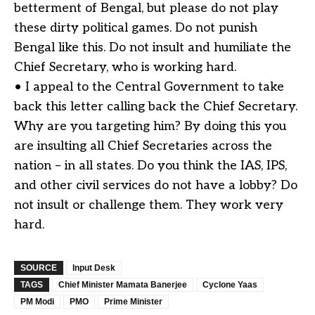
betterment of Bengal, but please do not play
these dirty political games. Do not punish
Bengal like this. Do not insult and humiliate the
Chief Secretary, who is working hard.
• I appeal to the Central Government to take
back this letter calling back the Chief Secretary.
Why are you targeting him? By doing this you
are insulting all Chief Secretaries across the
nation – in all states. Do you think the IAS, IPS,
and other civil services do not have a lobby? Do
not insult or challenge them. They work very
hard.
SOURCE
Input Desk
TAGS
Chief Minister Mamata Banerjee
Cyclone Yaas
PM Modi
PMO
Prime Minister