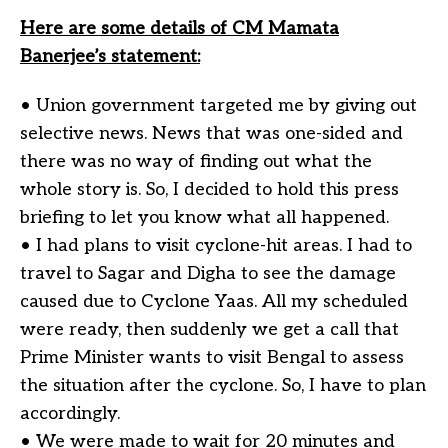
Here are some details of CM Mamata
Banerjee’s statement:
• Union government targeted me by giving out
selective news. News that was one-sided and
there was no way of finding out what the
whole story is. So, I decided to hold this press
briefing to let you know what all happened.
• I had plans to visit cyclone-hit areas. I had to
travel to Sagar and Digha to see the damage
caused due to Cyclone Yaas. All my scheduled
were ready, then suddenly we get a call that
Prime Minister wants to visit Bengal to assess
the situation after the cyclone. So, I have to plan
accordingly.
• We were made to wait for 20 minutes and