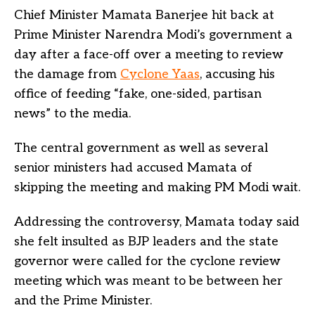
Chief Minister Mamata Banerjee hit back at
Prime Minister Narendra Modi’s government a
day after a face-off over a meeting to review
the damage from
Cyclone Yaas
, accusing his
office of feeding “fake, one-sided, partisan
news” to the media.
The central government as well as several
senior ministers had accused Mamata of
skipping the meeting and making PM Modi wait.
Addressing the controversy, Mamata today said
she felt insulted as BJP leaders and the state
governor were called for the cyclone review
meeting which was meant to be between her
and the Prime Minister.