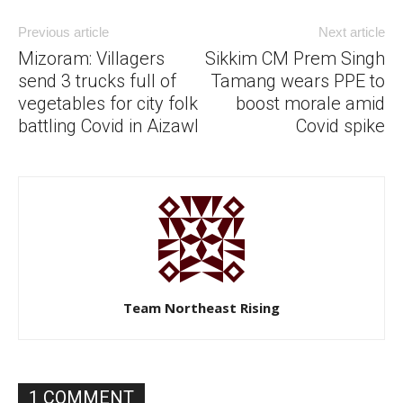
Previous article
Next article
Mizoram: Villagers
Sikkim CM Prem Singh
send 3 trucks full of
Tamang wears PPE to
vegetables for city folk
boost morale amid
battling Covid in Aizawl
Covid spike
Team Northeast Rising
1 COMMENT