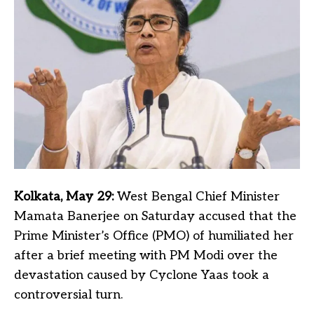
Kolkata, May 29:
West Bengal Chief Minister
Mamata Banerjee on Saturday accused that the
Prime Minister’s Office (PMO) of humiliated her
after a brief meeting with PM Modi over the
devastation caused by Cyclone Yaas took a
controversial turn.