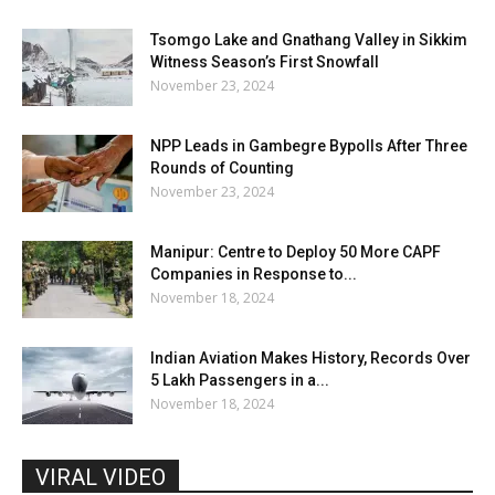
Tsomgo Lake and Gnathang Valley in Sikkim
Witness Season’s First Snowfall
November 23, 2024
NPP Leads in Gambegre Bypolls After Three
Rounds of Counting
November 23, 2024
Manipur: Centre to Deploy 50 More CAPF
Companies in Response to...
November 18, 2024
Indian Aviation Makes History, Records Over
5 Lakh Passengers in a...
November 18, 2024
VIRAL VIDEO