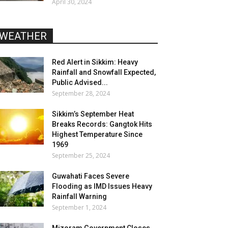
April 30, 2024
WEATHER
Red Alert in Sikkim: Heavy
Rainfall and Snowfall Expected,
Public Advised...
September 28, 2024
Sikkim’s September Heat
Breaks Records: Gangtok Hits
Highest Temperature Since
1969
September 25, 2024
Guwahati Faces Severe
Flooding as IMD Issues Heavy
Rainfall Warning
September 1, 2024