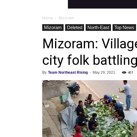
Home
Mizoram
Mizoram
Deleted
North-East
Top News
Mizoram: Village
city folk battlin
401
By
Team Northeast Rising
-
May 29, 2021