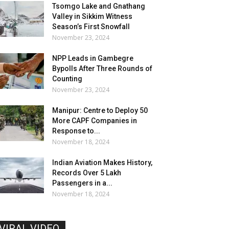
Tsomgo Lake and Gnathang
Valley in Sikkim Witness
Season’s First Snowfall
November 23, 2024
NPP Leads in Gambegre
Bypolls After Three Rounds of
Counting
November 23, 2024
Manipur: Centre to Deploy 50
More CAPF Companies in
Response to...
November 18, 2024
Indian Aviation Makes History,
Records Over 5 Lakh
Passengers in a...
November 18, 2024
VIRAL VIDEO