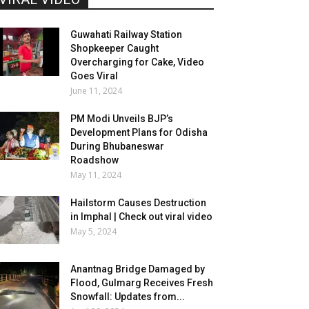
Guwahati Railway Station
Shopkeeper Caught
Overcharging for Cake, Video
Goes Viral
June 11, 2024
PM Modi Unveils BJP’s
Development Plans for Odisha
During Bhubaneswar
Roadshow
May 11, 2024
Hailstorm Causes Destruction
in Imphal | Check out viral video
May 5, 2024
Anantnag Bridge Damaged by
Flood, Gulmarg Receives Fresh
Snowfall: Updates from...