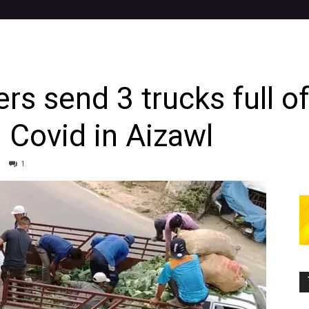
rs send 3 trucks full o
g Covid in Aizawl
1