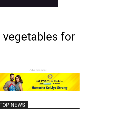
f vegetables for
- Advertisement -
TOP NEWS