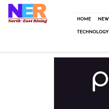
North
East
Rising
HOME
NEW
TECHNOLOGY