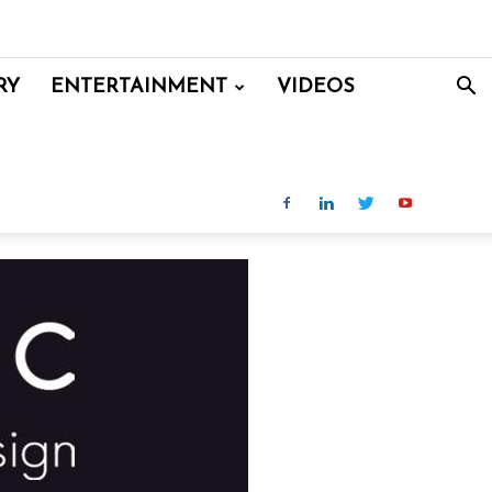
RY
ENTERTAINMENT
VIDEOS