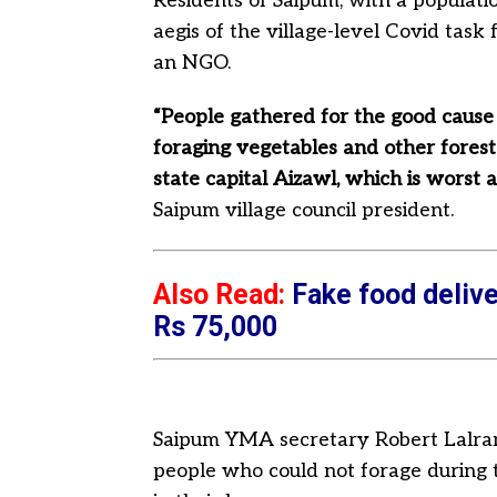
Residents of Saipum, with a populati
aegis of the village-level Covid task
an NGO.
“People gathered for the good caus
foraging vegetables and other forest
state capital Aizawl, which is worst 
Saipum village council president.
Also Read:
Fake food delive
Rs 75,000
Saipum YMA secretary Robert Lalram
people who could not forage during