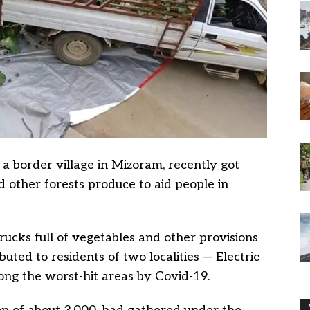
 a border village in Mizoram, recently got
d other forests produce to aid people in
trucks full of vegetables and other provisions
uted to residents of two localities — Electric
ng the worst-hit areas by Covid-19.