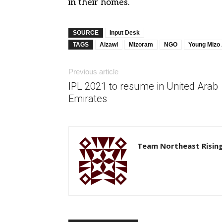
in their homes.
SOURCE
Input Desk
TAGS
Aizawl
Mizoram
NGO
Young Mizo 
Previous article
IPL 2021 to resume in United Arab
Emirates
Team Northeast Risin