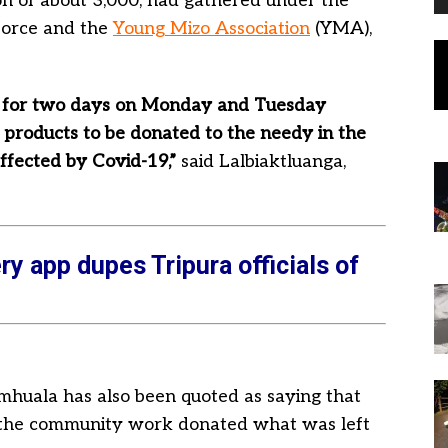
on of about 3,000, had gathered under the
 force and the
Young Mizo Association
(YMA),
e for two days on Monday and Tuesday
 products to be donated to the needy in the
affected by Covid-19,”
said Lalbiaktluanga,
ry app dupes Tripura officials of
huala has also been quoted as saying that
 the community work donated what was left