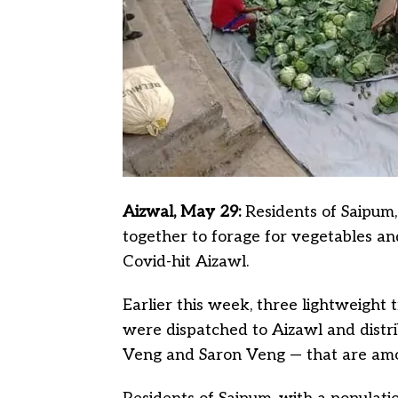
Aizwal, May 29:
Residents of Saipum,
together to forage for vegetables an
Covid-hit Aizawl.
Earlier this week, three lightweight 
were dispatched to Aizawl and distrib
Veng and Saron Veng — that are amo