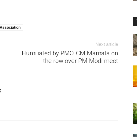
Association
Next article
Humiliated by PMO: CM Mamata on
the row over PM Modi meet
g