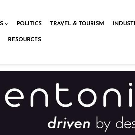
S
POLITICS
TRAVEL & TOURISM
INDUST
RESOURCES