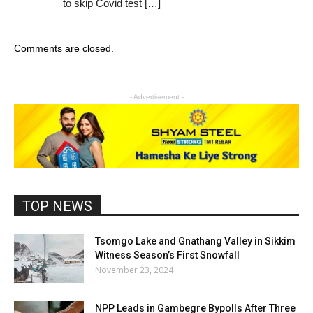
to skip Covid test […]
Comments are closed.
- Advertisement -
TOP NEWS
Tsomgo Lake and Gnathang Valley in Sikkim
Witness Season’s First Snowfall
November 23, 2024
NPP Leads in Gambegre Bypolls After Three