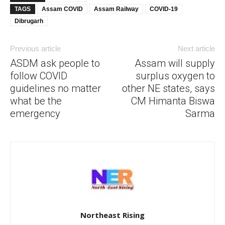
TAGS
Assam COVID
Assam Railway
COVID-19
Dibrugarh
Previous article
Next article
ASDM ask people to
Assam will supply
follow COVID
surplus oxygen to
guidelines no matter
other NE states, says
what be the
CM Himanta Biswa
emergency
Sarma
Northeast Rising