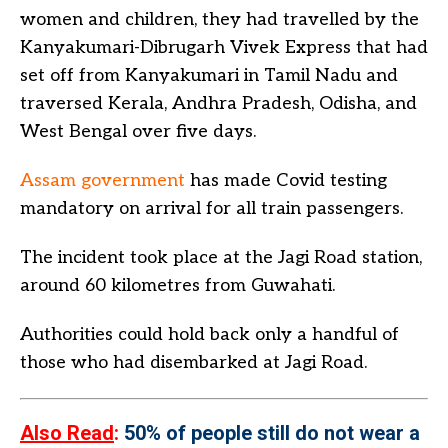
women and children, they had travelled by the
Kanyakumari-Dibrugarh Vivek Express that had
set off from Kanyakumari in Tamil Nadu and
traversed Kerala, Andhra Pradesh, Odisha, and
West Bengal over five days.
Assam government
has made Covid testing
mandatory on arrival for all train passengers.
The incident took place at the Jagi Road station,
around 60 kilometres from Guwahati.
Authorities could hold back only a handful of
those who had disembarked at Jagi Road.
Also Read
:
50% of people still do not wear a