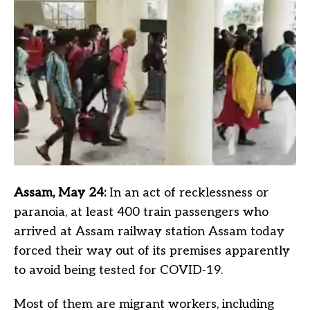
Assam, May 24:
In an act of recklessness or
paranoia, at least 400 train passengers who
arrived at Assam railway station Assam today
forced their way out of its premises apparently
to avoid being tested for COVID-19.
Most of them are migrant workers, including