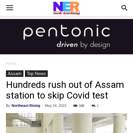
Home
Assam
Top News
Hundreds rush out of Assam
station to skip Covid test
369
2
By
Northeast Rising
-
May 24, 2021