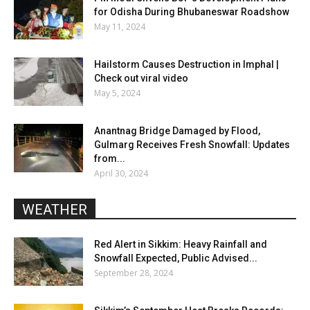
for Odisha During Bhubaneswar Roadshow
May 11, 2024
Hailstorm Causes Destruction in Imphal |
Check out viral video
May 5, 2024
Anantnag Bridge Damaged by Flood,
Gulmarg Receives Fresh Snowfall: Updates
from...
April 30, 2024
WEATHER
Red Alert in Sikkim: Heavy Rainfall and
Snowfall Expected, Public Advised...
September 28, 2024