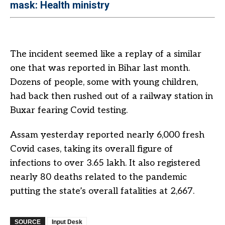
mask: Health ministry
The incident seemed like a replay of a similar
one that was reported in Bihar last month.
Dozens of people, some with young children,
had back then rushed out of a railway station in
Buxar fearing Covid testing.
Assam yesterday reported nearly 6,000 fresh
Covid cases, taking its overall figure of
infections to over 3.65 lakh. It also registered
nearly 80 deaths related to the pandemic
putting the state’s overall fatalities at 2,667.
SOURCE
Input Desk