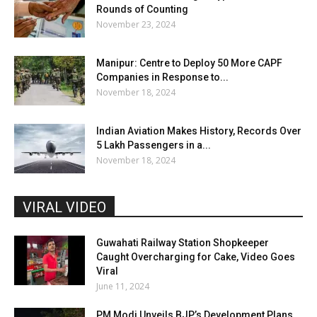
Rounds of Counting
November 23, 2024
Manipur: Centre to Deploy 50 More CAPF
Companies in Response to...
November 18, 2024
Indian Aviation Makes History, Records Over
5 Lakh Passengers in a...
November 18, 2024
VIRAL VIDEO
Guwahati Railway Station Shopkeeper
Caught Overcharging for Cake, Video Goes
Viral
June 11, 2024
PM Modi Unveils BJP’s Development Plans