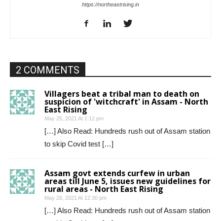
https://northeastrising.in
2 COMMENTS
Villagers beat a tribal man to death on
suspicion of 'witchcraft' in Assam - North
East Rising
May 25, 2021 At 1:12 pm
[…] Also Read: Hundreds rush out of Assam station
to skip Covid test […]
Assam govt extends curfew in urban
areas till June 5, issues new guidelines for
rural areas - North East Rising
May 26, 2021 At 12:30 pm
[…] Also Read: Hundreds rush out of Assam station