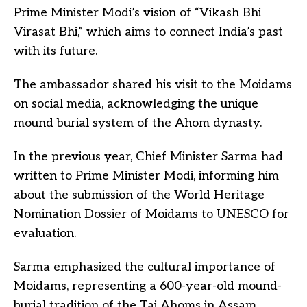
Prime Minister Modi’s vision of “Vikash Bhi
Virasat Bhi,” which aims to connect India’s past
with its future.
The ambassador shared his visit to the Moidams
on social media, acknowledging the unique
mound burial system of the Ahom dynasty.
In the previous year, Chief Minister Sarma had
written to Prime Minister Modi, informing him
about the submission of the World Heritage
Nomination Dossier of Moidams to UNESCO for
evaluation.
Sarma emphasized the cultural importance of
Moidams, representing a 600-year-old mound-
burial tradition of the Tai Ahoms in Assam.