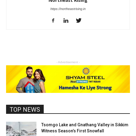
Northeast Rising
https://northeastrising.in
- Advertisement -
TOP NEWS
Tsomgo Lake and Gnathang Valley in Sikkim
Witness Season’s First Snowfall