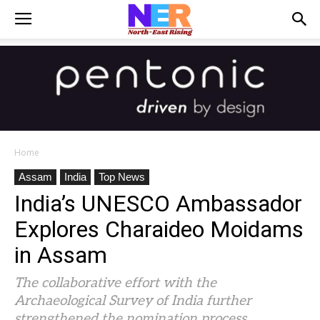
Home
Assam
India
Top News
India’s UNESCO Ambassador
Explores Charaideo Moidams
in Assam
The collaborative effort with the
Archaeological Survey of India further
strengthened the nomination process.