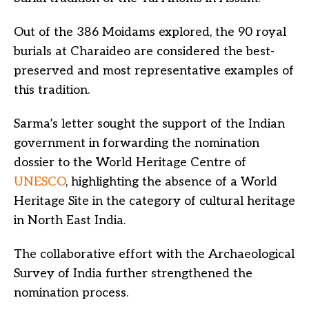
Out of the 386 Moidams explored, the 90 royal
burials at Charaideo are considered the best-
preserved and most representative examples of
this tradition.
Sarma’s letter sought the support of the Indian
government in forwarding the nomination
dossier to the World Heritage Centre of
UNESCO
, highlighting the absence of a World
Heritage Site in the category of cultural heritage
in North East India.
The collaborative effort with the Archaeological
Survey of India further strengthened the
nomination process.