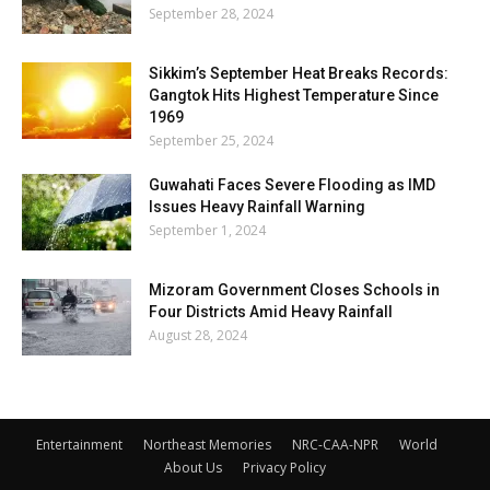
September 28, 2024
Sikkim’s September Heat Breaks Records:
Gangtok Hits Highest Temperature Since
1969
September 25, 2024
Guwahati Faces Severe Flooding as IMD
Issues Heavy Rainfall Warning
September 1, 2024
Mizoram Government Closes Schools in
Four Districts Amid Heavy Rainfall
August 28, 2024
Entertainment
Northeast Memories
NRC-CAA-NPR
World
About Us
Privacy Policy