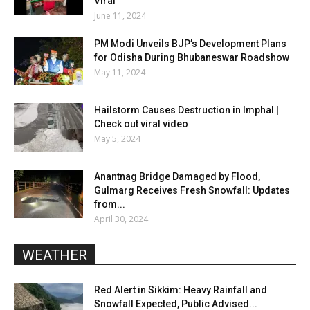
Viral
June 11, 2024
PM Modi Unveils BJP’s Development Plans
for Odisha During Bhubaneswar Roadshow
May 11, 2024
Hailstorm Causes Destruction in Imphal |
Check out viral video
May 5, 2024
Anantnag Bridge Damaged by Flood,
Gulmarg Receives Fresh Snowfall: Updates
from...
April 30, 2024
WEATHER
Red Alert in Sikkim: Heavy Rainfall and
Snowfall Expected, Public Advised...