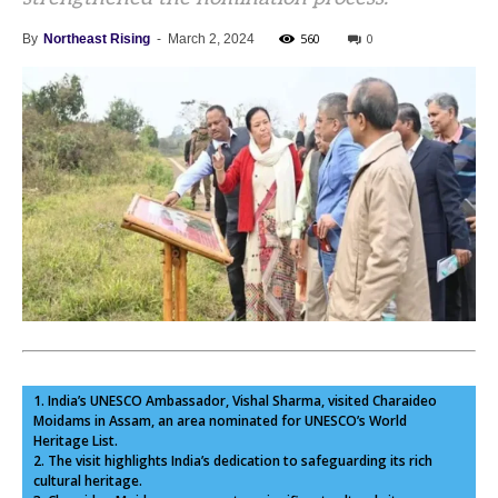
560
0
By
Northeast Rising
-
March 2, 2024
1. India’s UNESCO Ambassador, Vishal Sharma, visited Charaideo
Moidams in Assam, an area nominated for UNESCO’s World
Heritage List.
2. The visit highlights India’s dedication to safeguarding its rich
cultural heritage.