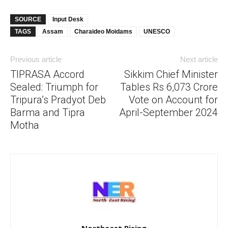
SOURCE
Input Desk
TAGS
Assam
Charaideo Moidams
UNESCO
Previous article
Next article
TIPRASA Accord
Sikkim Chief Minister
Sealed: Triumph for
Tables Rs 6,073 Crore
Tripura’s Pradyot Deb
Vote on Account for
Barma and Tipra
April-September 2024
Motha