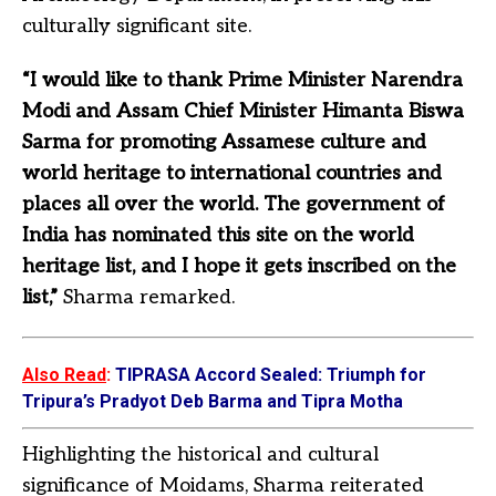
culturally significant site.
“I would like to thank Prime Minister Narendra
Modi and Assam Chief Minister Himanta Biswa
Sarma for promoting Assamese culture and
world heritage to international countries and
places all over the world. The government of
India has nominated this site on the world
heritage list, and I hope it gets inscribed on the
list,”
Sharma remarked.
Also Read
:
TIPRASA Accord Sealed: Triumph for
Tripura’s Pradyot Deb Barma and Tipra Motha
Highlighting the historical and cultural
significance of Moidams, Sharma reiterated