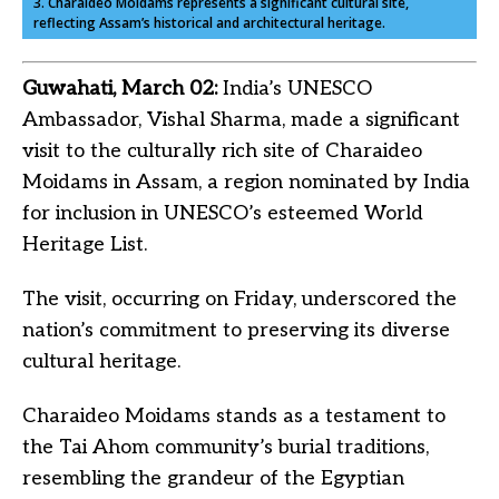
3. Charaideo Moidams represents a significant cultural site,
reflecting Assam’s historical and architectural heritage.
Guwahati, March 02:
India’s UNESCO
Ambassador, Vishal Sharma, made a significant
visit to the culturally rich site of Charaideo
Moidams in Assam, a region nominated by India
for inclusion in UNESCO’s esteemed World
Heritage List.
The visit, occurring on Friday, underscored the
nation’s commitment to preserving its diverse
cultural heritage.
Charaideo Moidams stands as a testament to
the Tai Ahom community’s burial traditions,
resembling the grandeur of the Egyptian