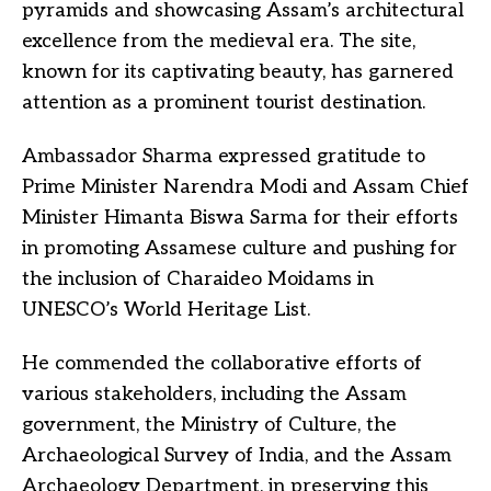
pyramids and showcasing Assam’s architectural
excellence from the medieval era. The site,
known for its captivating beauty, has garnered
attention as a prominent tourist destination.
Ambassador Sharma expressed gratitude to
Prime Minister Narendra Modi and Assam Chief
Minister Himanta Biswa Sarma for their efforts
in promoting Assamese culture and pushing for
the inclusion of Charaideo Moidams in
UNESCO’s World Heritage List.
He commended the collaborative efforts of
various stakeholders, including the Assam
government, the Ministry of Culture, the
Archaeological Survey of India, and the Assam
Archaeology Department, in preserving this