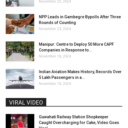
November 23, 2024
NPP Leads in Gambegre Bypolls After Three
Rounds of Counting
November 23, 2024
Manipur: Centre to Deploy 50 More CAPF
Companies in Response to...
November 18, 2024
Indian Aviation Makes History, Records Over
5 Lakh Passengers in a...
November 18, 2024
VIRAL VIDEO
Guwahati Railway Station Shopkeeper
Caught Overcharging for Cake, Video Goes