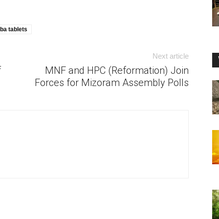
ba tablets
Next article
f
MNF and HPC (Reformation) Join
Forces for Mizoram Assembly Polls