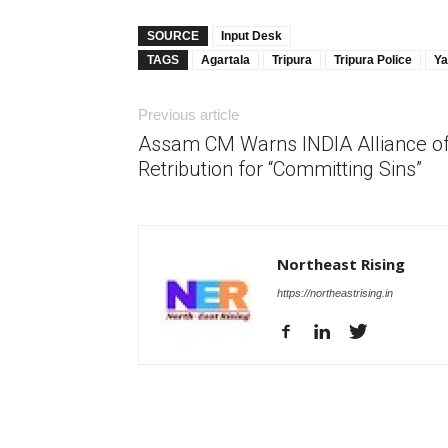
SOURCE
Input Desk
TAGS
Agartala
Tripura
Tripura Police
Ya
Previous article
Assam CM Warns INDIA Alliance o
Retribution for “Committing Sins”
Northeast Rising
https://northeastrising.in