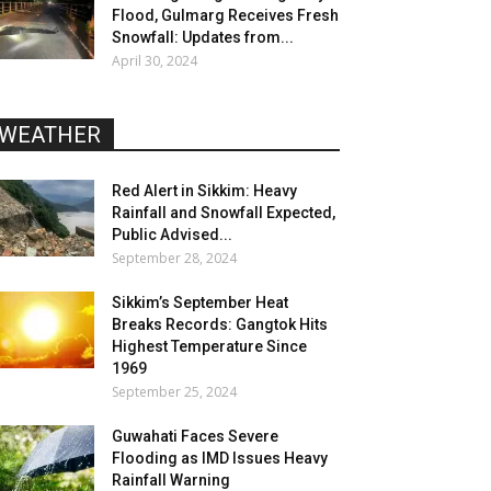
Flood, Gulmarg Receives Fresh
Snowfall: Updates from...
April 30, 2024
WEATHER
Red Alert in Sikkim: Heavy
Rainfall and Snowfall Expected,
Public Advised...
September 28, 2024
Sikkim’s September Heat
Breaks Records: Gangtok Hits
Highest Temperature Since
1969
September 25, 2024
Guwahati Faces Severe
Flooding as IMD Issues Heavy
Rainfall Warning