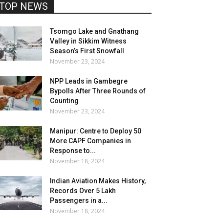
TOP NEWS
Tsomgo Lake and Gnathang
Valley in Sikkim Witness
Season’s First Snowfall
November 23, 2024
NPP Leads in Gambegre
Bypolls After Three Rounds of
Counting
November 23, 2024
Manipur: Centre to Deploy 50
More CAPF Companies in
Response to...
November 18, 2024
Indian Aviation Makes History,
Records Over 5 Lakh
Passengers in a...
November 18, 2024