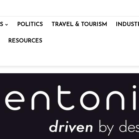
S
POLITICS
TRAVEL & TOURISM
INDUST
RESOURCES