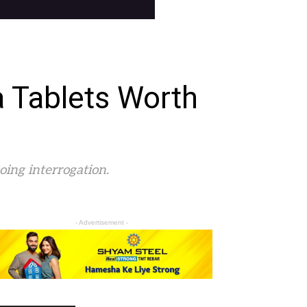
a Tablets Worth
oing interrogation.
- Advertisement -