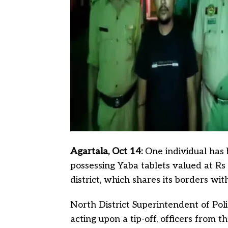
Agartala, Oct 14:
One individual has
possessing Yaba tablets valued at Rs 
district, which shares its borders w
North District Superintendent of Po
acting upon a tip-off, officers from 