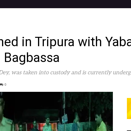
ined in Tripura with Yab
n Bagbassa
 Dey, was taken into custody and is currently underg
0