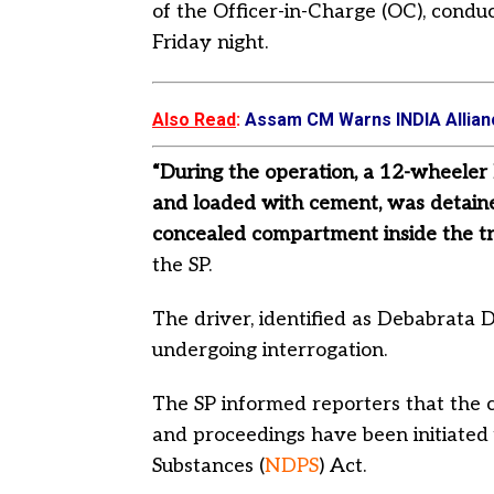
of the Officer-in-Charge (OC), condu
Friday night.
Also Read
:
Assam CM Warns INDIA Allianc
“During the operation, a 12-wheeler 
and loaded with cement, was detaine
concealed compartment inside the tru
the SP.
The driver, identified as Debabrata 
undergoing interrogation.
The SP informed reporters that the c
and proceedings have been initiated
Substances (
NDPS
) Act.