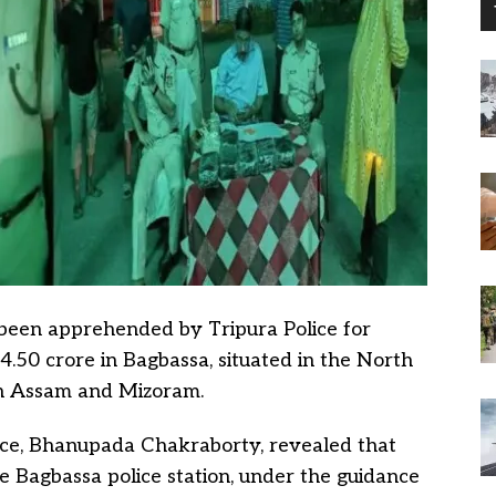
 been apprehended by Tripura Police for
4.50 crore in Bagbassa, situated in the North
ith Assam and Mizoram.
lice, Bhanupada Chakraborty, revealed that
the Bagbassa police station, under the guidance