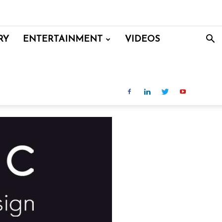
RY
ENTERTAINMENT
VIDEOS