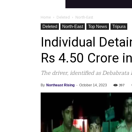
Home
Deleted
North-East
Deleted
North-East
Top News
Tripura
Individual Deta
Rs 4.50 Crore i
The driver, identified as Debabrata
397
By
Northeast Rising
-
October 14, 2023