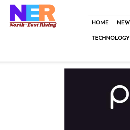
North
East
Rising
HOME
NEW
TECHNOLOGY