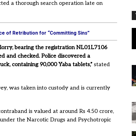
cted a thorough search operation late on
e of Retribution for “Committing Sins”
lorry, bearing the registration NL01L7106
d and checked. Police discovered a
ck, containing 90,000 Yaba tablets,”
stated
Dey, was taken into custody and is currently
ontraband is valued at around Rs 4.50 crore,
 under the Narcotic Drugs and Psychotropic