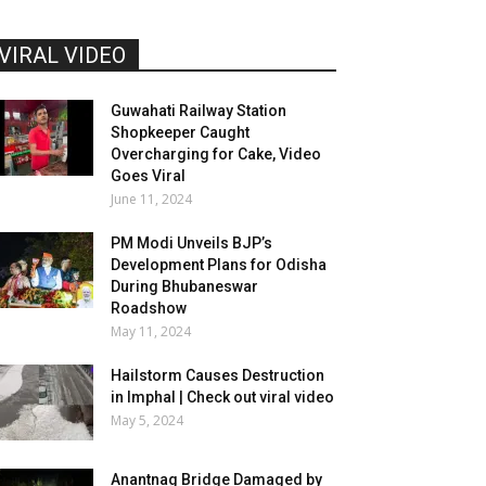
VIRAL VIDEO
Guwahati Railway Station
Shopkeeper Caught
Overcharging for Cake, Video
Goes Viral
June 11, 2024
PM Modi Unveils BJP’s
Development Plans for Odisha
During Bhubaneswar
Roadshow
May 11, 2024
Hailstorm Causes Destruction
in Imphal | Check out viral video
May 5, 2024
Anantnag Bridge Damaged by