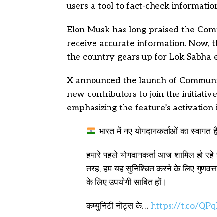
users a tool to fact-check informatio
Elon Musk has long praised the Comm
receive accurate information. Now, this
the country gears up for Lok Sabha el
X announced the launch of Communi
new contributors to join the initiati
emphasizing the feature’s activation i
भारत में नए योगदानकर्ताओं का स्वागत ह
हमारे पहले योगदानकर्ता आज शामिल हो रहे 
तरह, हम यह सुनिश्चित करने के लिए गुणवत्ता 
के लिए उपयोगी साबित हों।
कम्युनिटी नोट्स के…
https://t.co/Q