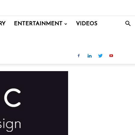
RY
ENTERTAINMENT
VIDEOS