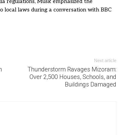
media regulations, Musk emphasized the
o local laws during a conversation with BBC
Next article
n
Thunderstorm Ravages Mizoram:
Over 2,500 Houses, Schools, and
Buildings Damaged