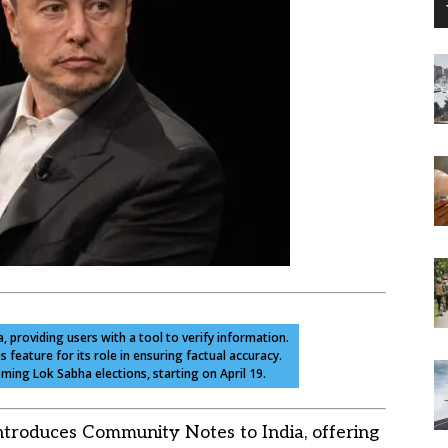
, providing users with a tool to verify information.
feature for its role in ensuring factual accuracy.
ming Lok Sabha elections, starting on April 19.
ntroduces Community Notes to India, offering