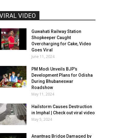
VIRAL VIDEO
Guwahati Railway Station
Shopkeeper Caught
Overcharging for Cake, Video
Goes Viral
June 11, 2024
PM Modi Unveils BJP’s
Development Plans for Odisha
During Bhubaneswar
Roadshow
May 11, 2024
Hailstorm Causes Destruction
in Imphal | Check out viral video
May 5, 2024
Anantnag Bridge Damaged by