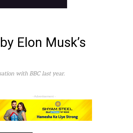
 by Elon Musk’s
ation with BBC last year.
- Advertisement -