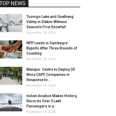
TOP NEWS
Tsomgo Lake and Gnathang
Valley in Sikkim Witness
Season’s First Snowfall
November 23, 2024
NPP Leads in Gambegre
Bypolls After Three Rounds of
Counting
November 23, 2024
Manipur: Centre to Deploy 50
More CAPF Companies in
Response to...
November 18, 2024
Indian Aviation Makes History,
Records Over 5 Lakh
Passengers in a...
November 18, 2024