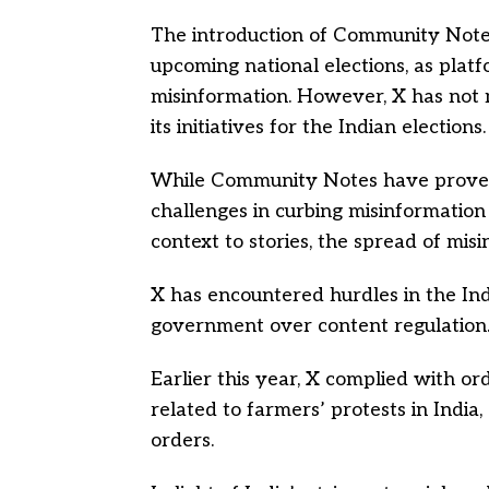
The introduction of Community Notes i
upcoming national elections, as platf
misinformation. However, X has not
its initiatives for the Indian elections.
While Community Notes have proven 
challenges in curbing misinformation 
context to stories, the spread of mis
X has encountered hurdles in the Ind
government over content regulation
Earlier this year, X complied with or
related to farmers’ protests in India,
orders.