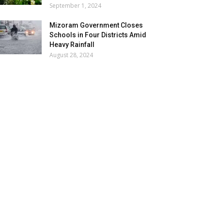
September 1, 2024
Mizoram Government Closes
Schools in Four Districts Amid
Heavy Rainfall
August 28, 2024