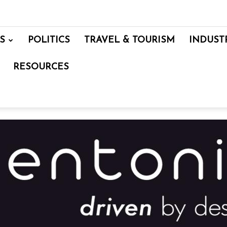
S
POLITICS
TRAVEL & TOURISM
INDUST
RESOURCES