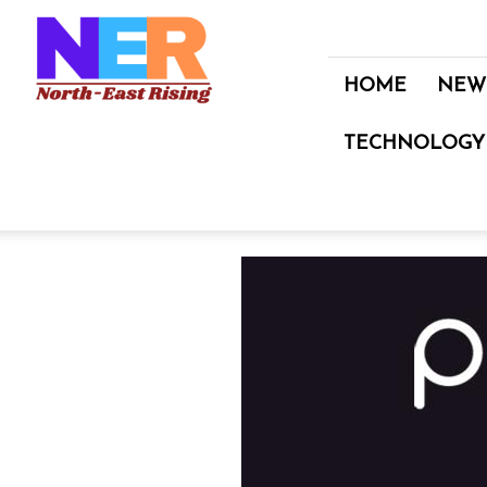
North
East
Rising
HOME
NEW
TECHNOLOGY