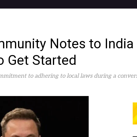
munity Notes to India
o Get Started
mitment to adhering to local laws during a convers