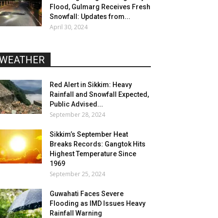
Flood, Gulmarg Receives Fresh
Snowfall: Updates from...
April 30, 2024
WEATHER
Red Alert in Sikkim: Heavy
Rainfall and Snowfall Expected,
Public Advised...
September 28, 2024
Sikkim’s September Heat
Breaks Records: Gangtok Hits
Highest Temperature Since
1969
September 25, 2024
Guwahati Faces Severe
Flooding as IMD Issues Heavy
Rainfall Warning