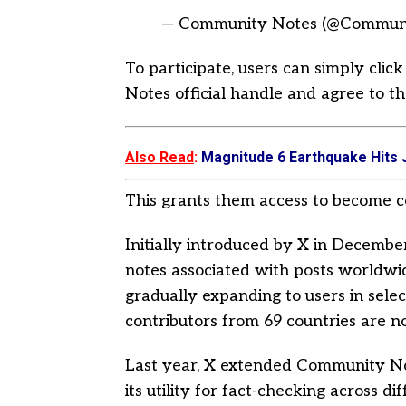
— Community Notes (@Commun
To participate, users can simply cli
Notes official handle and agree to th
Also Read
:
Magnitude 6 Earthquake Hits 
This grants them access to become c
Initially introduced by X in Decemb
notes associated with posts worldwide
gradually expanding to users in selec
contributors from 69 countries are n
Last year, X extended Community No
its utility for fact-checking across di