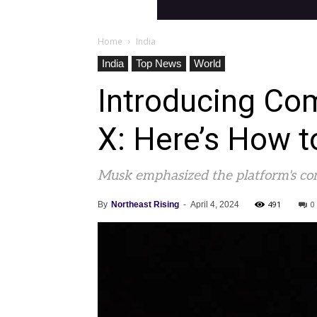
Home
India
India
Top News
World
Introducing Com
X: Here’s How t
Musk emphasized the platform's com
491
0
By
Northeast Rising
-
April 4, 2024