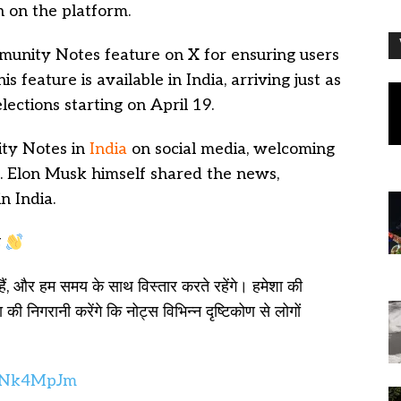
n on the platform.
unity Notes feature on X for ensuring users
 feature is available in India, arriving just as
ections starting on April 19.
ty Notes in
India
on social media, welcoming
ve. Elon Musk himself shared the news,
n India.
ै
हैं, और हम समय के साथ विस्तार करते रहेंगे। हमेशा की
की निगरानी करेंगे कि नोट्स विभिन्न दृष्टिकोण से लोगों
PqNk4MpJm