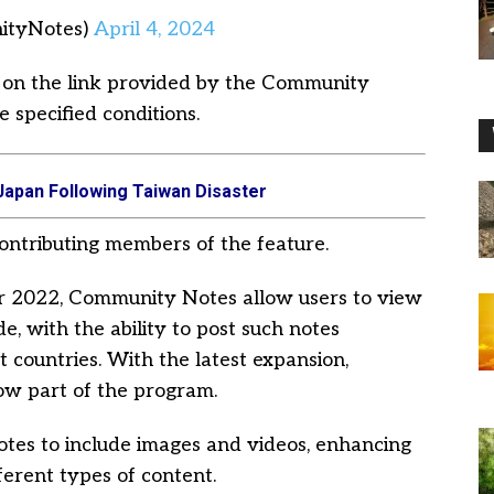
ityNotes)
April 4, 2024
ck on the link provided by the Community
e specified conditions.
Japan Following Taiwan Disaster
ontributing members of the feature.
er 2022, Community Notes allow users to view
, with the ability to post such notes
t countries. With the latest expansion,
ow part of the program.
tes to include images and videos, enhancing
fferent types of content.