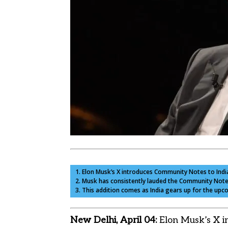
1. Elon Musk’s X introduces Community Notes to India
2. Musk has consistently lauded the Community Notes 
3. This addition comes as India gears up for the upco
New Delhi, April 04:
Elon Musk’s X i