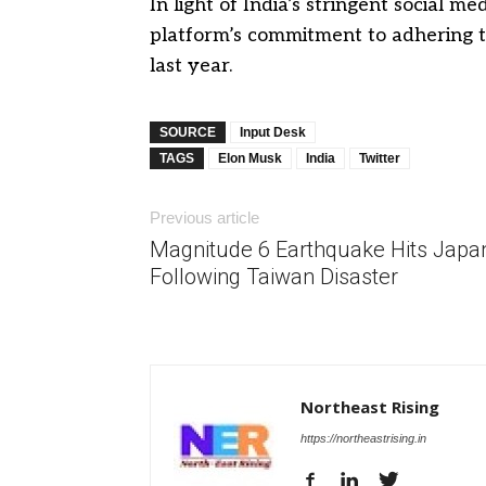
In light of India’s stringent social 
platform’s commitment to adhering t
last year.
SOURCE
Input Desk
TAGS
Elon Musk
India
Twitter
Previous article
Magnitude 6 Earthquake Hits Japa
Following Taiwan Disaster
Northeast Rising
https://northeastrising.in