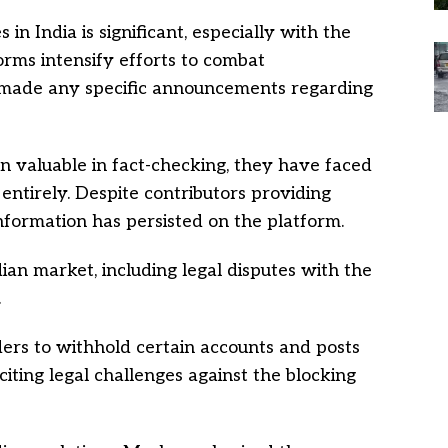
n India is significant, especially with the
orms intensify efforts to combat
 made any specific announcements regarding
valuable in fact-checking, they have faced
entirely. Despite contributors providing
information has persisted on the platform.
ian market, including legal disputes with the
.
ders to withhold certain accounts and posts
 citing legal challenges against the blocking