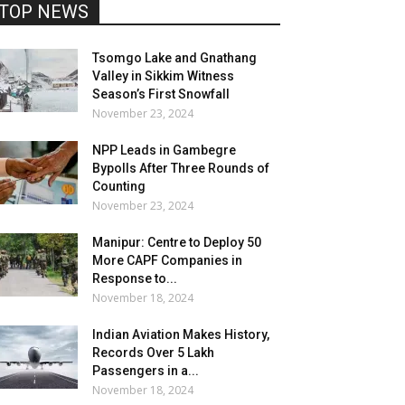
TOP NEWS
Tsomgo Lake and Gnathang
Valley in Sikkim Witness
Season’s First Snowfall
November 23, 2024
NPP Leads in Gambegre
Bypolls After Three Rounds of
Counting
November 23, 2024
Manipur: Centre to Deploy 50
More CAPF Companies in
Response to...
November 18, 2024
Indian Aviation Makes History,
Records Over 5 Lakh
Passengers in a...
November 18, 2024