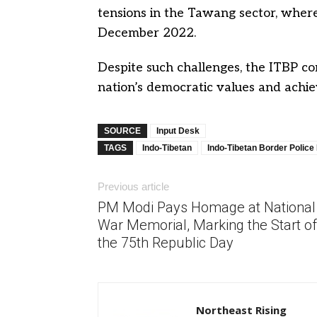
tensions in the Tawang sector, where
December 2022.
Despite such challenges, the ITBP co
nation’s democratic values and achi
SOURCE
Input Desk
TAGS
Indo-Tibetan
Indo-Tibetan Border Police
Previous article
PM Modi Pays Homage at National
War Memorial, Marking the Start of
the 75th Republic Day
Northeast Rising