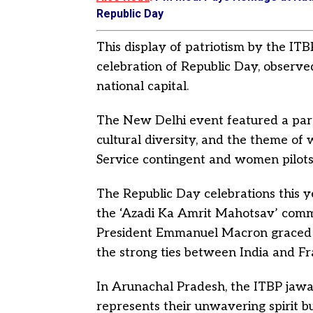
Republic Day
This display of patriotism by the IT
celebration of Republic Day, observ
national capital.
The New Delhi event featured a parad
cultural diversity, and the theme 
Service contingent and women pilots p
The Republic Day celebrations this y
the ‘Azadi Ka Amrit Mahotsav’ com
President Emmanuel Macron graced th
the strong ties between India and Fr
In Arunachal Pradesh, the ITBP jawa
represents their unwavering spirit b