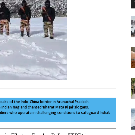
peaks of the Indo-China border in Arunachal Pradesh.
e Indian flag and chanted ‘Bharat Mata Ki Jai’ slogans.
diers who operate in challenging conditions to safeguard India’s