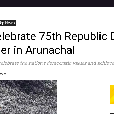
Top News
lebrate 75th Republic 
er in Arunachal
celebrate the nation's democratic values and achiev
0