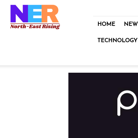
North
East
Rising
HOME
NEW
TECHNOLOGY