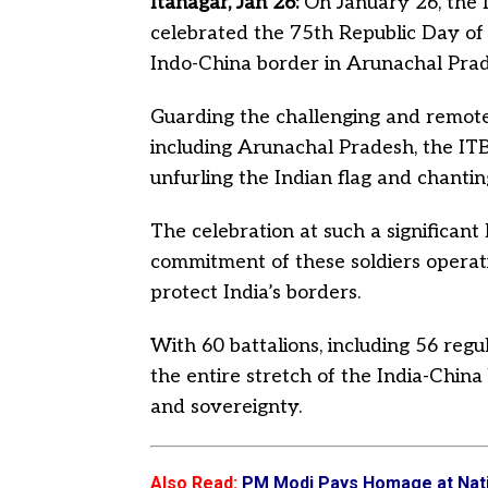
Itanagar, Jan 26:
On January 26, the 
celebrated the 75th Republic Day of I
Indo-China border in Arunachal Prad
Guarding the challenging and remote
including Arunachal Pradesh, the IT
unfurling the Indian flag and chantin
The celebration at such a significant
commitment of these soldiers operatin
protect India’s borders.
With 60 battalions, including 56 regu
the entire stretch of the India-China
and sovereignty.
Also Read
:
PM Modi Pays Homage at Natio