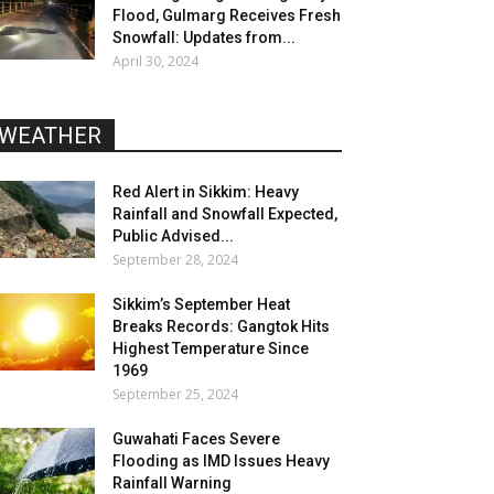
Flood, Gulmarg Receives Fresh
Snowfall: Updates from...
April 30, 2024
WEATHER
Red Alert in Sikkim: Heavy
Rainfall and Snowfall Expected,
Public Advised...
September 28, 2024
Sikkim’s September Heat
Breaks Records: Gangtok Hits
Highest Temperature Since
1969
September 25, 2024
Guwahati Faces Severe
Flooding as IMD Issues Heavy
Rainfall Warning