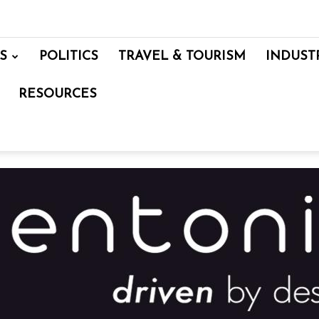
S
POLITICS
TRAVEL & TOURISM
INDUST
RESOURCES