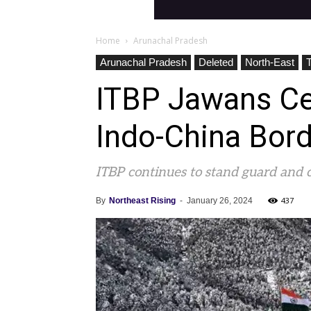
Home
Arunachal Pradesh
Arunachal Pradesh
Deleted
North-East
ITBP Jawans Ce
Indo-China Bord
ITBP continues to stand guard and 
437
By
Northeast Rising
-
January 26, 2024