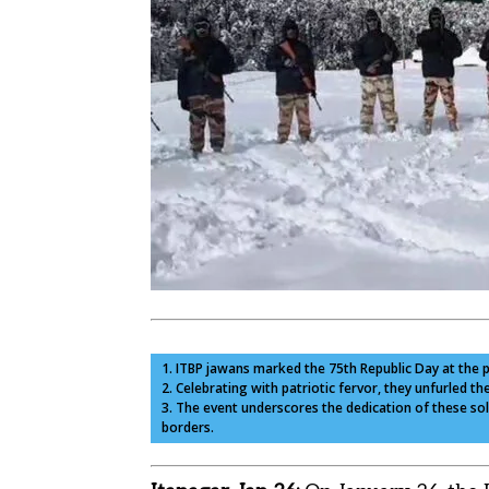
1. ITBP jawans marked the 75th Republic Day at the 
2. Celebrating with patriotic fervor, they unfurled th
3. The event underscores the dedication of these sol
borders.