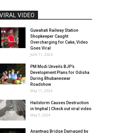
VIRAL VIDEO
Guwahati Railway Station
Shopkeeper Caught
Overcharging for Cake, Video
Goes Viral
June 11, 2024
PM Modi Unveils BJP’s
Development Plans for Odisha
During Bhubaneswar
Roadshow
May 11, 2024
Hailstorm Causes Destruction
in Imphal | Check out viral video
May 5, 2024
Anantnag Bridge Damaged by