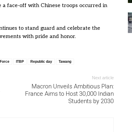
 a face-off with Chinese troops occurred in
ntinues to stand guard and celebrate the
evements with pride and honor.
 Force
ITBP
Republic day
Tawang
Next article
Macron Unveils Ambitious Plan:
France Aims to Host 30,000 Indian
Students by 2030