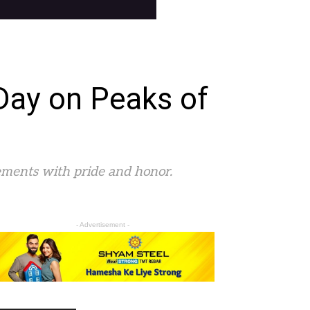
Day on Peaks of
ements with pride and honor.
- Advertisement -