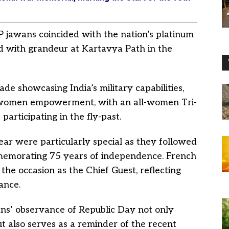
BP jawans coincided with the nation’s platinum
ed with grandeur at Kartavya Path in the
e showcasing India’s military capabilities,
of women empowerment, with an all-women Tri-
articipating in the fly-past.
ear were particularly special as they followed
memorating 75 years of independence. French
e occasion as the Chief Guest, reflecting
ance.
ns’ observance of Republic Day not only
ut also serves as a reminder of the recent