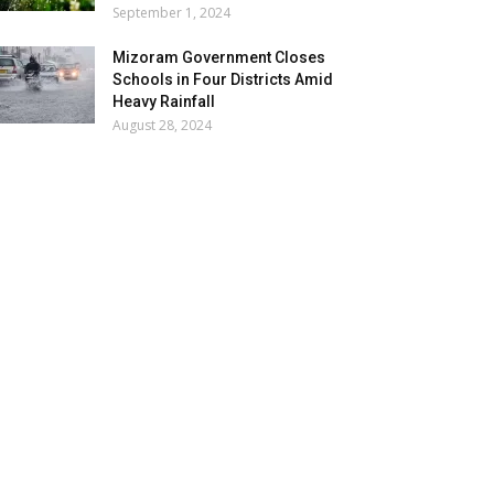
September 1, 2024
Mizoram Government Closes
Schools in Four Districts Amid
Heavy Rainfall
August 28, 2024