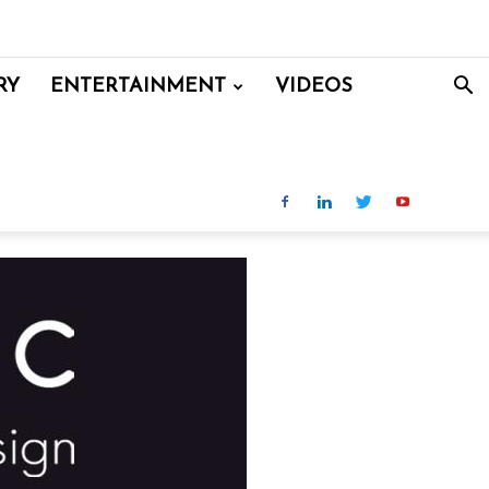
RY
ENTERTAINMENT
VIDEOS