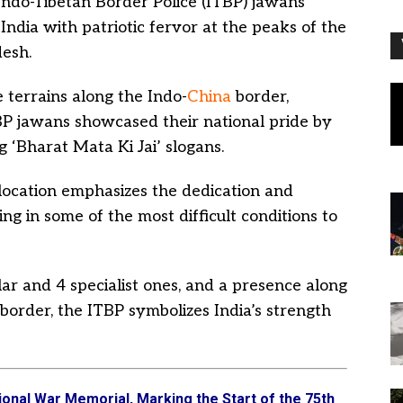
Indo-Tibetan Border Police (ITBP) jawans
ndia with patriotic fervor at the peaks of the
esh.
 terrains along the Indo-
China
border,
BP jawans showcased their national pride by
g ‘Bharat Mata Ki Jai’ slogans.
 location emphasizes the dedication and
g in some of the most difficult conditions to
lar and 4 specialist ones, and a presence along
 border, the ITBP symbolizes India’s strength
nal War Memorial, Marking the Start of the 75th