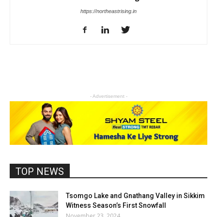
https://northeastrising.in
- Advertisement -
TOP NEWS
Tsomgo Lake and Gnathang Valley in Sikkim
Witness Season’s First Snowfall
November 23, 2024