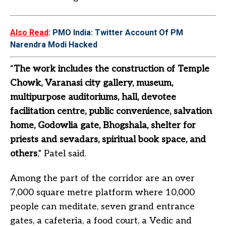
Also Read
:
PMO India: Twitter Account Of PM
Narendra Modi Hacked
“
The work includes the construction of Temple
Chowk, Varanasi city gallery, museum,
multipurpose auditoriums, hall, devotee
facilitation centre, public convenience, salvation
home, Godowlia gate, Bhogshala, shelter for
priests and sevadars, spiritual book space, and
others
,” Patel said.
Among the part of the corridor are an over
7,000 square metre platform where 10,000
people can meditate, seven grand entrance
gates, a cafeteria, a food court, a Vedic and