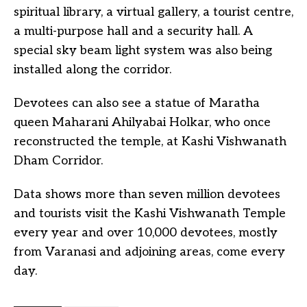
spiritual library, a virtual gallery, a tourist centre,
a multi-purpose hall and a security hall. A
special sky beam light system was also being
installed along the corridor.
Devotees can also see a statue of Maratha
queen Maharani Ahilyabai Holkar, who once
reconstructed the temple, at Kashi Vishwanath
Dham Corridor.
Data shows more than seven million devotees
and tourists visit the Kashi Vishwanath Temple
every year and over 10,000 devotees, mostly
from Varanasi and adjoining areas, come every
day.