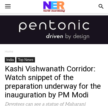
Home
India
Top News
Kashi Vishwanath Corridor:
Watch snippet of the
preparation underway for the
inauguration by PM Modi
Devotees can see a statue of Maharani