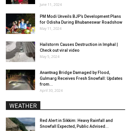
June 11, 2024
PM Modi Unveils BJP’s Development Plans
for Odisha During Bhubaneswar Roadshow
May 11, 2024
Hailstorm Causes Destruction in Imphal |
Check out viral video
May 5, 2024
Anantnag Bridge Damaged by Flood,
Gulmarg Receives Fresh Snowfall: Updates
from...
April 30, 2024
WEATHER
Red Alert in Sikkim: Heavy Rainfall and
Snowfall Expected, Public Advised...