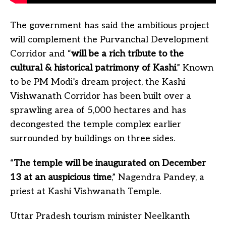
The government has said the ambitious project
will complement the Purvanchal Development
Corridor and “
will be a rich tribute to the
cultural & historical patrimony of Kashi
.” Known
to be PM Modi’s dream project, the Kashi
Vishwanath Corridor has been built over a
sprawling area of 5,000 hectares and has
decongested the temple complex earlier
surrounded by buildings on three sides.
“
The temple will be inaugurated on December
13 at an auspicious time
,” Nagendra Pandey, a
priest at Kashi Vishwanath Temple.
Uttar Pradesh tourism minister Neelkanth