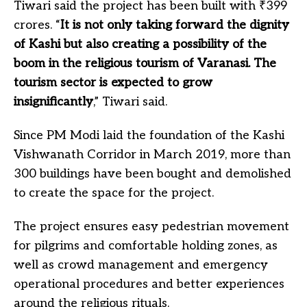
Tiwari said the project has been built with
₹
399
crores. “
It is not only taking forward the dignity
of Kashi but also creating a possibility of the
boom in the religious tourism of Varanasi. The
tourism sector is expected to grow
insignificantly
,” Tiwari said.
Since PM Modi laid the foundation of the Kashi
Vishwanath Corridor in March 2019, more than
300 buildings have been bought and demolished
to create the space for the project.
The project ensures easy pedestrian movement
for pilgrims and comfortable holding zones, as
well as crowd management and emergency
operational procedures and better experiences
around the religious rituals.