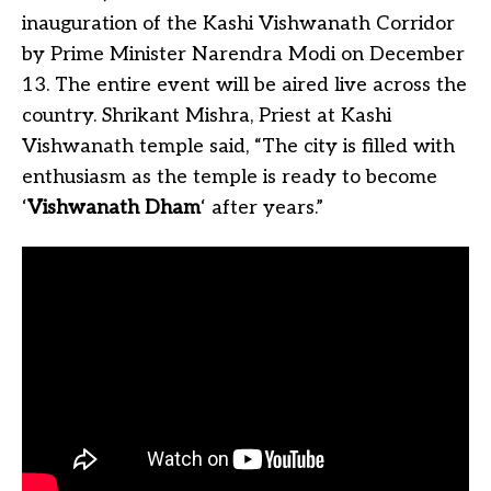
inauguration of the Kashi Vishwanath Corridor
by Prime Minister Narendra Modi on December
13. The entire event will be aired live across the
country. Shrikant Mishra, Priest at Kashi
Vishwanath temple said, “The city is filled with
enthusiasm as the temple is ready to become
‘
Vishwanath Dham
‘ after years.”