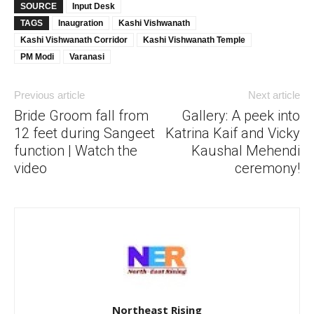
SOURCE
Input Desk
TAGS
Inaugration
Kashi Vishwanath
Kashi Vishwanath Corridor
Kashi Vishwanath Temple
PM Modi
Varanasi
Previous article
Next article
Bride Groom fall from
Gallery: A peek into
12 feet during Sangeet
Katrina Kaif and Vicky
function | Watch the
Kaushal Mehendi
video
ceremony!
Northeast Rising