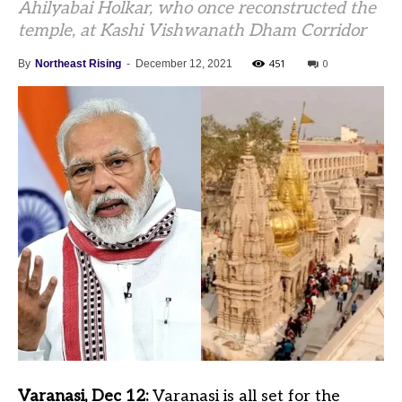
Ahilyabai Holkar, who once reconstructed the
temple, at Kashi Vishwanath Dham Corridor
451
0
By
Northeast Rising
-
December 12, 2021
Varanasi, Dec 12:
Varanasi is all set for the