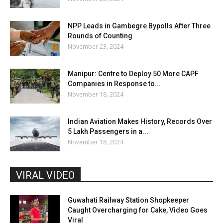
NPP Leads in Gambegre Bypolls After Three
Rounds of Counting
November 23, 2024
Manipur: Centre to Deploy 50 More CAPF
Companies in Response to...
November 18, 2024
Indian Aviation Makes History, Records Over
5 Lakh Passengers in a...
November 18, 2024
VIRAL VIDEO
Guwahati Railway Station Shopkeeper
Caught Overcharging for Cake, Video Goes
Viral