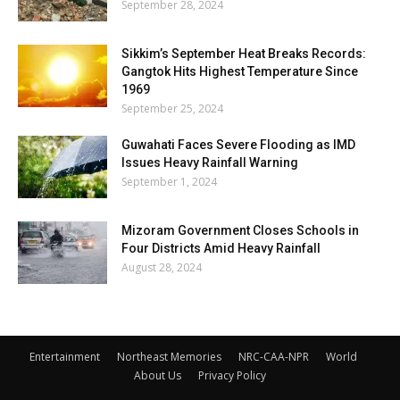
September 28, 2024
Sikkim’s September Heat Breaks Records:
Gangtok Hits Highest Temperature Since
1969
September 25, 2024
Guwahati Faces Severe Flooding as IMD
Issues Heavy Rainfall Warning
September 1, 2024
Mizoram Government Closes Schools in
Four Districts Amid Heavy Rainfall
August 28, 2024
Entertainment
Northeast Memories
NRC-CAA-NPR
World
About Us
Privacy Policy