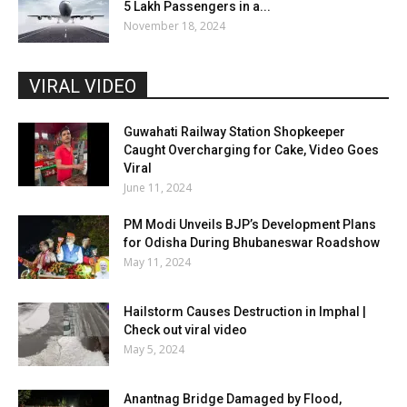
5 Lakh Passengers in a...
November 18, 2024
VIRAL VIDEO
Guwahati Railway Station Shopkeeper
Caught Overcharging for Cake, Video Goes
Viral
June 11, 2024
PM Modi Unveils BJP’s Development Plans
for Odisha During Bhubaneswar Roadshow
May 11, 2024
Hailstorm Causes Destruction in Imphal |
Check out viral video
May 5, 2024
Anantnag Bridge Damaged by Flood,