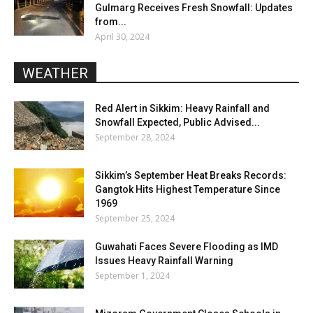
Gulmarg Receives Fresh Snowfall: Updates
from...
April 30, 2024
WEATHER
Red Alert in Sikkim: Heavy Rainfall and
Snowfall Expected, Public Advised...
September 28, 2024
Sikkim’s September Heat Breaks Records:
Gangtok Hits Highest Temperature Since
1969
September 25, 2024
Guwahati Faces Severe Flooding as IMD
Issues Heavy Rainfall Warning
September 1, 2024