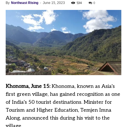
534
0
By
Northeast Rising
-
June 15, 2023
Khonoma, June 15:
Khonoma, known as Asia’s
first green village, has gained recognition as one
of India’s 50 tourist destinations. Minister for
Tourism and Higher Education, Temjen Imna
Along, announced this during his visit to the
village.