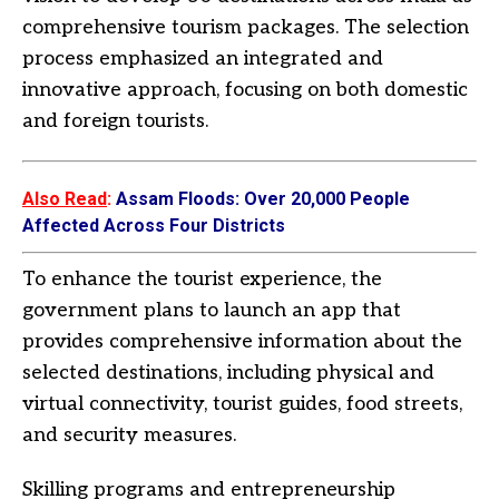
comprehensive tourism packages. The selection
process emphasized an integrated and
innovative approach, focusing on both domestic
and foreign tourists.
Also Read
:
Assam Floods: Over 20,000 People
Affected Across Four Districts
To enhance the tourist experience, the
government plans to launch an app that
provides comprehensive information about the
selected destinations, including physical and
virtual connectivity, tourist guides, food streets,
and security measures.
Skilling programs and entrepreneurship