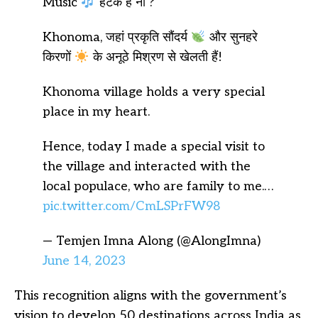
Music
हटके है ना ?
Khonoma, जहां प्रकृति सौंदर्य
और सुनहरे
किरणों
के अनूठे मिश्रण से खेलती हैं!
Khonoma village holds a very special
place in my heart.
Hence, today I made a special visit to
the village and interacted with the
local populace, who are family to me.…
pic.twitter.com/CmLSPrFW98
— Temjen Imna Along (@AlongImna)
June 14, 2023
This recognition aligns with the government’s
vision to develop 50 destinations across India as