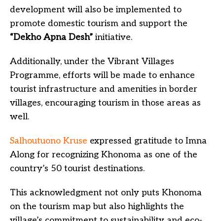
development will also be implemented to
promote domestic tourism and support the
“Dekho Apna Desh”
initiative.
Additionally, under the Vibrant Villages
Programme, efforts will be made to enhance
tourist infrastructure and amenities in border
villages, encouraging tourism in those areas as
well.
Salhoutuono Kruse
expressed gratitude to Imna
Along for recognizing Khonoma as one of the
country’s 50 tourist destinations.
This acknowledgment not only puts Khonoma
on the tourism map but also highlights the
village’s commitment to sustainability and eco-