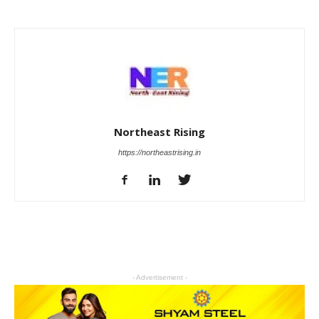
Northeast Rising
https://northeastrising.in
- Advertisement -