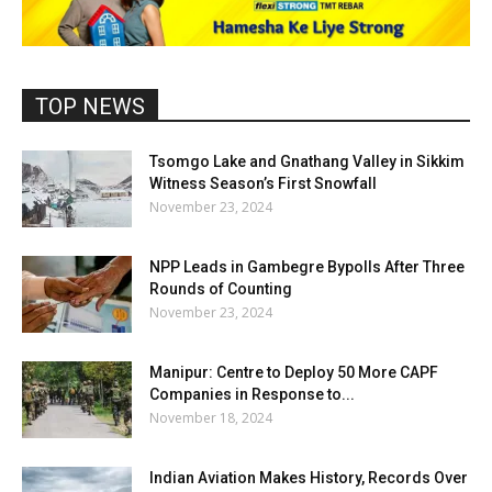
TOP NEWS
Tsomgo Lake and Gnathang Valley in Sikkim
Witness Season’s First Snowfall
November 23, 2024
NPP Leads in Gambegre Bypolls After Three
Rounds of Counting
November 23, 2024
Manipur: Centre to Deploy 50 More CAPF
Companies in Response to...
November 18, 2024
Indian Aviation Makes History, Records Over