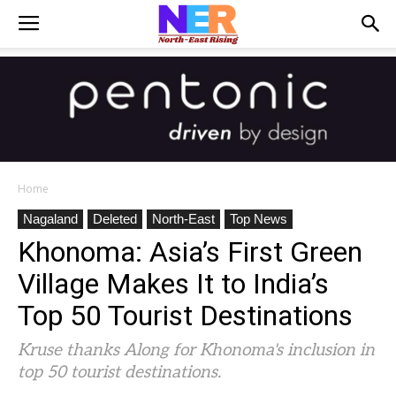
Home
Nagaland
Deleted
North-East
Top News
Khonoma: Asia’s First Green
Village Makes It to India’s
Top 50 Tourist Destinations
Kruse thanks Along for Khonoma's inclusion in
top 50 tourist destinations.