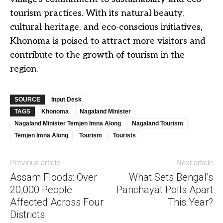
tourism practices. With its natural beauty,
cultural heritage, and eco-conscious initiatives,
Khonoma is poised to attract more visitors and
contribute to the growth of tourism in the
region.
SOURCE
Input Desk
TAGS
Khonoma
Nagaland Minister
Nagaland Minister Temjen Imna Along
Nagaland Tourism
Temjen Imna Along
Tourism
Tourists
Previous article
Next article
Assam Floods: Over
What Sets Bengal’s
20,000 People
Panchayat Polls Apart
Affected Across Four
This Year?
Districts