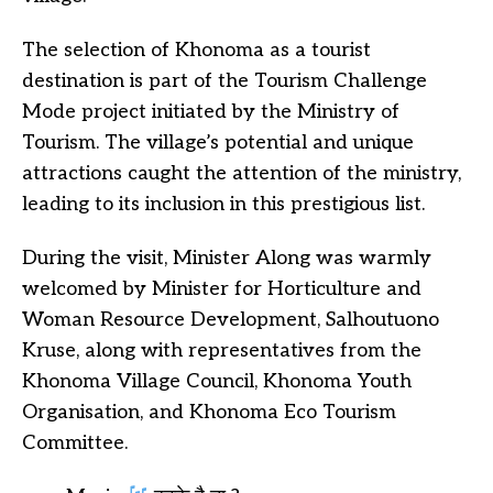
The selection of Khonoma as a tourist
destination is part of the Tourism Challenge
Mode project initiated by the Ministry of
Tourism. The village’s potential and unique
attractions caught the attention of the ministry,
leading to its inclusion in this prestigious list.
During the visit, Minister Along was warmly
welcomed by Minister for Horticulture and
Woman Resource Development, Salhoutuono
Kruse, along with representatives from the
Khonoma Village Council, Khonoma Youth
Organisation, and Khonoma Eco Tourism
Committee.