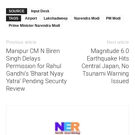
SOURCE
Input Desk
TAGS
Airport
Lakshadweep
Narendra Modi
PM Modi
Prime Minister Narendra Modi
Previous article
Next article
Manipur CM N Biren
Magnitude 6.0
Singh Delays
Earthquake Hits
Permission for Rahul
Central Japan, No
Gandhi’s ‘Bharat Nyay
Tsunami Warning
Yatra’ Pending Security
Issued
Review