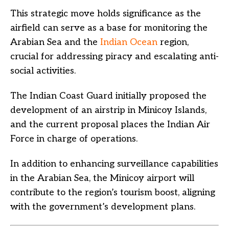
This strategic move holds significance as the
airfield can serve as a base for monitoring the
Arabian Sea and the
Indian Ocean
region,
crucial for addressing piracy and escalating anti-
social activities.
The Indian Coast Guard initially proposed the
development of an airstrip in Minicoy Islands,
and the current proposal places the Indian Air
Force in charge of operations.
In addition to enhancing surveillance capabilities
in the Arabian Sea, the Minicoy airport will
contribute to the region’s tourism boost, aligning
with the government’s development plans.