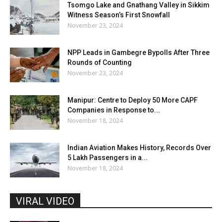
Tsomgo Lake and Gnathang Valley in Sikkim
Witness Season’s First Snowfall
November 23, 2024
NPP Leads in Gambegre Bypolls After Three
Rounds of Counting
November 23, 2024
Manipur: Centre to Deploy 50 More CAPF
Companies in Response to...
November 18, 2024
Indian Aviation Makes History, Records Over
5 Lakh Passengers in a...
November 18, 2024
VIRAL VIDEO