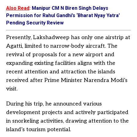
Also Read
:
Manipur CM N Biren Singh Delays
Permission for Rahul Gandhi’s ‘Bharat Nyay Yatra’
Pending Security Review
Presently, Lakshadweep has only one airstrip at
Agatti, limited to narrow-body aircraft. The
revival of proposals for a new airport and
expanding existing facilities aligns with the
recent attention and attraction the islands
received after Prime Minister Narendra Modi’s
visit.
During his trip, he announced various
development projects and actively participated
in snorkeling activities, drawing attention to the
island’s tourism potential.