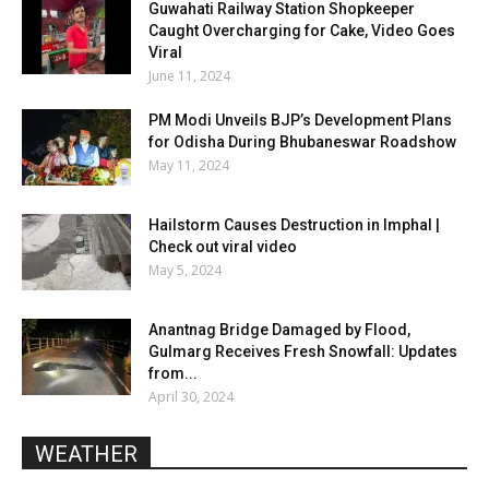
Guwahati Railway Station Shopkeeper
Caught Overcharging for Cake, Video Goes
Viral
June 11, 2024
PM Modi Unveils BJP’s Development Plans
for Odisha During Bhubaneswar Roadshow
May 11, 2024
Hailstorm Causes Destruction in Imphal |
Check out viral video
May 5, 2024
Anantnag Bridge Damaged by Flood,
Gulmarg Receives Fresh Snowfall: Updates
from...
April 30, 2024
WEATHER