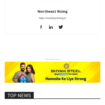
Northeast Rising
https://northeastrising.in
- Advertisement -
TOP NEWS