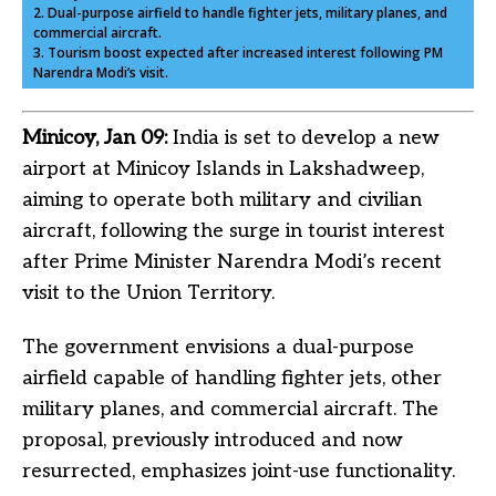
2. Dual-purpose airfield to handle fighter jets, military planes, and
commercial aircraft.
3. Tourism boost expected after increased interest following PM
Narendra Modi’s visit.
Minicoy, Jan 09:
India is set to develop a new
airport at Minicoy Islands in Lakshadweep,
aiming to operate both military and civilian
aircraft, following the surge in tourist interest
after Prime Minister Narendra Modi’s recent
visit to the Union Territory.
The government envisions a dual-purpose
airfield capable of handling fighter jets, other
military planes, and commercial aircraft. The
proposal, previously introduced and now
resurrected, emphasizes joint-use functionality.