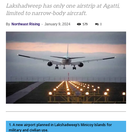
Lakshadweep has only one airstrip at Agatti,
limited to narrow-body aircraft.
579
0
By
Northeast Rising
-
January 9, 2024
1. A new airport planned in Lakshadweep’s Minicoy Islands for
military and civilian use.