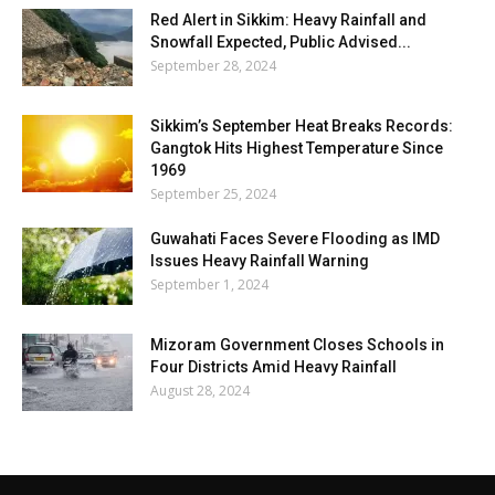
Red Alert in Sikkim: Heavy Rainfall and
Snowfall Expected, Public Advised...
September 28, 2024
Sikkim’s September Heat Breaks Records:
Gangtok Hits Highest Temperature Since
1969
September 25, 2024
Guwahati Faces Severe Flooding as IMD
Issues Heavy Rainfall Warning
September 1, 2024
Mizoram Government Closes Schools in
Four Districts Amid Heavy Rainfall
August 28, 2024