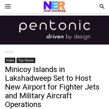
Home
India
Top News
Minicoy Islands in
Lakshadweep Set to Host
New Airport for Fighter Jets
and Military Aircraft
Operations