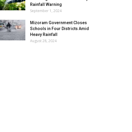
Rainfall Warning
September 1, 2024
Mizoram Government Closes
Schools in Four Districts Amid
Heavy Rainfall
August 28, 2024