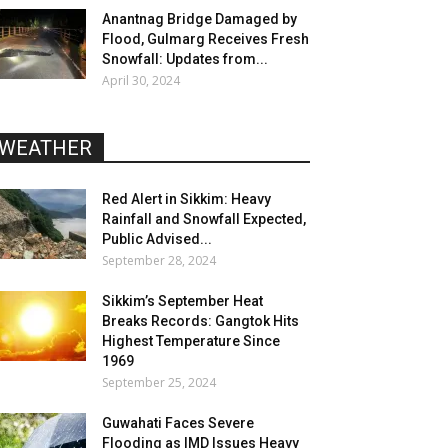
Anantnag Bridge Damaged by
Flood, Gulmarg Receives Fresh
Snowfall: Updates from...
April 30, 2024
WEATHER
Red Alert in Sikkim: Heavy
Rainfall and Snowfall Expected,
Public Advised...
September 28, 2024
Sikkim’s September Heat
Breaks Records: Gangtok Hits
Highest Temperature Since
1969
September 25, 2024
Guwahati Faces Severe
Flooding as IMD Issues Heavy