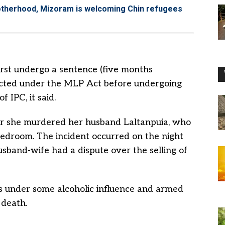
otherhood, Mizoram is welcoming Chin refugees
irst undergo a sentence (five months
licted under the MLP Act before undergoing
 IPC, it said.
r she murdered her husband Laltanpuia, who
 bedroom. The incident occurred on the night
sband-wife had a dispute over the selling of
as under some alcoholic influence and armed
 death.