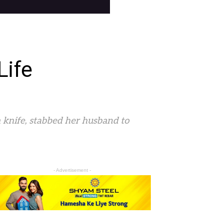
Life
a knife, stabbed her husband to
- Advertisement -