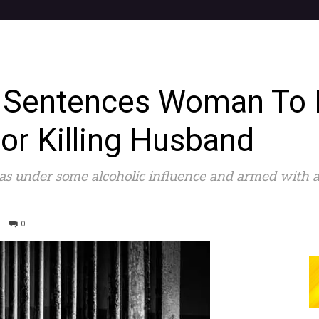
 Sentences Woman To 
or Killing Husband
was under some alcoholic influence and armed with 
0