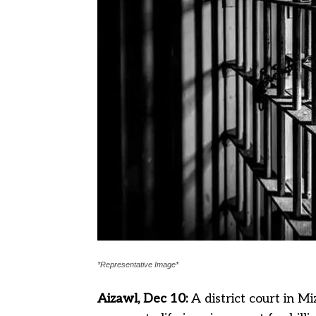
*Representative Image*
Aizawl, Dec 10:
A district court in 