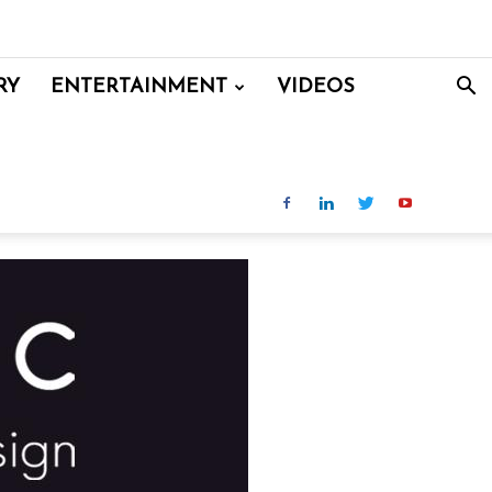
RY
ENTERTAINMENT
VIDEOS