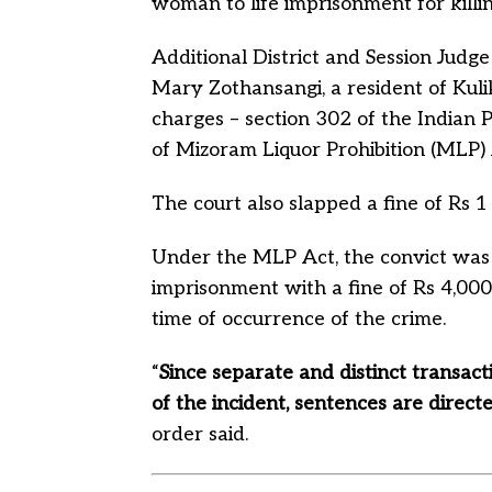
woman to life imprisonment for killi
Additional District and Session Judg
Mary Zothansangi, a resident of Ku
charges – section 302 of the Indian P
of Mizoram Liquor Prohibition (MLP) 
The court also slapped a fine of Rs 1
Under the MLP Act, the convict was
imprisonment with a fine of Rs 4,000
time of occurrence of the crime.
“
Since separate and distinct transact
of the incident, sentences are direct
order said.