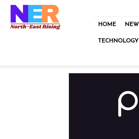
North
East
Rising
HOME
NEW
TECHNOLOGY