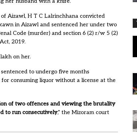
ng her husband with a knife.
e of Aizawl, H T C Lalrinchhana convicted
likawn in Aizawl and sentenced her under two
enal Code (murder) and section 6 (2) r/w 5 (2)
Act, 2019.
 lakh on her.
 sentenced to undergo five months
 for consuming liquor without a license at the
ion of two offences and viewing the brutality
ed to run consecutively
,” the Mizoram court