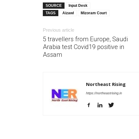
SOURCE
Input Desk
TAGS
Aizawl
Mizoram Court
Previous article
5 travellers from Europe, Saudi
Arabia test Covid19 positive in
Assam
Northeast Rising
https://northeastrising.in