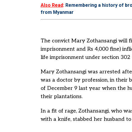
Also Read
:
Remembering a history of br
from Myanmar
The convict Mary Zothansangi will f
imprisonment and Rs 4,000 fine) inf
life imprisonment under section 302 of
Mary Zothansangi was arrested afte
was a doctor by profession, in their
of December 9 last year when the hu
their plantations.
In a fit of rage, Zothansangi, who w
with a knife, stabbed her husband to