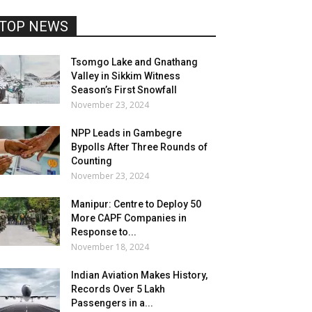
TOP NEWS
Tsomgo Lake and Gnathang
Valley in Sikkim Witness
Season’s First Snowfall
November 23, 2024
NPP Leads in Gambegre
Bypolls After Three Rounds of
Counting
November 23, 2024
Manipur: Centre to Deploy 50
More CAPF Companies in
Response to...
November 18, 2024
Indian Aviation Makes History,
Records Over 5 Lakh
Passengers in a...