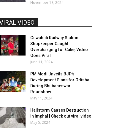
November 18, 2024
VIRAL VIDEO
Guwahati Railway Station
Shopkeeper Caught
Overcharging for Cake, Video
Goes Viral
June 11, 2024
PM Modi Unveils BJP’s
Development Plans for Odisha
During Bhubaneswar
Roadshow
May 11, 2024
Hailstorm Causes Destruction
in Imphal | Check out viral video
May 5, 2024