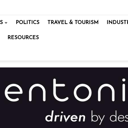
S
POLITICS
TRAVEL & TOURISM
INDUST
RESOURCES