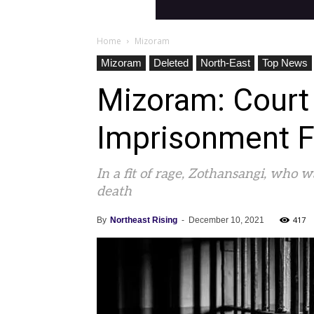
Home
Mizoram
Mizoram
Deleted
North-East
Top News
Mizoram: Court
Imprisonment F
In a fit of rage, Zothansangi, who 
death
417
By
Northeast Rising
-
December 10, 2021