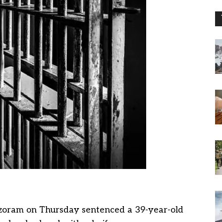
Mizoram on Thursday sentenced a 39-year-old