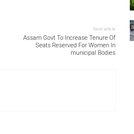
Next article
Assam Govt To Increase Tenure Of
Seats Reserved For Women In
municipal Bodies