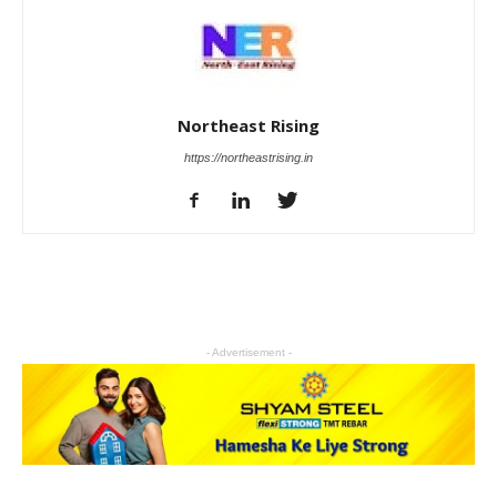
Northeast Rising
https://northeastrising.in
- Advertisement -