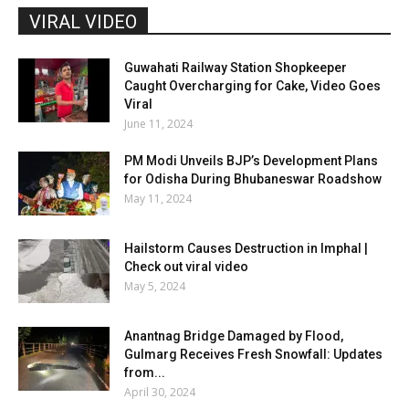
VIRAL VIDEO
Guwahati Railway Station Shopkeeper
Caught Overcharging for Cake, Video Goes
Viral
June 11, 2024
PM Modi Unveils BJP’s Development Plans
for Odisha During Bhubaneswar Roadshow
May 11, 2024
Hailstorm Causes Destruction in Imphal |
Check out viral video
May 5, 2024
Anantnag Bridge Damaged by Flood,
Gulmarg Receives Fresh Snowfall: Updates
from...
April 30, 2024