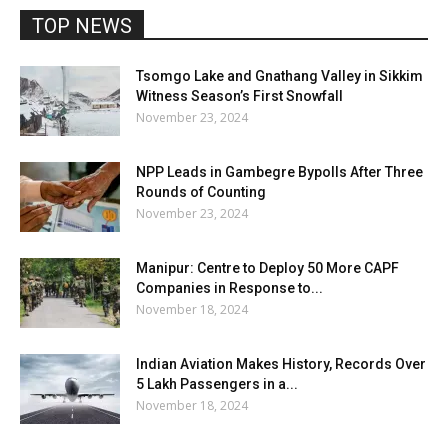
TOP NEWS
Tsomgo Lake and Gnathang Valley in Sikkim
Witness Season’s First Snowfall
November 23, 2024
NPP Leads in Gambegre Bypolls After Three
Rounds of Counting
November 23, 2024
Manipur: Centre to Deploy 50 More CAPF
Companies in Response to...
November 18, 2024
Indian Aviation Makes History, Records Over
5 Lakh Passengers in a...
November 18, 2024