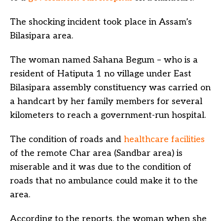
The shocking incident took place in Assam’s
Bilasipara area.
The woman named Sahana Begum – who is a
resident of Hatiputa 1 no village under East
Bilasipara assembly constituency was carried on
a handcart by her family members for several
kilometers to reach a government-run hospital.
The condition of roads and
healthcare facilities
of the remote Char area (Sandbar area) is
miserable and it was due to the condition of
roads that no ambulance could make it to the
area.
According to the reports, the woman when she