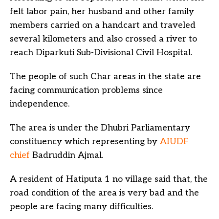
felt labor pain, her husband and other family
members carried on a handcart and traveled
several kilometers and also crossed a river to
reach Diparkuti Sub-Divisional Civil Hospital.
The people of such Char areas in the state are
facing communication problems since
independence.
The area is under the Dhubri Parliamentary
constituency which representing by
AIUDF
chief
Badruddin Ajmal.
A resident of Hatiputa 1 no village said that, the
road condition of the area is very bad and the
people are facing many difficulties.