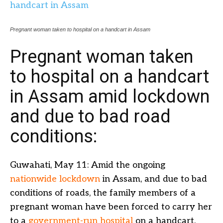
Pregnant woman taken to hospital on a handcart in Assam
Pregnant woman taken
to hospital on a handcart
in Assam amid lockdown
and due to bad road
conditions:
Guwahati, May 11: Amid the ongoing
nationwide lockdown
in Assam, and due to bad
conditions of roads, the family members of a
pregnant woman have been forced to carry her
to a
government-run hospital
on a handcart.