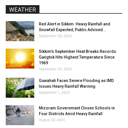
WEATHER
Red Alert in Sikkim: Heavy Rainfall and
Snowfall Expected, Public Advised...
September 28, 2024
Sikkim’s September Heat Breaks Records:
Gangtok Hits Highest Temperature Since
1969
September 25, 2024
Guwahati Faces Severe Flooding as IMD
Issues Heavy Rainfall Warning
September 1, 2024
Mizoram Government Closes Schools in
Four Districts Amid Heavy Rainfall
August 28, 2024