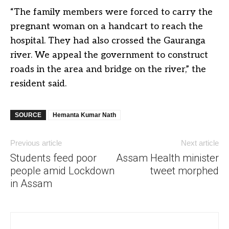
“The family members were forced to carry the
pregnant woman on a
handcart
to reach the
hospital. They had also crossed the Gauranga
river. We appeal the government to construct
roads in the area and bridge on the river,” the
resident said.
SOURCE
Hemanta Kumar Nath
Previous article
Next article
Students feed poor
Assam Health minister
people amid Lockdown
tweet morphed
in Assam