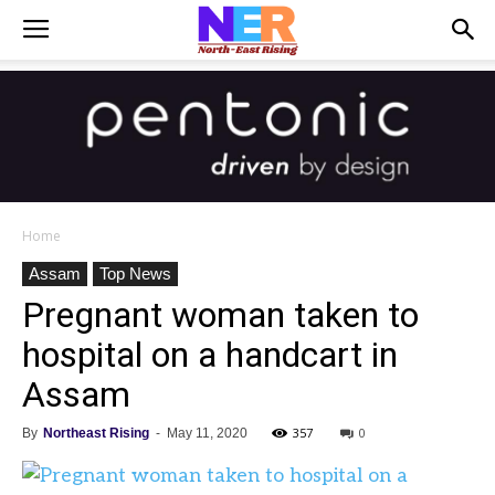
Home
Assam
Top News
Pregnant woman taken to
hospital on a handcart in
Assam
357
0
By
Northeast Rising
-
May 11, 2020