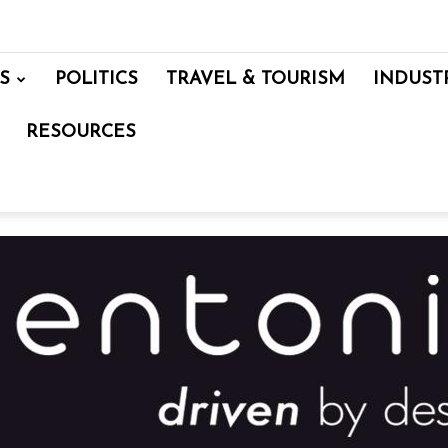
S
POLITICS
TRAVEL & TOURISM
INDUST
RESOURCES