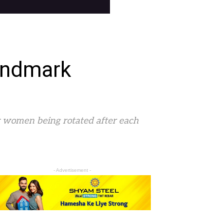
andmark
for women being rotated after each
- Advertisement -