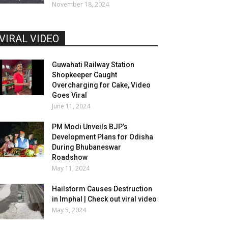
November 18, 2024
VIRAL VIDEO
Guwahati Railway Station
Shopkeeper Caught
Overcharging for Cake, Video
Goes Viral
June 11, 2024
PM Modi Unveils BJP’s
Development Plans for Odisha
During Bhubaneswar
Roadshow
May 11, 2024
Hailstorm Causes Destruction
in Imphal | Check out viral video
May 5, 2024