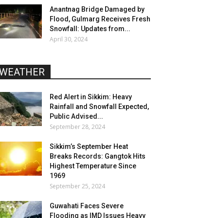
Anantnag Bridge Damaged by
Flood, Gulmarg Receives Fresh
Snowfall: Updates from...
April 30, 2024
WEATHER
Red Alert in Sikkim: Heavy
Rainfall and Snowfall Expected,
Public Advised...
September 28, 2024
Sikkim’s September Heat
Breaks Records: Gangtok Hits
Highest Temperature Since
1969
September 25, 2024
Guwahati Faces Severe
Flooding as IMD Issues Heavy