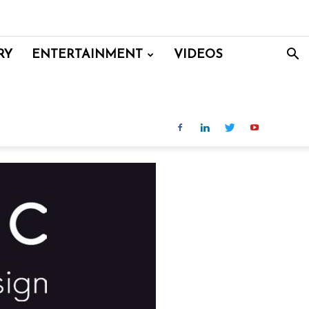
RY
ENTERTAINMENT
VIDEOS