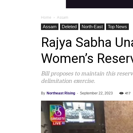
Home
Assam
Assam
Deleted
North-East
Top News
Rajya Sabha Un
Women’s Reserva
Bill proposes to maintain this rese
delimitation exercise.
417
By
Northeast Rising
-
September 22, 2023