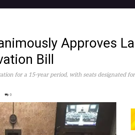
animously Approves L
tion Bill
rvation for a 15-year period, with seats designated 
0