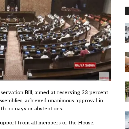
rvation Bill, aimed at reserving 33 percent
assemblies, achieved unanimous approval in
th no nays or abstentions.
upport from all members of the House,