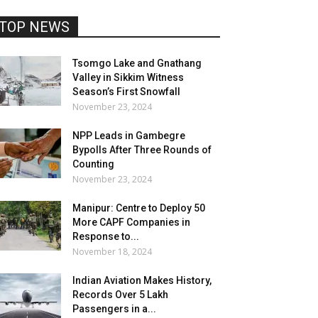
TOP NEWS
Tsomgo Lake and Gnathang
Valley in Sikkim Witness
Season’s First Snowfall
November 23, 2024
NPP Leads in Gambegre
Bypolls After Three Rounds of
Counting
November 23, 2024
Manipur: Centre to Deploy 50
More CAPF Companies in
Response to...
November 18, 2024
Indian Aviation Makes History,
Records Over 5 Lakh
Passengers in a...