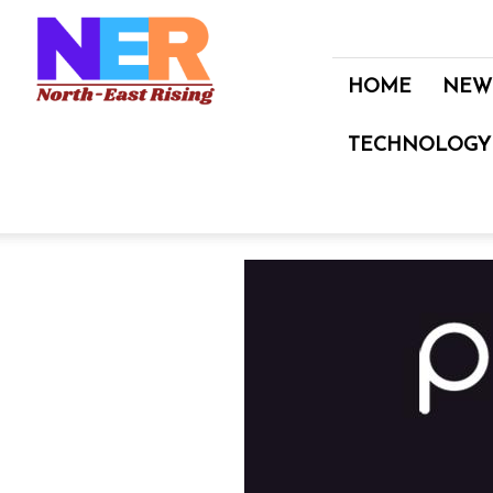
North
East
Rising
HOME
NEW
TECHNOLOGY