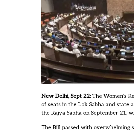
New Delhi, Sept 22:
The Women’s Rese
of seats in the Lok Sabha and state 
the Rajya Sabha on September 21, wi
The Bill passed with overwhelming s