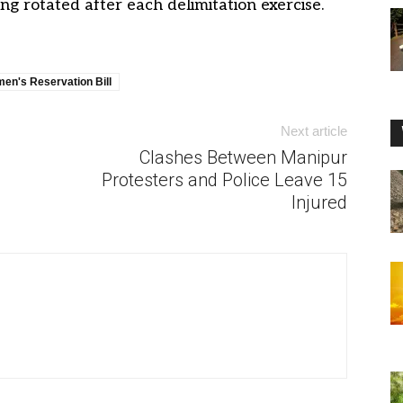
g rotated after each delimitation exercise.
en's Reservation Bill
Next article
Clashes Between Manipur
Protesters and Police Leave 15
Injured