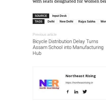
with seats designated for women bein
SOURCE
Input Desk
TAGS
Delhi
New Delhi
Rajya Sabha
Wom
Previous article
Bicycle Distribution Delay Turns
Assam School into Manufacturing
Hub
Northeast Rising
https://northeastrising.in