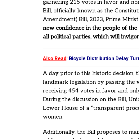
garnering 215 votes in favor and non
Bill, officially known as the Consti
Amendment) Bill, 2023, Prime Minis
new confidence in the people of the c
all political parties, which will in
Also Read
:
Bicycle Distribution Delay T
A day prior to this historic decision
landmark legislation by passing the 
receiving 454 votes in favor and onl
During the discussion on the Bill, U
Lower House of a “transparent proces
women.
Additionally, the Bill proposes to mai