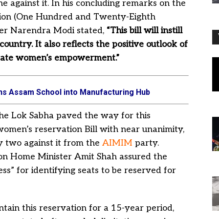
e against it. In his concluding remarks on the
tution (One Hundred and Twenty-Eighth
ter Narendra Modi stated,
“This bill will instill
ountry. It also reflects the positive outlook of
vigorate women’s empowerment.”
urns Assam School into Manufacturing Hub
, the Lok Sabha paved the way for this
women’s reservation Bill with near unanimity,
y two against it from the
AIMIM
party.
nion Home Minister Amit Shah assured the
s” for identifying seats to be reserved for
ntain this reservation for a 15-year period,