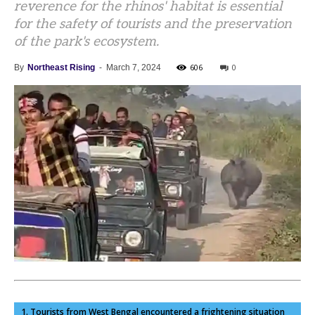
reverence for the rhinos' habitat is essential
for the safety of tourists and the preservation
of the park's ecosystem.
606
0
By
Northeast Rising
-
March 7, 2024
1. Tourists from West Bengal encountered a frightening situation