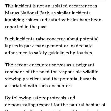
This incident is not an isolated occurrence in
Manas National Park, as similar incidents
involving rhinos and safari vehicles have been
reported in the past.
Such incidents raise concerns about potential
lapses in park management or inadequate
adherence to safety guidelines by tourists.
The recent encounter serves as a poignant
reminder of the need for responsible wildlife
viewing practices and the potential hazards
associated with such encounters.
By following safety protocols and
demonstrating respect for the natural habitat of