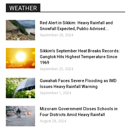
WEATHER
Red Alert in Sikkim: Heavy Rainfall and
Snowfall Expected, Public Advised...
September 28, 2024
Sikkim’s September Heat Breaks Records:
Gangtok Hits Highest Temperature Since
1969
September 25, 2024
Guwahati Faces Severe Flooding as IMD
Issues Heavy Rainfall Warning
September 1, 2024
Mizoram Government Closes Schools in
Four Districts Amid Heavy Rainfall
August 28, 2024