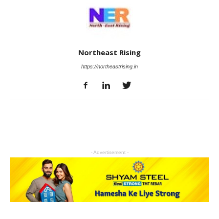
Northeast Rising
https://northeastrising.in
- Advertisement -