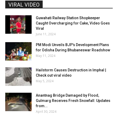
VIRAL VIDEO
Guwahati Railway Station Shopkeeper
Caught Overcharging for Cake, Video Goes
Viral
June 11, 2024
PM Modi Unveils BJP’s Development Plans
for Odisha During Bhubaneswar Roadshow
May 11, 2024
Hailstorm Causes Destruction in Imphal |
Check out viral video
May 5, 2024
Anantnag Bridge Damaged by Flood,
Gulmarg Receives Fresh Snowfall: Updates
from...
April 30, 2024