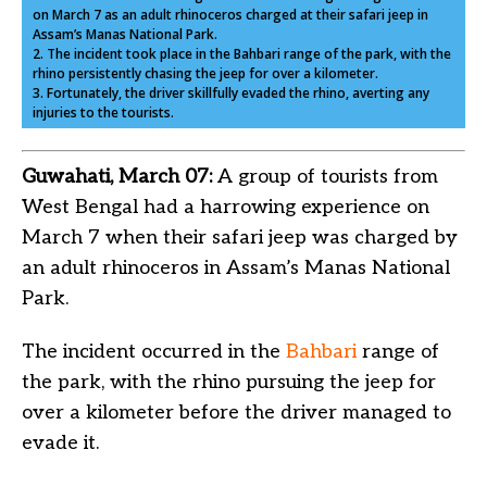
on March 7 as an adult rhinoceros charged at their safari jeep in
Assam’s Manas National Park.
2. The incident took place in the Bahbari range of the park, with the
rhino persistently chasing the jeep for over a kilometer.
3. Fortunately, the driver skillfully evaded the rhino, averting any
injuries to the tourists.
Guwahati, March 07:
A group of tourists from
West Bengal had a harrowing experience on
March 7 when their safari jeep was charged by
an adult rhinoceros in Assam’s Manas National
Park.
The incident occurred in the
Bahbari
range of
the park, with the rhino pursuing the jeep for
over a kilometer before the driver managed to
evade it.