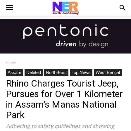
Home
Assam
Deleted
North-East
Top News
West Bengal
Rhino Charges Tourist Jeep,
Pursues for Over 1 Kilometer
in Assam’s Manas National
Park
Adhering to safety guidelines and showing