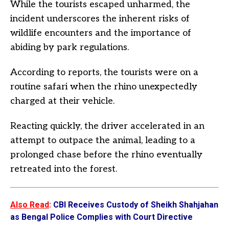
While the tourists escaped unharmed, the
incident underscores the inherent risks of
wildlife encounters and the importance of
abiding by park regulations.
According to reports, the tourists were on a
routine safari when the rhino unexpectedly
charged at their vehicle.
Reacting quickly, the driver accelerated in an
attempt to outpace the animal, leading to a
prolonged chase before the rhino eventually
retreated into the forest.
Also Read
:
CBI Receives Custody of Sheikh Shahjahan
as Bengal Police Complies with Court Directive