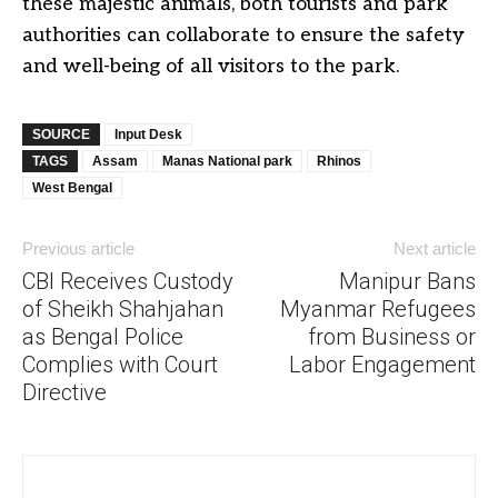
these majestic animals, both tourists and park
authorities can collaborate to ensure the safety
and well-being of all visitors to the park.
SOURCE
Input Desk
TAGS
Assam
Manas National park
Rhinos
West Bengal
Previous article
Next article
CBI Receives Custody
Manipur Bans
of Sheikh Shahjahan
Myanmar Refugees
as Bengal Police
from Business or
Complies with Court
Labor Engagement
Directive