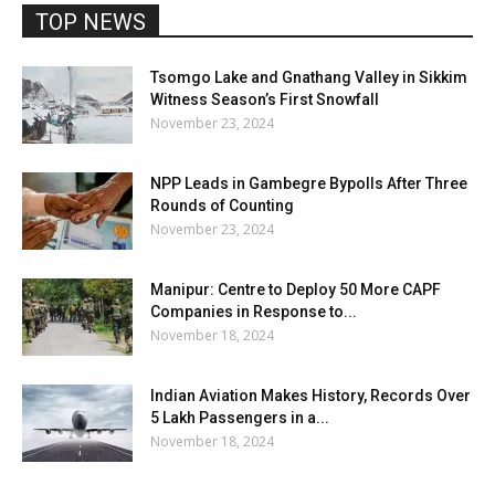
TOP NEWS
Tsomgo Lake and Gnathang Valley in Sikkim
Witness Season’s First Snowfall
November 23, 2024
NPP Leads in Gambegre Bypolls After Three
Rounds of Counting
November 23, 2024
Manipur: Centre to Deploy 50 More CAPF
Companies in Response to...
November 18, 2024
Indian Aviation Makes History, Records Over
5 Lakh Passengers in a...
November 18, 2024