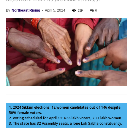
559
0
By
Northeast Rising
-
April 5, 2024
1. 2024 Sikkim elections: 12 women candidates out of 146 despite
50% female voters.
2. Voting scheduled for April 19; 4.66 lakh voters, 2.31 lakh women.
3. The state has 32 Assembly seats, a lone Lok Sabha constituency.