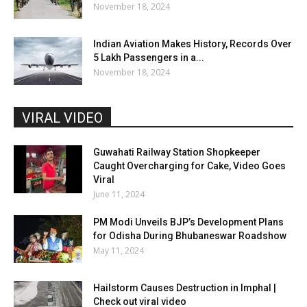
November 18, 2024
Indian Aviation Makes History, Records Over
5 Lakh Passengers in a...
November 18, 2024
VIRAL VIDEO
Guwahati Railway Station Shopkeeper
Caught Overcharging for Cake, Video Goes
Viral
June 11, 2024
PM Modi Unveils BJP’s Development Plans
for Odisha During Bhubaneswar Roadshow
May 11, 2024
Hailstorm Causes Destruction in Imphal |
Check out viral video