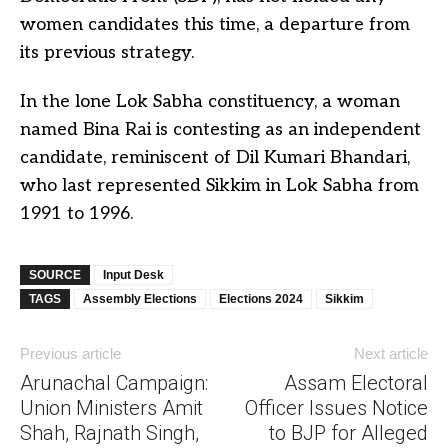
women candidates this time, a departure from
its previous strategy.
In the lone Lok Sabha constituency, a woman
named Bina Rai is contesting as an independent
candidate, reminiscent of Dil Kumari Bhandari,
who last represented Sikkim in Lok Sabha from
1991 to 1996.
SOURCE
Input Desk
TAGS
Assembly Elections
Elections 2024
Sikkim
Previous article
Next article
Arunachal Campaign:
Assam Electoral
Union Ministers Amit
Officer Issues Notice
Shah, Rajnath Singh,
to BJP for Alleged