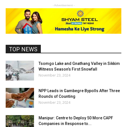
- Advertisement -
TOP NEWS
Tsomgo Lake and Gnathang Valley in Sikkim
Witness Season’s First Snowfall
November 23, 2024
NPP Leads in Gambegre Bypolls After Three
Rounds of Counting
November 23, 2024
Manipur: Centre to Deploy 50 More CAPF
Companies in Response to...