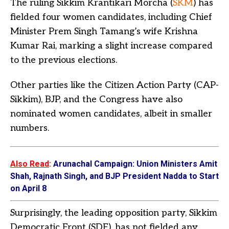
The ruling Sikkim Krantikari Morcha (
SKM
) has
fielded four women candidates, including Chief
Minister Prem Singh Tamang’s wife Krishna
Kumar Rai, marking a slight increase compared
to the previous elections.
Other parties like the Citizen Action Party (CAP-
Sikkim), BJP, and the Congress have also
nominated women candidates, albeit in smaller
numbers.
Also Read
:
Arunachal Campaign: Union Ministers Amit
Shah, Rajnath Singh, and BJP President Nadda to Start
on April 8
Surprisingly, the leading opposition party, Sikkim
Democratic Front (SDF), has not fielded any