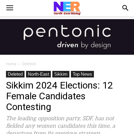
Home
Deleted
Deleted
North-East
Sikkim
Top News
Sikkim 2024 Elections: 12
Female Candidates
Contesting
The leading opposition party, SDF, has not
fielded any women candidates this time, a
departure from its previous strategy.