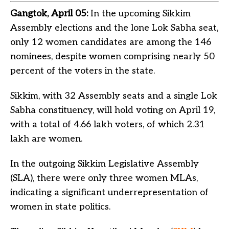
Gangtok, April 05:
In the upcoming Sikkim
Assembly elections and the lone Lok Sabha seat,
only 12 women candidates are among the 146
nominees, despite women comprising nearly 50
percent of the voters in the state.
Sikkim, with 32 Assembly seats and a single Lok
Sabha constituency, will hold voting on April 19,
with a total of 4.66 lakh voters, of which 2.31
lakh are women.
In the outgoing Sikkim Legislative Assembly
(SLA), there were only three women MLAs,
indicating a significant underrepresentation of
women in state politics.