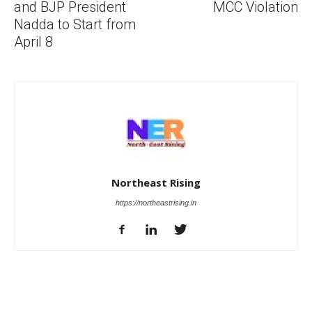
and BJP President
MCC Violation
Nadda to Start from
April 8
Northeast Rising
https://northeastrising.in