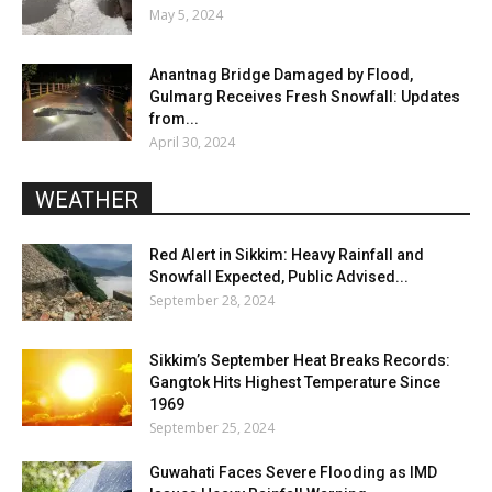
May 5, 2024
Anantnag Bridge Damaged by Flood,
Gulmarg Receives Fresh Snowfall: Updates
from...
April 30, 2024
WEATHER
Red Alert in Sikkim: Heavy Rainfall and
Snowfall Expected, Public Advised...
September 28, 2024
Sikkim’s September Heat Breaks Records:
Gangtok Hits Highest Temperature Since
1969
September 25, 2024
Guwahati Faces Severe Flooding as IMD