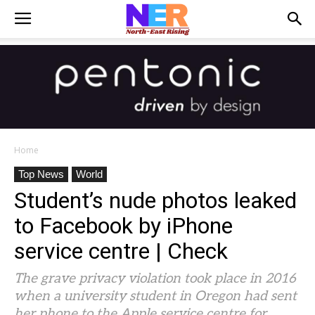
Home
Top News
World
Student’s nude photos leaked
to Facebook by iPhone
service centre | Check
The grave privacy violation took place in 2016
when a university student in Oregon had sent
her phone to the Apple service centre for