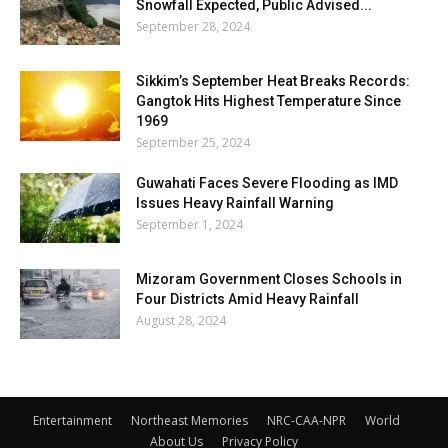
Snowfall Expected, Public Advised...
September 28, 2024
Sikkim’s September Heat Breaks Records:
Gangtok Hits Highest Temperature Since
1969
September 25, 2024
Guwahati Faces Severe Flooding as IMD
Issues Heavy Rainfall Warning
September 1, 2024
Mizoram Government Closes Schools in
Four Districts Amid Heavy Rainfall
August 28, 2024
Entertainment
Northeast Memories
NRC-CAA-NPR
World
About Us
Privacy Policy