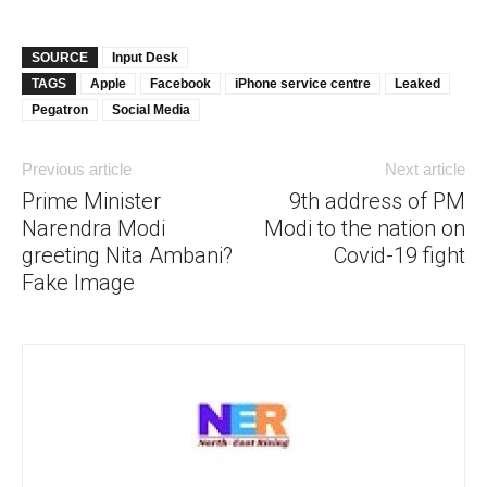
SOURCE
Input Desk
TAGS
Apple
Facebook
iPhone service centre
Leaked
Pegatron
Social Media
Previous article
Next article
Prime Minister
9th address of PM
Narendra Modi
Modi to the nation on
greeting Nita Ambani?
Covid-19 fight
Fake Image