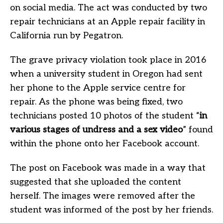
on social media. The act was conducted by two
repair technicians at an Apple repair facility in
California run by Pegatron.
The grave privacy violation took place in 2016
when a university student in Oregon had sent
her phone to the Apple service centre for
repair. As the phone was being fixed, two
technicians posted 10 photos of the student “
in
various stages of undress and a sex video
” found
within the phone onto her Facebook account.
The post on Facebook was made in a way that
suggested that she uploaded the content
herself. The images were removed after the
student was informed of the post by her friends.