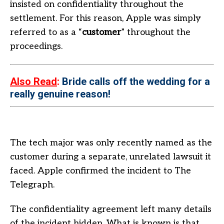
insisted on confidentiality throughout the
settlement. For this reason, Apple was simply
referred to as a “
customer
” throughout the
proceedings.
Also Read
:
Bride calls off the wedding for a
really genuine reason!
The tech major was only recently named as the
customer during a separate, unrelated lawsuit it
faced. Apple confirmed the incident to The
Telegraph.
The confidentiality agreement left many details
of the incident hidden. What is known is that