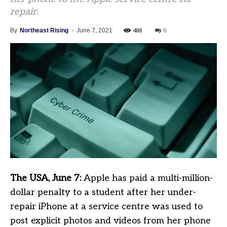
repair.
488
0
By
Northeast Rising
-
June 7, 2021
The USA, June 7:
Apple has paid a multi-million-
dollar penalty to a student after her under-
repair iPhone at a service centre was used to
post explicit photos and videos from her phone