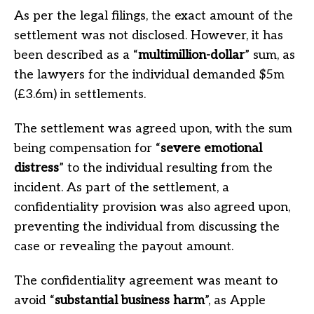
As per the legal filings, the exact amount of the
settlement was not disclosed. However, it has
been described as a “
multimillion-dollar
” sum, as
the lawyers for the individual demanded $5m
(£3.6m) in settlements.
The settlement was agreed upon, with the sum
being compensation for “
severe emotional
distress
” to the individual resulting from the
incident. As part of the settlement, a
confidentiality provision was also agreed upon,
preventing the individual from discussing the
case or revealing the payout amount.
The confidentiality agreement was meant to
avoid “
substantial business harm
”, as Apple