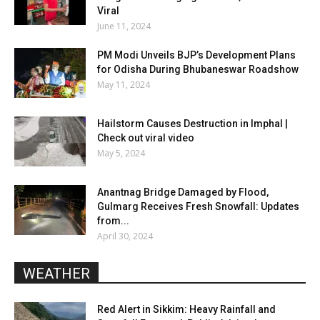
Viral
June 11, 2024
PM Modi Unveils BJP’s Development Plans
for Odisha During Bhubaneswar Roadshow
May 11, 2024
Hailstorm Causes Destruction in Imphal |
Check out viral video
May 5, 2024
Anantnag Bridge Damaged by Flood,
Gulmarg Receives Fresh Snowfall: Updates
from...
April 30, 2024
WEATHER
Red Alert in Sikkim: Heavy Rainfall and