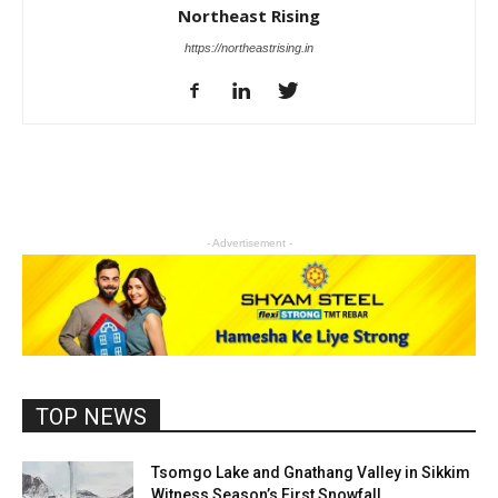
Northeast Rising
https://northeastrising.in
- Advertisement -
TOP NEWS
Tsomgo Lake and Gnathang Valley in Sikkim
Witness Season’s First Snowfall