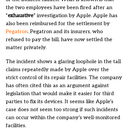
the two employees have been fired after an
“
exhaustive
” investigation by Apple. Apple has
also been reimbursed for the settlement by
Pegatron
. Pegatron and its insurers, who
refused to pay the bill, have now settled the
matter privately.
The incident shows a glaring loophole in the tall
claims repeatedly made by Apple over the
strict control of its repair facilities. The company
has often cited this as an argument against
legislation that would make it easier for third
parties to fix its devices. It seems like Apple’s
case does not seem too strong if such incidents
can occur within the company’s well-monitored
facilities.