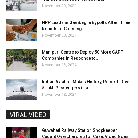
November 23, 2024
NPP Leads in Gambegre Bypolls After Three
Rounds of Counting
November 23, 2024
Manipur: Centre to Deploy 50 More CAPF
Companies in Response to...
November 18, 2024
Indian Aviation Makes History, Records Over
5 Lakh Passengers in a...
November 18, 2024
VIRAL VIDEO
Guwahati Railway Station Shopkeeper
Caught Overcharging for Cake, Video Goes