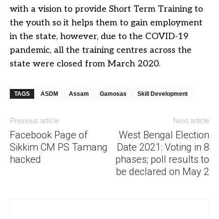
with a vision to provide Short Term Training to
the youth so it helps them to gain employment
in the state, however, due to the COVID-19
pandemic, all the training centres across the
state were closed from March 2020.
TAGS
ASDM
Assam
Gamosas
Skill Development
Previous article
Next article
Facebook Page of
West Bengal Election
Sikkim CM PS Tamang
Date 2021: Voting in 8
hacked
phases; poll results to
be declared on May 2