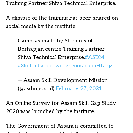
Training Partner Shiva Technical Enterprise.
A glimpse of the training has been shared on
social media by the institute.
Gamosas made by Students of
Borhapjan centre Training Partner
Shiva Technical Enterprise.
#ASDM
#SkillIndia
pic.twitter.com/kkouHLrrjz
— Assam Skill Development Mission
(@asdm_social)
February 27, 2021
An Online Survey for Assam Skill Gap Study
2020 was launched by the institute.
The Government of Assam is committed to