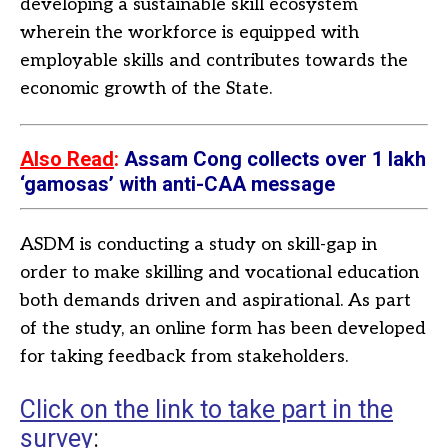
developing a sustainable skill ecosystem
wherein the workforce is equipped with
employable skills and contributes towards the
economic growth of the State.
Also Read
:
Assam Cong collects over 1 lakh
‘gamosas’ with anti-CAA message
ASDM is conducting a study on skill-gap in
order to make skilling and vocational education
both demands driven and aspirational. As part
of the study, an online form has been developed
for taking feedback from stakeholders.
Click on the link to take part in the
survey
: