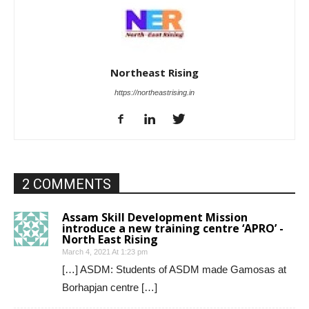
Northeast Rising
https://northeastrising.in
2 COMMENTS
Assam Skill Development Mission
introduce a new training centre ‘APRO’ -
North East Rising
March 4, 2021 At 1:23 pm
[…] ASDM: Students of ASDM made Gamosas at
Borhapjan centre […]