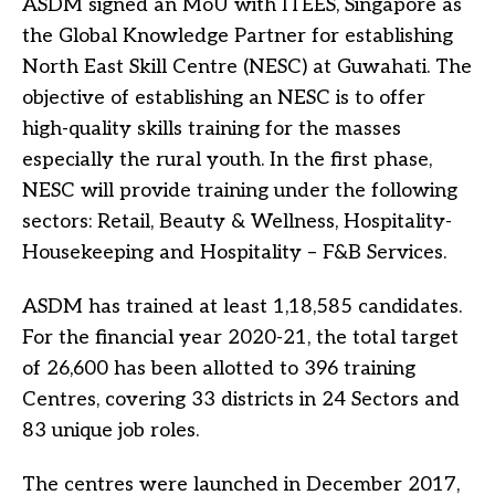
ASDM signed an MoU with ITEES, Singapore as
the Global Knowledge Partner for establishing
North East Skill Centre (NESC) at Guwahati. The
objective of establishing an NESC is to offer
high-quality skills training for the masses
especially the rural youth. In the first phase,
NESC will provide training under the following
sectors: Retail, Beauty & Wellness, Hospitality-
Housekeeping and Hospitality – F&B Services.
ASDM has trained at least 1,18,585 candidates.
For the financial year 2020-21, the total target
of 26,600 has been allotted to 396 training
Centres, covering 33 districts in 24 Sectors and
83 unique job roles.
The centres were launched in December 2017,