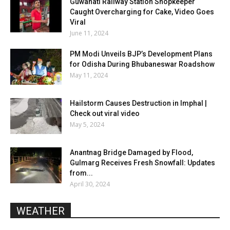
Guwahati Railway Station Shopkeeper
Caught Overcharging for Cake, Video Goes
Viral
June 11, 2024
PM Modi Unveils BJP’s Development Plans
for Odisha During Bhubaneswar Roadshow
May 11, 2024
Hailstorm Causes Destruction in Imphal |
Check out viral video
May 5, 2024
Anantnag Bridge Damaged by Flood,
Gulmarg Receives Fresh Snowfall: Updates
from...
April 30, 2024
WEATHER