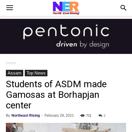
Home
Assam
Top News
Students of ASDM made
Gamosas at Borhapjan
center
712
2
By
Northeast Rising
-
February 28, 2021