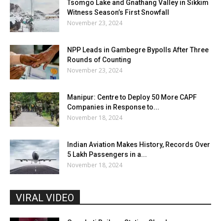
Tsomgo Lake and Gnathang Valley in Sikkim
Witness Season’s First Snowfall
November 23, 2024
NPP Leads in Gambegre Bypolls After Three
Rounds of Counting
November 23, 2024
Manipur: Centre to Deploy 50 More CAPF
Companies in Response to...
November 18, 2024
Indian Aviation Makes History, Records Over
5 Lakh Passengers in a...
November 18, 2024
VIRAL VIDEO