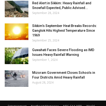
Red Alert in Sikkim: Heavy Rainfall and
Snowfall Expected, Public Advised...
September 28, 2024
Sikkim’s September Heat Breaks Records:
Gangtok Hits Highest Temperature Since
1969
September 25, 2024
Guwahati Faces Severe Flooding as IMD
Issues Heavy Rainfall Warning
September 1, 2024
Mizoram Government Closes Schools in
Four Districts Amid Heavy Rainfall
August 28, 2024