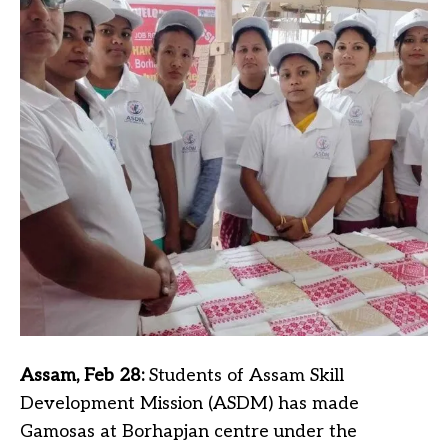
Assam, Feb 28:
Students of Assam Skill
Development Mission (ASDM) has made
Gamosas at Borhapjan centre under the