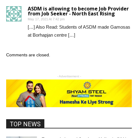
ASDM is allowing to become Job Provider
from Job Seeker - North East Rising
May 17, 2021 At 7:42 pm
[…] Also Read: Students of ASDM made Gamosas
at Borhapjan centre […]
Comments are closed.
- Advertisement -
TOP NEWS