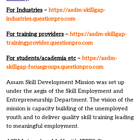
For Industries
–
https://asdm-skillgap-
industries.questionpro.com
For training providers
–
https://asdm-skillgap-
trainingprovider.questionpro.com
For students/academia etc
–
https://asdm-
skillgap-focusgroups.questionpro.com
Assam Skill Development Mission was set up
under the aegis of the Skill Employment and
Entrepreneurship Department. The vision of the
mission is capacity building of the unemployed
youth and to deliver quality skill training leading
to meaningful employment.