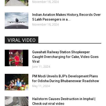
November 18, 2024
Indian Aviation Makes History, Records Over
5 Lakh Passengers in a...
November 18, 2024
VIRAL VIDEO
Guwahati Railway Station Shopkeeper
Caught Overcharging for Cake, Video Goes
Viral
June 11, 2024
PM Modi Unveils BJP’s Development Plans
for Odisha During Bhubaneswar Roadshow
May 11, 2024
Hailstorm Causes Destruction in Imphal |
Check out viral video