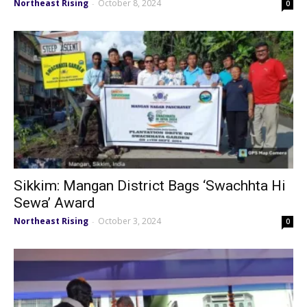
Northeast Rising
October 8, 2024
-
0
Sikkim: Mangan District Bags ‘Swachhta Hi
Sewa’ Award
Northeast Rising
October 3, 2024
-
0