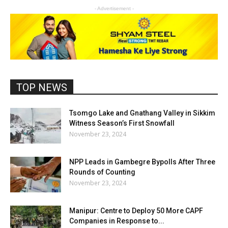
- Advertisement -
TOP NEWS
Tsomgo Lake and Gnathang Valley in Sikkim
Witness Season’s First Snowfall
November 23, 2024
NPP Leads in Gambegre Bypolls After Three
Rounds of Counting
November 23, 2024
Manipur: Centre to Deploy 50 More CAPF
Companies in Response to...