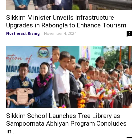
Sikkim Minister Unveils Infrastructure
Upgrades in Rabongla to Enhance Tourism
Northeast Rising
November 4, 2024
-
0
Sikkim School Launches Tree Library as
Sampoornata Abhiyan Program Concludes
in...