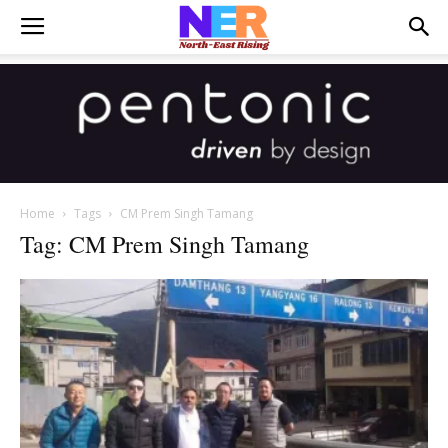
Home
Tags
CM Prem Singh Tamang
Tag: CM Prem Singh Tamang