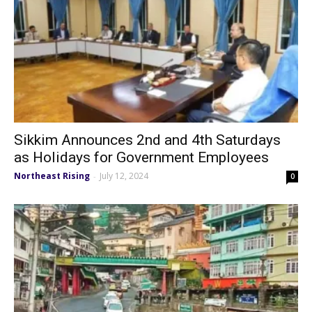
Sikkim Announces 2nd and 4th Saturdays
as Holidays for Government Employees
Northeast Rising
July 12, 2024
-
0