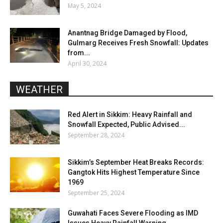
May 5, 2024
Anantnag Bridge Damaged by Flood,
Gulmarg Receives Fresh Snowfall: Updates
from...
April 30, 2024
WEATHER
Red Alert in Sikkim: Heavy Rainfall and
Snowfall Expected, Public Advised...
September 28, 2024
Sikkim’s September Heat Breaks Records:
Gangtok Hits Highest Temperature Since
1969
September 25, 2024
Guwahati Faces Severe Flooding as IMD