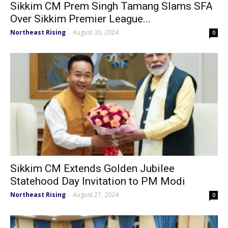
Sikkim CM Prem Singh Tamang Slams SFA
Over Sikkim Premier League...
Northeast Rising
August 30, 2024
-
0
Sikkim CM Extends Golden Jubilee
Statehood Day Invitation to PM Modi
Northeast Rising
August 27, 2024
-
0