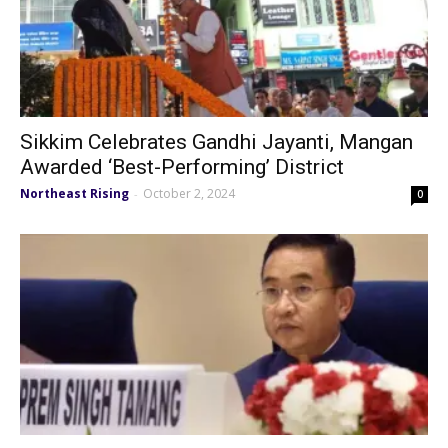
Sikkim Celebrates Gandhi Jayanti, Mangan
Awarded ‘Best-Performing’ District
Northeast Rising
October 2, 2024
-
0