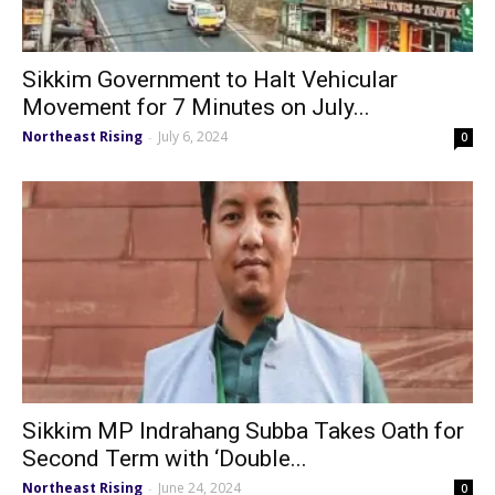
Sikkim Government to Halt Vehicular
Movement for 7 Minutes on July...
Northeast Rising
July 6, 2024
-
0
Sikkim MP Indrahang Subba Takes Oath for
Second Term with ‘Double...
Northeast Rising
June 24, 2024
-
0