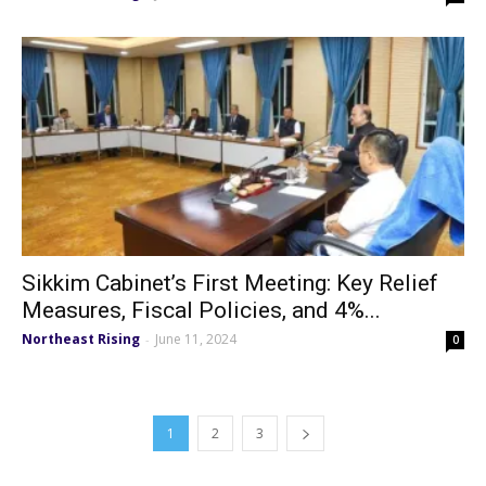
Sikkim Cabinet’s First Meeting: Key Relief
Measures, Fiscal Policies, and 4%...
Northeast Rising
June 11, 2024
-
0
1
2
3