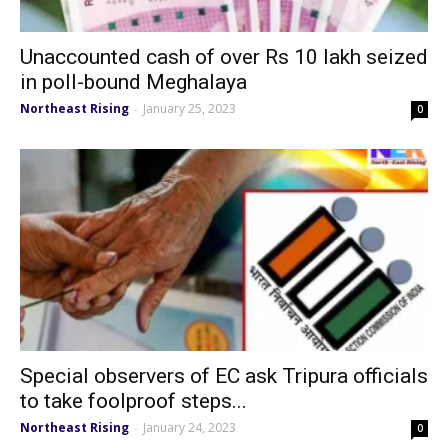
Unaccounted cash of over Rs 10 lakh seized
in poll-bound Meghalaya
Northeast Rising
January 25, 2023
-
0
Special observers of EC ask Tripura officials
to take foolproof steps...
Northeast Rising
January 24, 2023
-
0