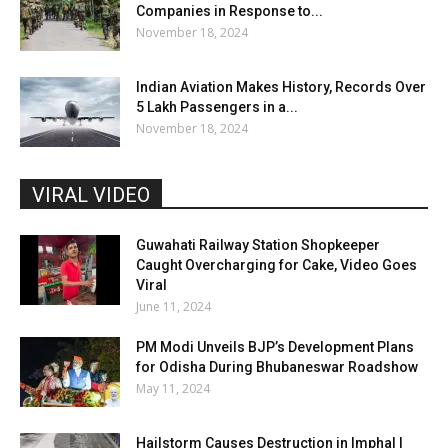
Companies in Response to...
November 18, 2024
Indian Aviation Makes History, Records Over
5 Lakh Passengers in a...
November 18, 2024
VIRAL VIDEO
Guwahati Railway Station Shopkeeper
Caught Overcharging for Cake, Video Goes
Viral
June 11, 2024
PM Modi Unveils BJP’s Development Plans
for Odisha During Bhubaneswar Roadshow
May 11, 2024
Hailstorm Causes Destruction in Imphal |