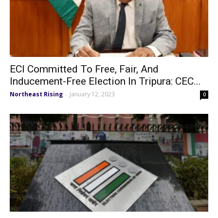
ECI Committed To Free, Fair, And
Inducement-Free Election In Tripura: CEC...
Northeast Rising
January 12, 2023
-
0