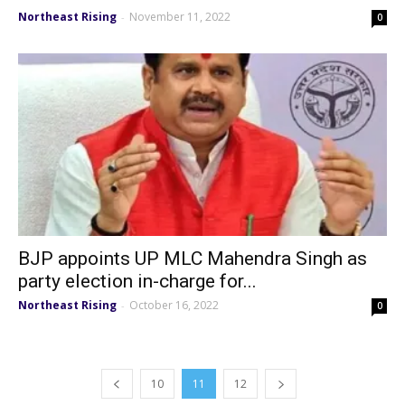
Northeast Rising
November 11, 2022
-
0
BJP appoints UP MLC Mahendra Singh as
party election in-charge for...
Northeast Rising
October 16, 2022
-
0
10
11
12