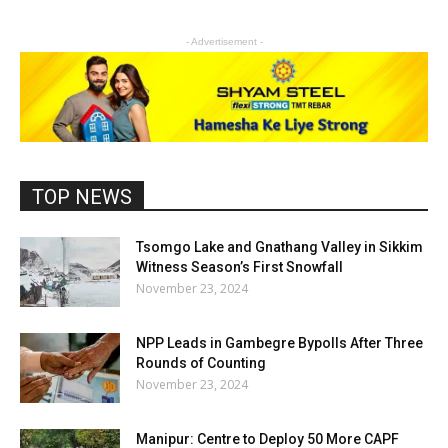
- Advertisement -
TOP NEWS
Tsomgo Lake and Gnathang Valley in Sikkim
Witness Season’s First Snowfall
November 23, 2024
NPP Leads in Gambegre Bypolls After Three
Rounds of Counting
November 23, 2024
Manipur: Centre to Deploy 50 More CAPF