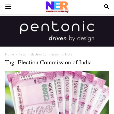
Home
Tags
Election Commission of India
Tag: Election Commission of India