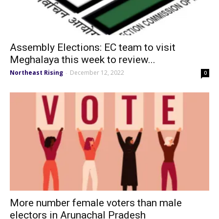
Assembly Elections: EC team to visit
Meghalaya this week to review...
Northeast Rising
December 12, 2022
-
0
More number female voters than male
electors in Arunachal Pradesh