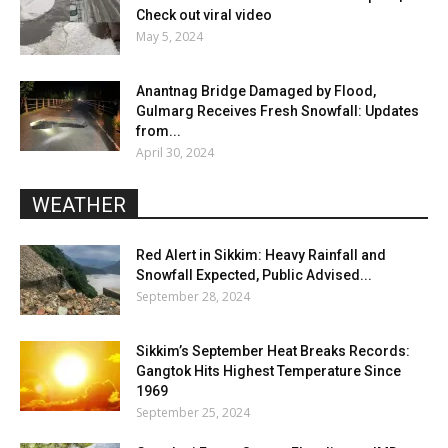
Check out viral video
May 5, 2024
Anantnag Bridge Damaged by Flood,
Gulmarg Receives Fresh Snowfall: Updates
from...
April 30, 2024
WEATHER
Red Alert in Sikkim: Heavy Rainfall and
Snowfall Expected, Public Advised...
September 28, 2024
Sikkim’s September Heat Breaks Records:
Gangtok Hits Highest Temperature Since
1969
September 25, 2024