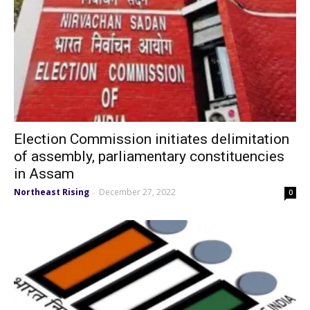
Election Commission initiates delimitation
of assembly, parliamentary constituencies
in Assam
Northeast Rising
December 27, 2022
-
0