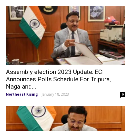
Assembly election 2023 Update: ECI
Announces Polls Schedule For Tripura,
Nagaland...
Northeast Rising
January 18, 2023
-
0