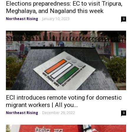
Elections preparedness: EC to visit Tripura,
Meghalaya, and Nagaland this week
Northeast Rising
January 10, 2023
-
0
ECI introduces remote voting for domestic
migrant workers | All you...
Northeast Rising
December 29, 2022
-
0