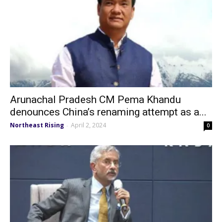
Arunachal Pradesh CM Pema Khandu
denounces China’s renaming attempt as a...
Northeast Rising
April 2, 2024
-
0