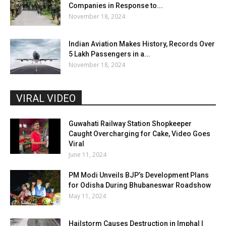
Companies in Response to...
November 18, 2024
Indian Aviation Makes History, Records Over
5 Lakh Passengers in a...
November 18, 2024
VIRAL VIDEO
Guwahati Railway Station Shopkeeper
Caught Overcharging for Cake, Video Goes
Viral
June 11, 2024
PM Modi Unveils BJP’s Development Plans
for Odisha During Bhubaneswar Roadshow
May 11, 2024
Hailstorm Causes Destruction in Imphal |