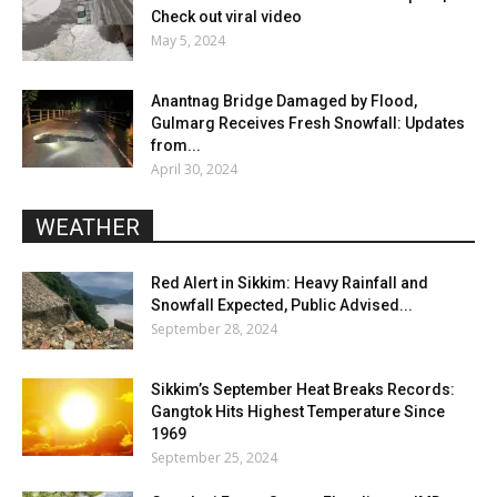
Check out viral video
May 5, 2024
Anantnag Bridge Damaged by Flood,
Gulmarg Receives Fresh Snowfall: Updates
from...
April 30, 2024
WEATHER
Red Alert in Sikkim: Heavy Rainfall and
Snowfall Expected, Public Advised...
September 28, 2024
Sikkim’s September Heat Breaks Records:
Gangtok Hits Highest Temperature Since
1969
September 25, 2024