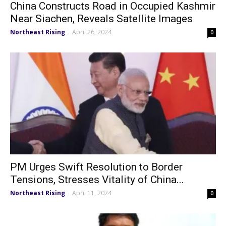
China Constructs Road in Occupied Kashmir
Near Siachen, Reveals Satellite Images
Northeast Rising
April 26, 2024
-
0
PM Urges Swift Resolution to Border
Tensions, Stresses Vitality of China...
Northeast Rising
April 11, 2024
-
0