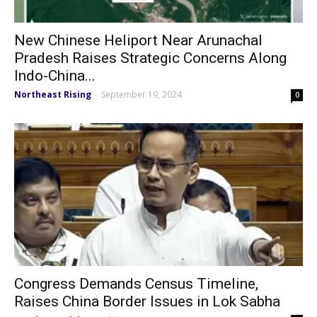
New Chinese Heliport Near Arunachal
Pradesh Raises Strategic Concerns Along
Indo-China...
Northeast Rising
September 19, 2024
-
0
Congress Demands Census Timeline,
Raises China Border Issues in Lok Sabha