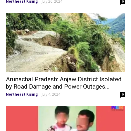
Northeast Rising
July 26, 2024
-
0
Arunachal Pradesh: Anjaw District Isolated
by Road Damage and Power Outages...
Northeast Rising
July 4, 2024
-
0