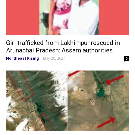
Girl trafficked from Lakhimpur rescued in
Arunachal Pradesh: Assam authorities
Northeast Rising
May 20, 2024
-
0