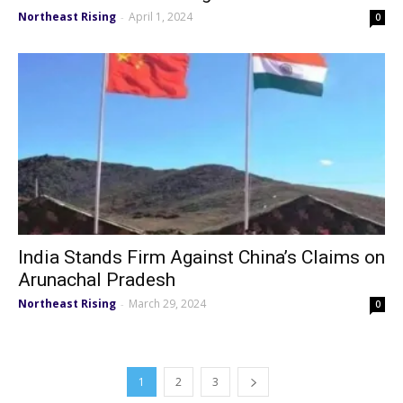
Northeast Rising
April 1, 2024
-
0
India Stands Firm Against China’s Claims on
Arunachal Pradesh
Northeast Rising
March 29, 2024
-
0
1
2
3