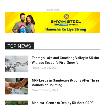
- Advertisement -
TOP NEWS
Tsomgo Lake and Gnathang Valley in Sikkim
Witness Season’s First Snowfall
November 23, 2024
NPP Leads in Gambegre Bypolls After Three
Rounds of Counting
November 23, 2024
Manipur: Centre to Deploy 50 More CAPF