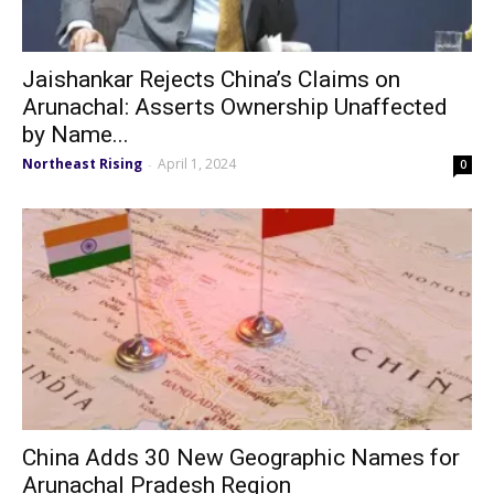
Jaishankar Rejects China’s Claims on
Arunachal: Asserts Ownership Unaffected
by Name...
Northeast Rising
April 1, 2024
-
0
China Adds 30 New Geographic Names for
Arunachal Pradesh Region