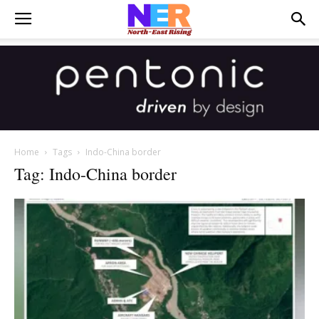
Home
Tags
Indo-China border
Tag: Indo-China border