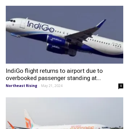
IndiGo flight returns to airport due to
overbooked passenger standing at...
Northeast Rising
May 21, 2024
-
0