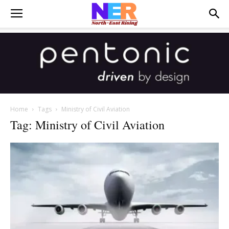
Home
Tags
Ministry of Civil Aviation
Tag: Ministry of Civil Aviation