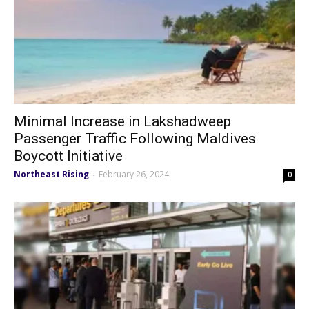
Minimal Increase in Lakshadweep
Passenger Traffic Following Maldives
Boycott Initiative
Northeast Rising
February 26, 2024
-
0