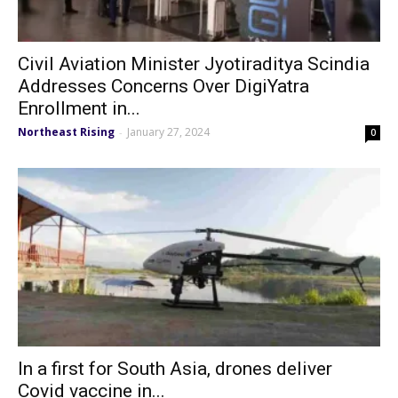
Civil Aviation Minister Jyotiraditya Scindia
Addresses Concerns Over DigiYatra
Enrollment in...
Northeast Rising
January 27, 2024
-
0
In a first for South Asia, drones deliver
Covid vaccine in...