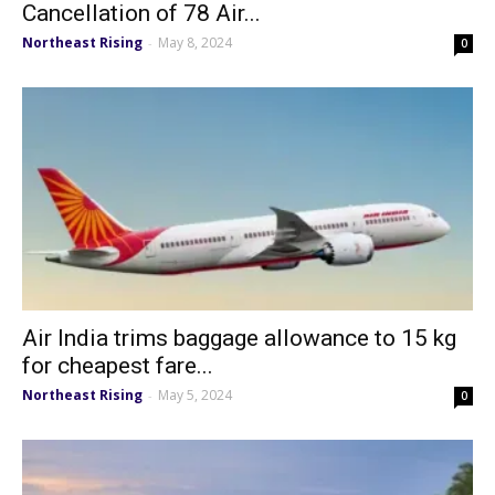
Cancellation of 78 Air...
Northeast Rising
May 8, 2024
-
0
Air India trims baggage allowance to 15 kg
for cheapest fare...
Northeast Rising
May 5, 2024
-
0