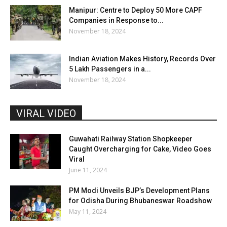
Manipur: Centre to Deploy 50 More CAPF
Companies in Response to...
November 18, 2024
Indian Aviation Makes History, Records Over
5 Lakh Passengers in a...
November 18, 2024
VIRAL VIDEO
Guwahati Railway Station Shopkeeper
Caught Overcharging for Cake, Video Goes
Viral
June 11, 2024
PM Modi Unveils BJP’s Development Plans
for Odisha During Bhubaneswar Roadshow
May 11, 2024