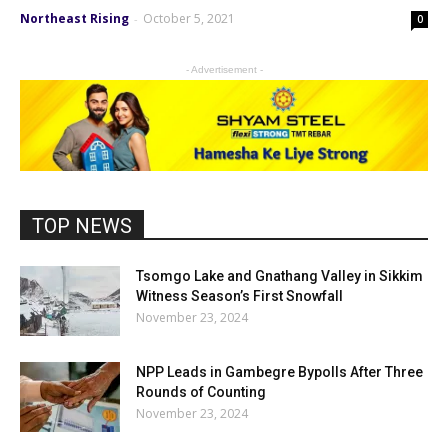
Northeast Rising
October 5, 2021
-
0
- Advertisement -
TOP NEWS
Tsomgo Lake and Gnathang Valley in Sikkim
Witness Season’s First Snowfall
November 23, 2024
NPP Leads in Gambegre Bypolls After Three
Rounds of Counting
November 23, 2024