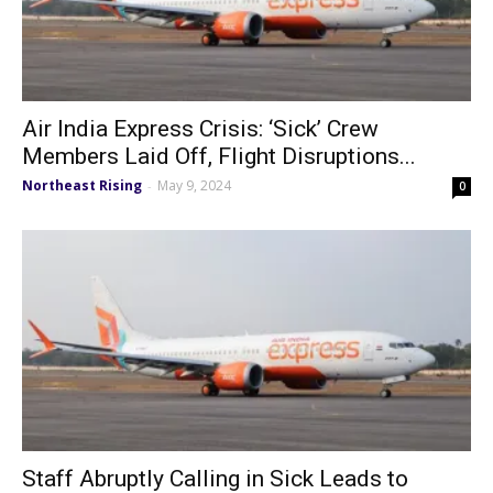
Air India Express Crisis: ‘Sick’ Crew
Members Laid Off, Flight Disruptions...
Northeast Rising
May 9, 2024
-
0
Staff Abruptly Calling in Sick Leads to