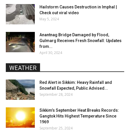
Hailstorm Causes Destruction in Imphal |
Check out viral video
May 5, 2024
Anantnag Bridge Damaged by Flood,
Gulmarg Receives Fresh Snowfall: Updates
from...
April 30, 2024
WEATHER
Red Alert in Sikkim: Heavy Rainfall and
Snowfall Expected, Public Advised...
September 28, 2024
Sikkim’s September Heat Breaks Records:
Gangtok Hits Highest Temperature Since
1969
September 25, 2024