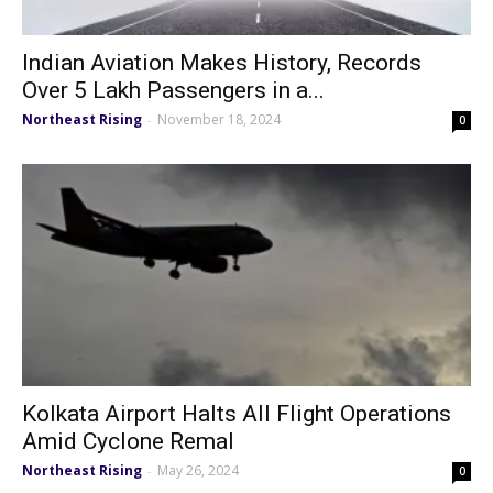
Indian Aviation Makes History, Records
Over 5 Lakh Passengers in a...
Northeast Rising
November 18, 2024
-
0
Kolkata Airport Halts All Flight Operations
Amid Cyclone Remal
Northeast Rising
May 26, 2024
-
0