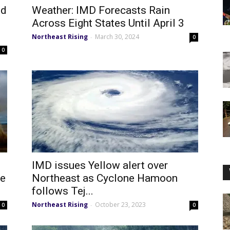
ed
Weather: IMD Forecasts Rain
Across Eight States Until April 3
Northeast Rising
March 30, 2024
-
0
0
IMD issues Yellow alert over
le
Northeast as Cyclone Hamoon
follows Tej...
Northeast Rising
October 23, 2023
-
0
0