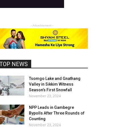
- Advertisement -
TOP NEWS
Tsomgo Lake and Gnathang
Valley in Sikkim Witness
Season’s First Snowfall
November 23, 2024
NPP Leads in Gambegre
Bypolls After Three Rounds of
Counting
November 23, 2024