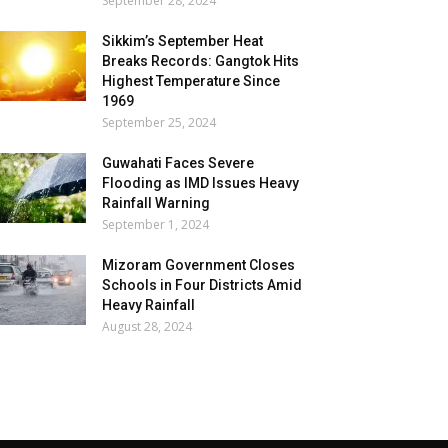
September 28, 2024
Sikkim’s September Heat
Breaks Records: Gangtok Hits
Highest Temperature Since
1969
September 25, 2024
Guwahati Faces Severe
Flooding as IMD Issues Heavy
Rainfall Warning
September 1, 2024
Mizoram Government Closes
Schools in Four Districts Amid
Heavy Rainfall
August 28, 2024