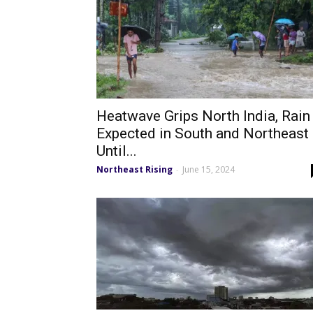
Heatwave Grips North India, Rain
Expected in South and Northeast
Until...
Northeast Rising
June 15, 2024
-