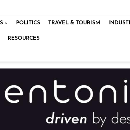
S
POLITICS
TRAVEL & TOURISM
INDUST
RESOURCES