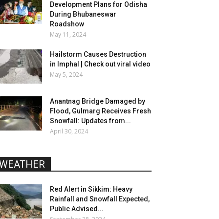
Development Plans for Odisha
During Bhubaneswar
Roadshow
May 11, 2024
Hailstorm Causes Destruction
in Imphal | Check out viral video
May 5, 2024
Anantnag Bridge Damaged by
Flood, Gulmarg Receives Fresh
Snowfall: Updates from...
April 30, 2024
WEATHER
Red Alert in Sikkim: Heavy
Rainfall and Snowfall Expected,
Public Advised...