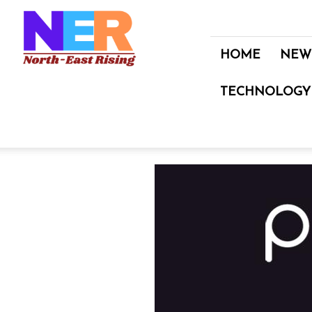
North
East
Rising
HOME
NEW
TECHNOLOGY