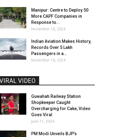
Manipur: Centre to Deploy 50
More CAPF Companies in
Response to...
November 18, 2024
Indian Aviation Makes History,
Records Over 5 Lakh
Passengers in a...
November 18, 2024
VIRAL VIDEO
Guwahati Railway Station
Shopkeeper Caught
Overcharging for Cake, Video
Goes Viral
June 11, 2024
PM Modi Unveils BJP’s