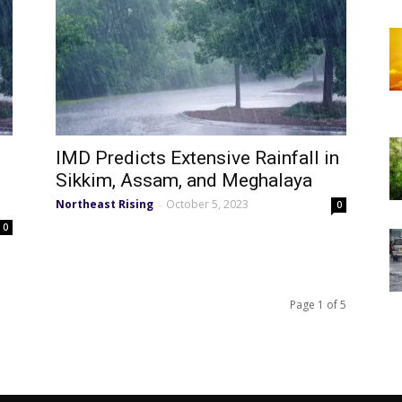
IMD Predicts Extensive Rainfall in
Sikkim, Assam, and Meghalaya
Northeast Rising
October 5, 2023
-
0
0
Page 1 of 5