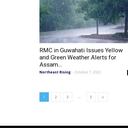
RMC in Guwahati Issues Yellow
and Green Weather Alerts for
Assam...
Northeast Rising
October 7, 2023
-
...
1
2
3
5