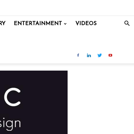
RY
ENTERTAINMENT
VIDEOS