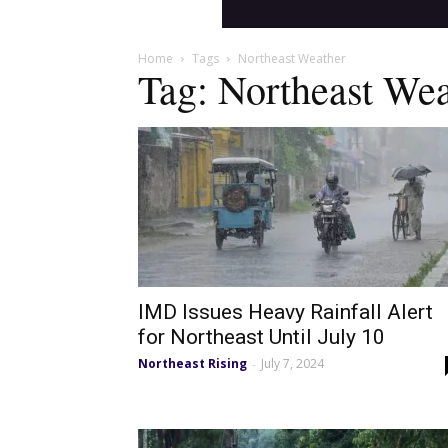
Home
Tags
Northeast Weather
Tag: Northeast Wea
IMD Issues Heavy Rainfall Alert
for Northeast Until July 10
Northeast Rising
July 7, 2024
-