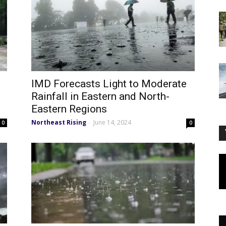
IMD Forecasts Light to Moderate
Rainfall in Eastern and North-
Eastern Regions
Northeast Rising
June 14, 2024
-
0
0