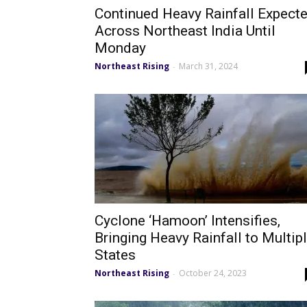
Continued Heavy Rainfall Expect
Across Northeast India Until
Monday
Northeast Rising
March 31, 2024
-
Cyclone ‘Hamoon’ Intensifies,
Bringing Heavy Rainfall to Multip
States
Northeast Rising
October 24, 2023
-