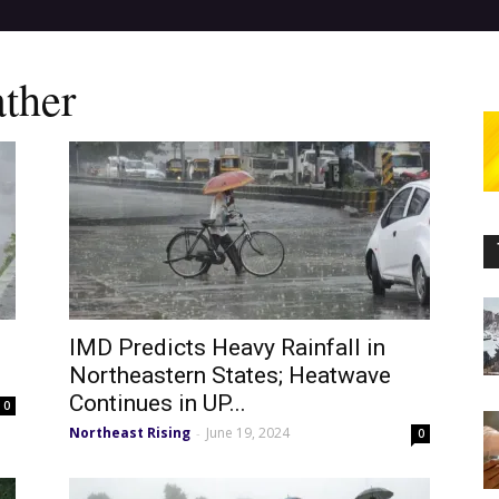
ther
IMD Predicts Heavy Rainfall in
Northeastern States; Heatwave
Continues in UP...
0
Northeast Rising
June 19, 2024
-
0