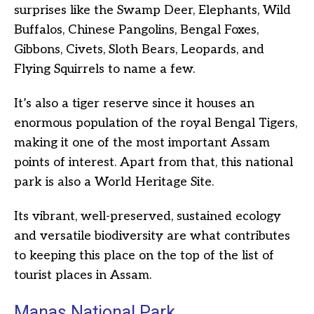
surprises like the Swamp Deer, Elephants, Wild
Buffalos, Chinese Pangolins, Bengal Foxes,
Gibbons, Civets, Sloth Bears, Leopards, and
Flying Squirrels to name a few.
It’s also a tiger reserve since it houses an
enormous population of the royal Bengal Tigers,
making it one of the most important Assam
points of interest. Apart from that, this national
park is also a World Heritage Site.
Its vibrant, well-preserved, sustained ecology
and versatile biodiversity are what contributes
to keeping this place on the top of the list of
tourist places in Assam.
Manas National Park