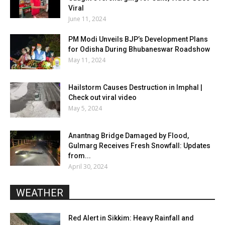
Viral
June 11, 2024
PM Modi Unveils BJP’s Development Plans
for Odisha During Bhubaneswar Roadshow
May 11, 2024
Hailstorm Causes Destruction in Imphal |
Check out viral video
May 5, 2024
Anantnag Bridge Damaged by Flood,
Gulmarg Receives Fresh Snowfall: Updates
from...
April 30, 2024
WEATHER
Red Alert in Sikkim: Heavy Rainfall and