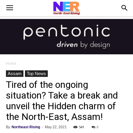
Home
Assam
Top News
Tired of the ongoing
situation? Take a break and
unveil the Hidden charm of
the North-East, Assam!
541
0
By
Northeast Rising
-
May 22, 2021