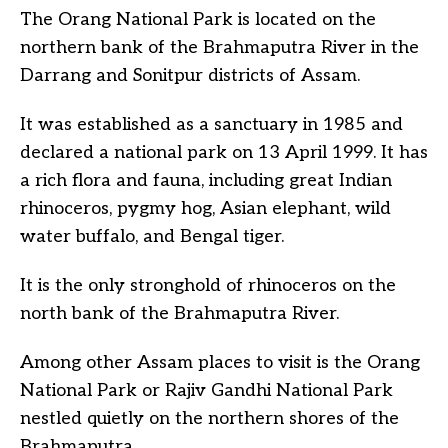
The Orang National Park is located on the
northern bank of the Brahmaputra River in the
Darrang and Sonitpur districts of Assam.
It was established as a sanctuary in 1985 and
declared a national park on 13 April 1999. It has
a rich flora and fauna, including great Indian
rhinoceros, pygmy hog, Asian elephant, wild
water buffalo, and Bengal tiger.
It is the only stronghold of rhinoceros on the
north bank of the Brahmaputra River.
Among other Assam places to visit is the Orang
National Park or Rajiv Gandhi National Park
nestled quietly on the northern shores of the
Brahmaputra.