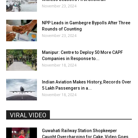
November 23, 2024
NPP Leads in Gambegre Bypolls After Three
Rounds of Counting
November 23, 2024
Manipur: Centre to Deploy 50 More CAPF
Companies in Response to...
November 18, 2024
Indian Aviation Makes History, Records Over
5 Lakh Passengers in a...
November 18, 2024
VIRAL VIDEO
Guwahati Railway Station Shopkeeper
Caught Overcharging for Cake, Video Goes