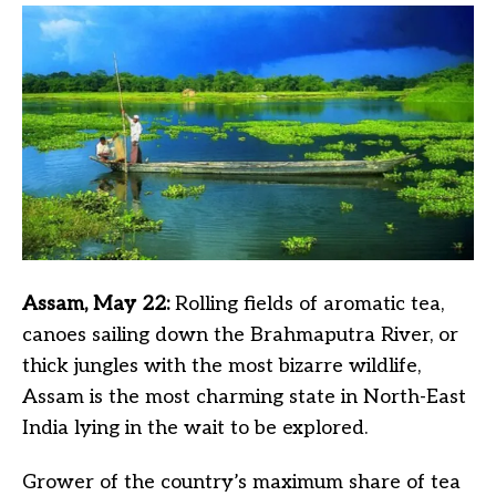
Assam, May 22:
Rolling fields of aromatic tea,
canoes sailing down the Brahmaputra River, or
thick jungles with the most bizarre wildlife,
Assam is the most charming state in North-East
India lying in the wait to be explored.
Grower of the country’s maximum share of tea