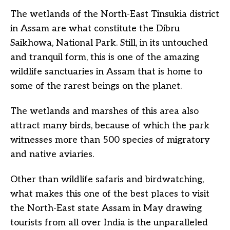
The wetlands of the North-East Tinsukia district
in Assam are what constitute the Dibru
Saikhowa, National Park. Still, in its untouched
and tranquil form, this is one of the amazing
wildlife sanctuaries in Assam that is home to
some of the rarest beings on the planet.
The wetlands and marshes of this area also
attract many birds, because of which the park
witnesses more than 500 species of migratory
and native aviaries.
Other than wildlife safaris and birdwatching,
what makes this one of the best places to visit
the North-East state Assam in May drawing
tourists from all over India is the unparalleled