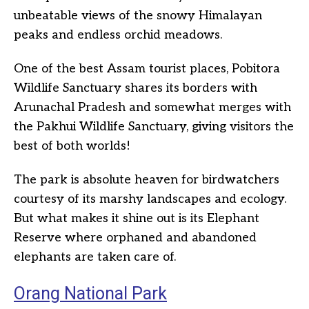
unbeatable views of the snowy Himalayan
peaks and endless orchid meadows.
One of the best Assam tourist places, Pobitora
Wildlife Sanctuary shares its borders with
Arunachal Pradesh and somewhat merges with
the Pakhui Wildlife Sanctuary, giving visitors the
best of both worlds!
The park is absolute heaven for birdwatchers
courtesy of its marshy landscapes and ecology.
But what makes it shine out is its Elephant
Reserve where orphaned and abandoned
elephants are taken care of.
Orang National Park