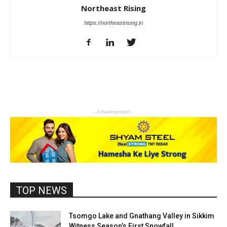
Northeast Rising
https://northeastrising.in
- Advertisement -
TOP NEWS
Tsomgo Lake and Gnathang Valley in Sikkim
Witness Season’s First Snowfall