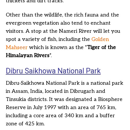
thickets and dirt tracks.
Other than the wildlife, the rich fauna and the
evergreen vegetation also tend to enchant
visitors. A stop at the Nameri River will let you
spot a variety of fish, including the
Golden
Mahseer
which is known as the “
Tiger of the
Himalayan Rivers
”.
Dibru Saikhowa National Park
Dibru-Saikhowa National Park is a national park
in Assam, India, located in Dibrugarh and
Tinsukia districts. It was designated a Biosphere
Reserve in July 1997 with an area of 765 km,
including a core area of 340 km and a buffer
zone of 425 km.