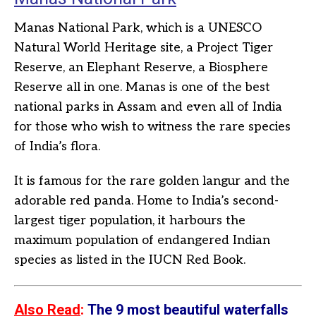
Manas National Park, which is a UNESCO
Natural World Heritage site, a Project Tiger
Reserve, an Elephant Reserve, a Biosphere
Reserve all in one. Manas is one of the best
national parks in Assam and even all of India
for those who wish to witness the rare species
of India’s flora.
It is famous for the rare golden langur and the
adorable red panda. Home to India’s second-
largest tiger population, it harbours the
maximum population of endangered Indian
species as listed in the IUCN Red Book.
Also Read
:
The 9 most beautiful waterfalls