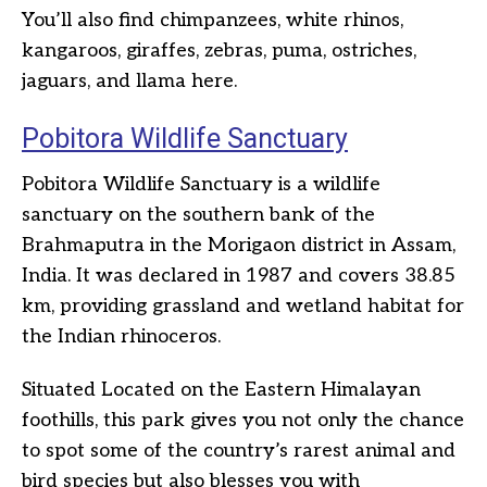
You’ll also find chimpanzees, white rhinos,
kangaroos, giraffes, zebras, puma, ostriches,
jaguars, and llama here.
Pobitora Wildlife Sanctuary
Pobitora Wildlife Sanctuary is a wildlife
sanctuary on the southern bank of the
Brahmaputra in the Morigaon district in Assam,
India. It was declared in 1987 and covers 38.85
km, providing grassland and wetland habitat for
the Indian rhinoceros.
Situated Located on the Eastern Himalayan
foothills, this park gives you not only the chance
to spot some of the country’s rarest animal and
bird species but also blesses you with