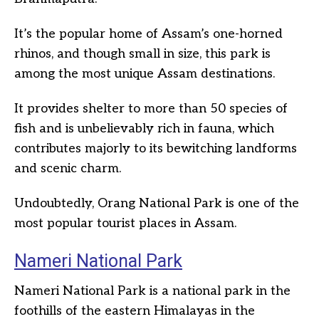
It’s the popular home of Assam’s one-horned
rhinos, and though small in size, this park is
among the most unique Assam destinations.
It provides shelter to more than 50 species of
fish and is unbelievably rich in fauna, which
contributes majorly to its bewitching landforms
and scenic charm.
Undoubtedly, Orang National Park is one of the
most popular tourist places in Assam.
Nameri National Park
Nameri National Park is a national park in the
foothills of the eastern Himalayas in the