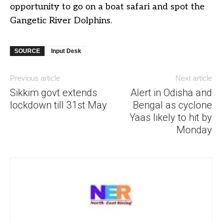
opportunity to go on a boat safari and spot the
Gangetic River Dolphins.
SOURCE
Input Desk
Previous article
Next article
Sikkim govt extends
Alert in Odisha and
lockdown till 31st May
Bengal as cyclone
Yaas likely to hit by
Monday