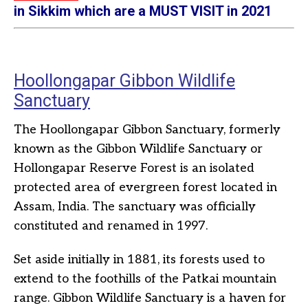
in Sikkim which are a MUST VISIT in 2021
Hoollongapar Gibbon Wildlife
Sanctuary
The Hoollongapar Gibbon Sanctuary, formerly
known as the Gibbon Wildlife Sanctuary or
Hollongapar Reserve Forest is an isolated
protected area of evergreen forest located in
Assam, India. The sanctuary was officially
constituted and renamed in 1997.
Set aside initially in 1881, its forests used to
extend to the foothills of the Patkai mountain
range. Gibbon Wildlife Sanctuary is a haven for