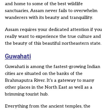
and home to some of the best wildlife
sanctuaries, Assam never fails to overwhelm
wanderers with its beauty and tranquillity.
Assam requires your dedicated attention if you
really want to experience the true culture and
the beauty of this beautiful northeastern state.
Guwahati
Guwahati is among the fastest-growing Indian
cities are situated on the banks of the
Brahmaputra River. It’s a gateway to many
other places in the North East as well as a
brimming tourist hub.
Everything from the ancient temples, the