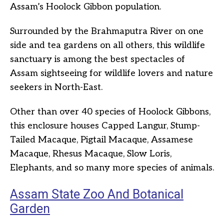
Assam’s Hoolock Gibbon population.
Surrounded by the Brahmaputra River on one
side and tea gardens on all others, this wildlife
sanctuary is among the best spectacles of
Assam sightseeing for wildlife lovers and nature
seekers in North-East.
Other than over 40 species of Hoolock Gibbons,
this enclosure houses Capped Langur, Stump-
Tailed Macaque, Pigtail Macaque, Assamese
Macaque, Rhesus Macaque, Slow Loris,
Elephants, and so many more species of animals.
Assam State Zoo And Botanical
Garden