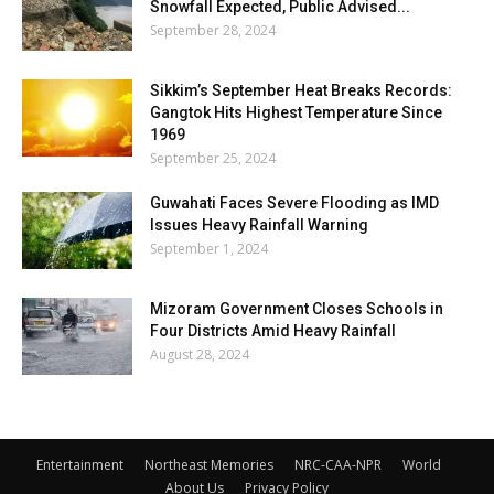
Snowfall Expected, Public Advised...
September 28, 2024
Sikkim’s September Heat Breaks Records:
Gangtok Hits Highest Temperature Since
1969
September 25, 2024
Guwahati Faces Severe Flooding as IMD
Issues Heavy Rainfall Warning
September 1, 2024
Mizoram Government Closes Schools in
Four Districts Amid Heavy Rainfall
August 28, 2024
Entertainment
Northeast Memories
NRC-CAA-NPR
World
About Us
Privacy Policy