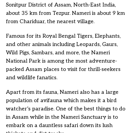
Sonitpur District of Assam, North-East India,
about 35 km from Tezpur. Nameri is about 9 km
from Chariduar, the nearest village.
Famous for its Royal Bengal Tigers, Elephants,
and other animals including Leopards, Gaurs,
Wild Pigs, Sambars, and more, the Nameri
National Park is among the most adventure-
packed Assam places to visit for thrill-seekers
and wildlife fanatics.
Apart from its fauna, Nameri also has a large
population of avifauna which makes it a bird
watcher’s paradise. One of the best things to do
in Assam while in the Nameri Sanctuary is to
embark on a dauntless safari down its lush