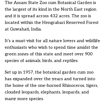
The Assam State Zoo cum Botanical Garden is
the largest of its kind in the North East region
and it is spread across 432 acres. The zoo is
located within the Hengrabari Reserved Forest
at Guwahati, India.
It’s a must-visit for all nature lovers and wildlife
enthusiasts who wish to spend time amidst the
green zones of this state and meet over 900
species of animals, birds, and reptiles.
Set up in 1957, the botanical garden cum zoo
has expanded over the years and turned into
the home of the one-horned Rhinoceros, tigers,
clouded leopards, elephants, leopards, and
many more species.