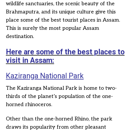
wildlife sanctuaries, the scenic beauty of the
Brahmaputra, and its unique culture give this
place some of the best tourist places in Assam.
This is surely the most popular Assam
destination.
Here are some of the best places to
visit in Assam:
Kaziranga National Park
The Kaziranga National Park is home to two-
thirds of the planet’s population of the one-
horned rhinoceros.
Other than the one-horned Rhino, the park
draws its popularity from other pleasant