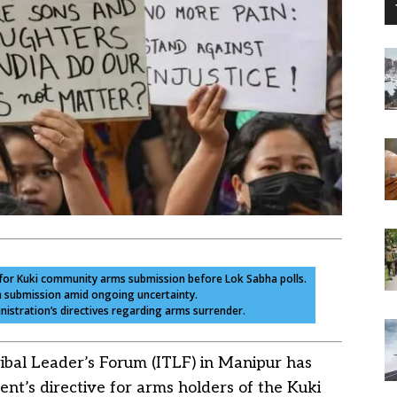
e for Kuki community arms submission before Lok Sabha polls.
on submission amid ongoing uncertainty.
nistration’s directives regarding arms surrender.
ibal Leader’s Forum (ITLF) in Manipur has
ent’s directive for arms holders of the Kuki