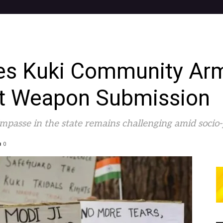
ges Kuki Community Arm
st Weapon Submission
impasse in the state remains challenging amid socio-po
0