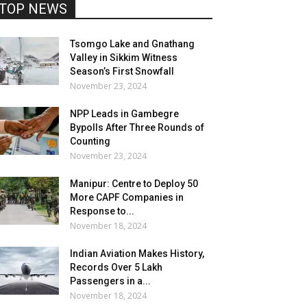
TOP NEWS
Tsomgo Lake and Gnathang
Valley in Sikkim Witness
Season’s First Snowfall
November 23, 2024
NPP Leads in Gambegre
Bypolls After Three Rounds of
Counting
November 23, 2024
Manipur: Centre to Deploy 50
More CAPF Companies in
Response to...
November 18, 2024
Indian Aviation Makes History,
Records Over 5 Lakh
Passengers in a...
November 18, 2024