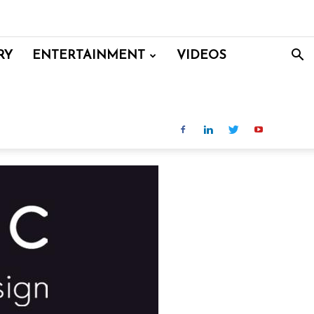
RY
ENTERTAINMENT
VIDEOS