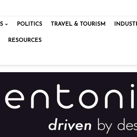
S
POLITICS
TRAVEL & TOURISM
INDUST
RESOURCES