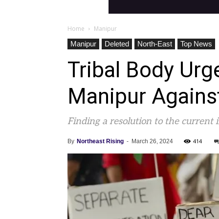
Home
Manipur
Manipur
Deleted
North-East
Top News
Tribal Body Ur
Manipur Again
Finding a resolution to the current 
414
By
Northeast Rising
-
March 26, 2024