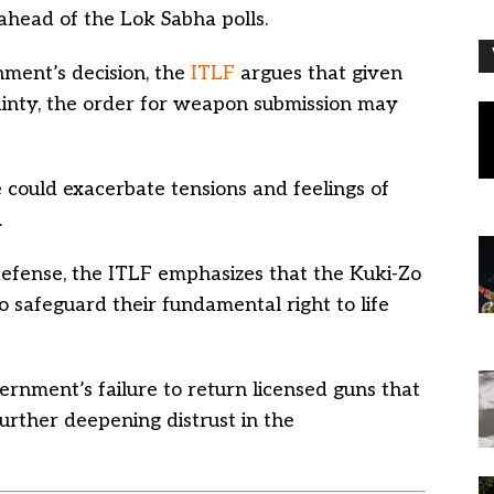
head of the Lok Sabha polls.
ment’s decision, the
ITLF
argues that given
ainty, the order for weapon submission may
could exacerbate tensions and feelings of
.
-defense, the ITLF emphasizes that the Kuki-Zo
 safeguard their fundamental right to life
rnment’s failure to return licensed guns that
urther deepening distrust in the