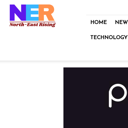
North
East
Rising
HOME
NEW
TECHNOLOGY