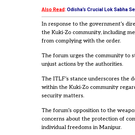
Also Read
:
Odisha’s Crucial Lok Sabha Sea
In response to the government’s dir
the Kuki-Zo community, including men
from complying with the order.
The forum urges the community to st
unjust actions by the authorities.
The ITLF’s stance underscores the 
within the Kuki-Zo community regard
security matters.
The forum’s opposition to the weapon
concerns about the protection of co
individual freedoms in Manipur.