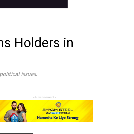
s Holders in
litical issues.
- Advertisement -