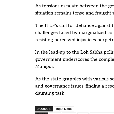
As tensions escalate between the g
situation remains tense and fraught 
The ITLF’s call for defiance against t
challenges faced by marginalized com
resisting perceived injustices perpetr
In the lead-up to the Lok Sabha poll
government underscores the complex in
Manipur.
As the state grapples with various soc
and governance issues, finding a res
daunting task.
SOURCE
Input Desk