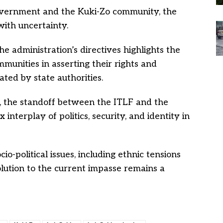
overnment and the Kuki-Zo community, the
with uncertainty.
he administration’s directives highlights the
munities in asserting their rights and
ated by state authorities.
s, the standoff between the ITLF and the
terplay of politics, security, and identity in
io-political issues, including ethnic tensions
olution to the current impasse remains a