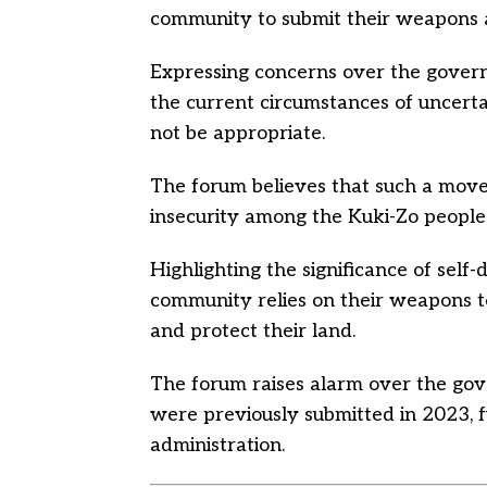
community to submit their weapons a
Expressing concerns over the govern
the current circumstances of uncert
not be appropriate.
The forum believes that such a move 
insecurity among the Kuki-Zo people
Highlighting the significance of self
community relies on their weapons to
and protect their land.
The forum raises alarm over the gove
were previously submitted in 2023, f
administration.