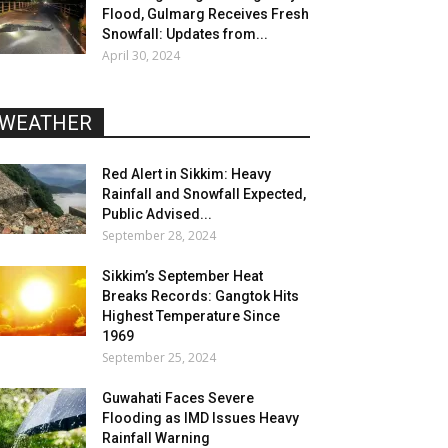
Flood, Gulmarg Receives Fresh
Snowfall: Updates from...
April 30, 2024
WEATHER
Red Alert in Sikkim: Heavy
Rainfall and Snowfall Expected,
Public Advised...
September 28, 2024
Sikkim’s September Heat
Breaks Records: Gangtok Hits
Highest Temperature Since
1969
September 25, 2024
Guwahati Faces Severe
Flooding as IMD Issues Heavy
Rainfall Warning