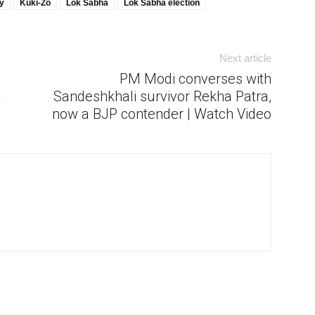
y
Kuki-Zo
Lok Sabha
Lok Sabha election
Next article
PM Modi converses with
4
Sandeshkhali survivor Rekha Patra,
now a BJP contender | Watch Video