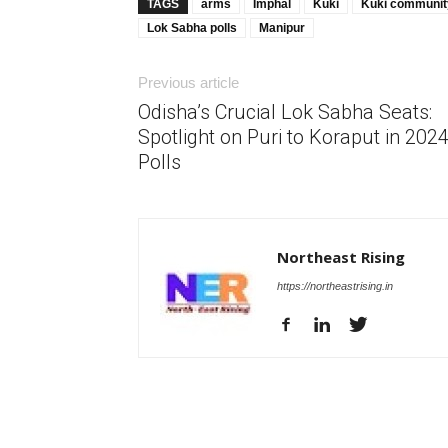
TAGS
arms
Imphal
Kuki
Kuki communit
Lok Sabha polls
Manipur
Previous article
Odisha’s Crucial Lok Sabha Seats:
Spotlight on Puri to Koraput in 202
Polls
Northeast Rising
https://northeastrising.in