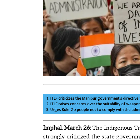
1. ITLF criticizes the Manipur government’s directiv
2. ITLF raises concerns over the suitability of weap
3. Urges Kuki-Zo people not to comply with the admi
Imphal, March 26:
The Indigenous Tr
strongly criticized the state governm