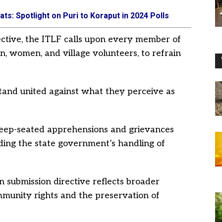
ts: Spotlight on Puri to Koraput in 2024 Polls
ective, the ITLF calls upon every member of
, women, and village volunteers, to refrain
and united against what they perceive as
deep-seated apprehensions and grievances
ing the state government’s handling of
 submission directive reflects broader
mmunity rights and the preservation of