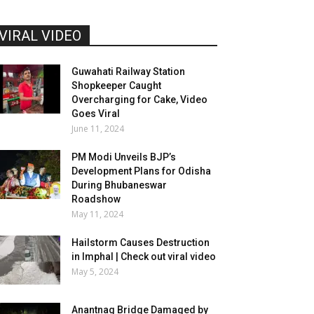
VIRAL VIDEO
Guwahati Railway Station
Shopkeeper Caught
Overcharging for Cake, Video
Goes Viral
June 11, 2024
PM Modi Unveils BJP’s
Development Plans for Odisha
During Bhubaneswar
Roadshow
May 11, 2024
Hailstorm Causes Destruction
in Imphal | Check out viral video
May 5, 2024
Anantnag Bridge Damaged by