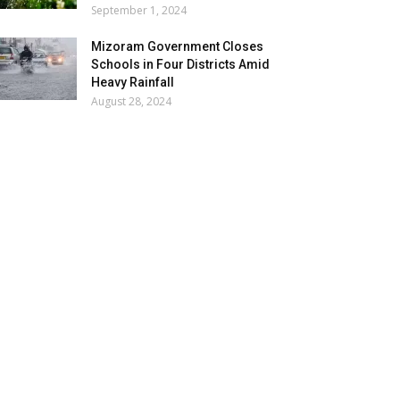
September 1, 2024
Mizoram Government Closes
Schools in Four Districts Amid
Heavy Rainfall
August 28, 2024