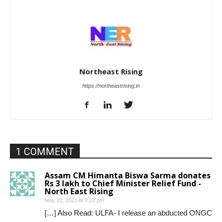
Northeast Rising
https://northeastrising.in
1 COMMENT
Assam CM Himanta Biswa Sarma donates
Rs 3 lakh to Chief Minister Relief Fund -
North East Rising
May 22, 2021 At 8:22 pm
[…] Also Read: ULFA- I release an abducted ONGC