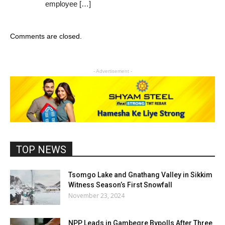
employee […]
Comments are closed.
- Advertisement -
TOP NEWS
Tsomgo Lake and Gnathang Valley in Sikkim
Witness Season’s First Snowfall
November 23, 2024
NPP Leads in Gambegre Bypolls After Three