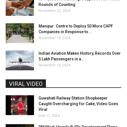
Rounds of Counting
November 23, 2024
Manipur: Centre to Deploy 50 More CAPF
Companies in Response to...
November 18, 2024
Indian Aviation Makes History, Records Over
5 Lakh Passengers in a...
November 18, 2024
VIRAL VIDEO
Guwahati Railway Station Shopkeeper
Caught Overcharging for Cake, Video Goes
Viral
June 11, 2024
PM Modi Unveils BJP’s Development Plans