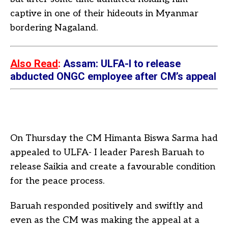
captive in one of their hideouts in Myanmar
bordering Nagaland.
Also Read
:
Assam: ULFA-I to release
abducted ONGC employee after CM’s appeal
On Thursday the CM Himanta Biswa Sarma had
appealed to ULFA- I leader Paresh Baruah to
release Saikia and create a favourable condition
for the peace process.
Baruah responded positively and swiftly and
even as the CM was making the appeal at a