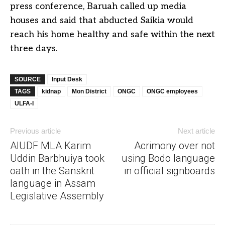
press conference, Baruah called up media
houses and said that abducted Saikia would
reach his home healthy and safe within the next
three days.
SOURCE
Input Desk
TAGS
kidnap
Mon District
ONGC
ONGC employees
ULFA-I
Previous article
Next article
AIUDF MLA Karim
Acrimony over not
Uddin Barbhuiya took
using Bodo language
oath in the Sanskrit
in official signboards
language in Assam
Legislative Assembly