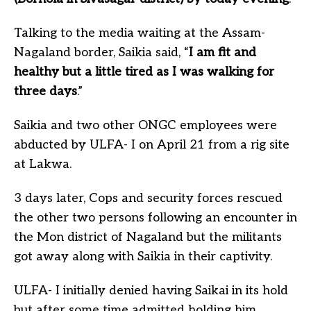
Talking to the media waiting at the Assam-
Nagaland border, Saikia said, “
I am fit and
healthy but a little tired as I was walking for
three days
.”
Saikia and two other ONGC employees were
abducted by ULFA- I on April 21 from a rig site
at Lakwa.
3 days later, Cops and security forces rescued
the other two persons following an encounter in
the Mon district of Nagaland but the militants
got away along with Saikia in their captivity.
ULFA- I initially denied having Saikai in its hold
but after some time admitted holding him