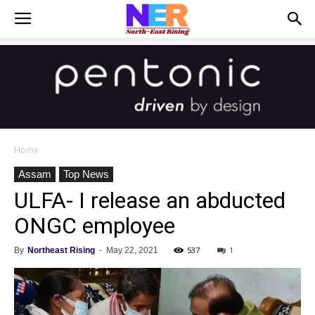
Home
Assam
Top News
ULFA- I release an abducted
ONGC employee
537
1
By
Northeast Rising
-
May 22, 2021