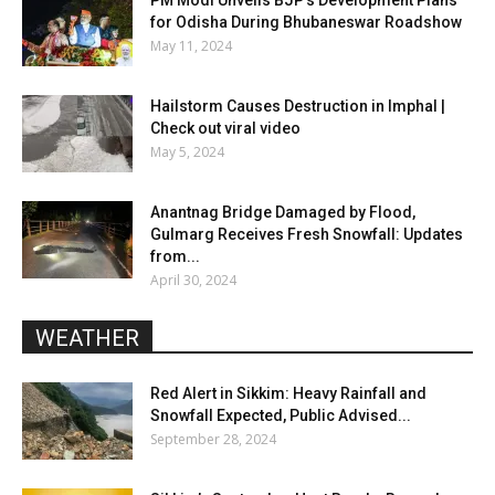
for Odisha During Bhubaneswar Roadshow
May 11, 2024
Hailstorm Causes Destruction in Imphal |
Check out viral video
May 5, 2024
Anantnag Bridge Damaged by Flood,
Gulmarg Receives Fresh Snowfall: Updates
from...
April 30, 2024
WEATHER
Red Alert in Sikkim: Heavy Rainfall and
Snowfall Expected, Public Advised...
September 28, 2024