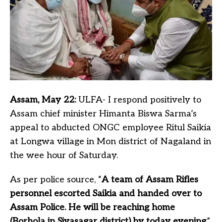
Assam, May 22:
ULFA- I respond positively to
Assam chief minister Himanta Biswa Sarma’s
appeal to abducted ONGC employee Ritul Saikia
at Longwa village in Mon district of Nagaland in
the wee hour of Saturday.
As per police source, “
A team of Assam Rifles
personnel escorted Saikia and handed over to
Assam Police. He will be reaching home
(Borhola in Sivasagar district) by today evening
.”