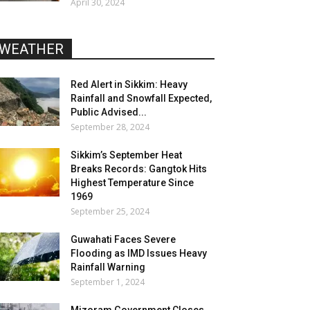
April 30, 2024
WEATHER
Red Alert in Sikkim: Heavy
Rainfall and Snowfall Expected,
Public Advised...
September 28, 2024
Sikkim’s September Heat
Breaks Records: Gangtok Hits
Highest Temperature Since
1969
September 25, 2024
Guwahati Faces Severe
Flooding as IMD Issues Heavy
Rainfall Warning
September 1, 2024