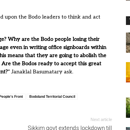
led upon the Bodo leaders to think and act
e? Why are the Bodo people losing their
uage even in writing office signboards within
This means that they are going to abolish the
C. Are the Bodos ready to accept this great
nt?
” Janaklal Basumatary ask.
People's Front
Bodoland Territorial Council
Next article
Sikkim govt extends lockdown till