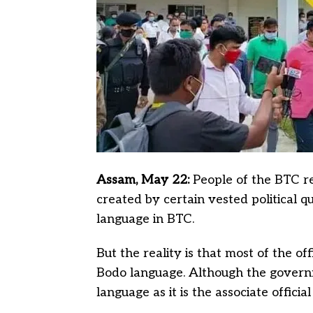
Assam, May 22:
People of the BTC re
created by certain vested political q
language in BTC.
But the reality is that most of the of
Bodo language. Although the govern
language as it is the associate officia