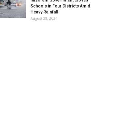
Mizoram Government Closes
Schools in Four Districts Amid
Heavy Rainfall
August 28, 2024