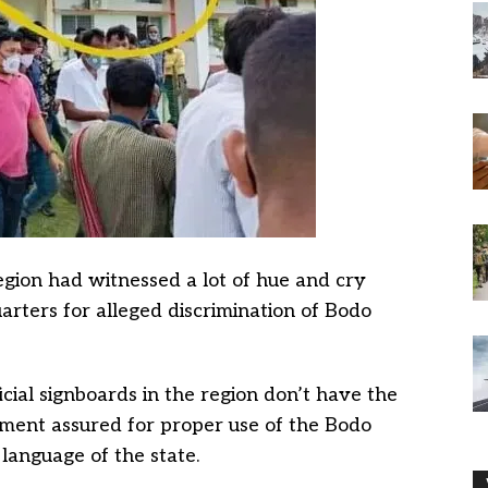
gion had witnessed a lot of hue and cry
uarters for alleged discrimination of Bodo
ficial signboards in the region don’t have the
ment assured for proper use of the Bodo
l language of the state.