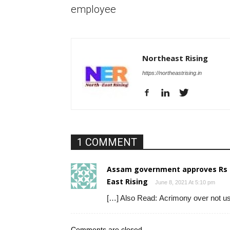
employee
Northeast Rising
https://northeastrising.in
1 COMMENT
Assam government approves Rs 16
East Rising
June 8, 2021 At 5:10 pm
[…] Also Read: Acrimony over not usi
Comments are closed.