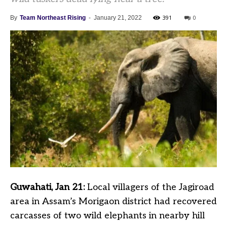
391
0
By
Team Northeast Rising
-
January 21, 2022
Guwahati, Jan 21:
Local villagers of the Jagiroad
area in Assam’s Morigaon district had recovered
carcasses of two wild elephants in nearby hill