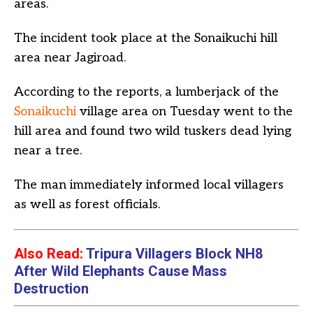
areas.
The incident took place at the Sonaikuchi hill
area near Jagiroad.
According to the reports, a lumberjack of the
Sonaikuchi
village area on Tuesday went to the
hill area and found two wild tuskers dead lying
near a tree.
The man immediately informed local villagers
as well as forest officials.
Also Read:
Tripura Villagers Block NH8
After Wild Elephants Cause Mass
Destruction