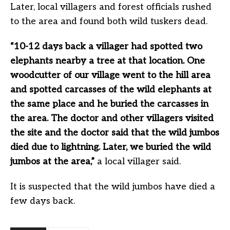
Later, local villagers and forest officials rushed
to the area and found both wild tuskers dead.
“10-12 days back a villager had spotted two
elephants nearby a tree at that location. One
woodcutter of our village went to the hill area
and spotted carcasses of the wild elephants at
the same place and he buried the carcasses in
the area. The doctor and other villagers visited
the site and the doctor said that the wild jumbos
died due to lightning. Later, we buried the wild
jumbos at the area,”
a local villager said.
It is suspected that the wild jumbos have died a
few days back.