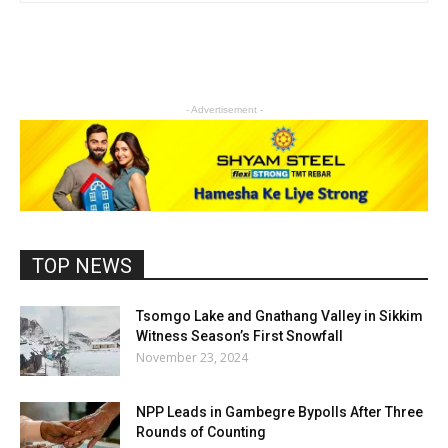
- Advertisement -
TOP NEWS
Tsomgo Lake and Gnathang Valley in Sikkim
Witness Season’s First Snowfall
November 23, 2024
NPP Leads in Gambegre Bypolls After Three
Rounds of Counting