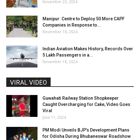
November 23, 2024
Manipur: Centre to Deploy 50 More CAPF
Companies in Response to...
November 18, 2024
Indian Aviation Makes History, Records Over
5 Lakh Passengers in a...
November 18, 2024
VIRAL VIDEO
Guwahati Railway Station Shopkeeper
Caught Overcharging for Cake, Video Goes
Viral
June 11, 2024
PM Modi Unveils BJP’s Development Plans
for Odisha During Bhubaneswar Roadshow