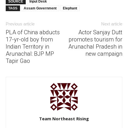
SOURCE
Input Desk
TAGS
Assam Government
Elephant
Previous article
Next article
PLA of China abducts
Actor Sanjay Dutt
17-yr-old boy from
promotes tourism for
Indian Territory in
Arunachal Pradesh in
Arunachal: BJP MP
new campaign
Tapir Gao
Team Northeast Rising