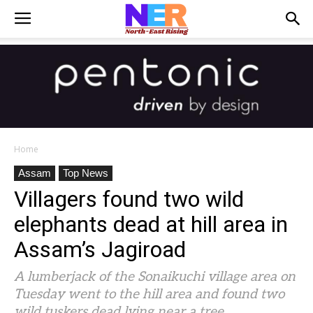
Home
Assam
Top News
Villagers found two wild
elephants dead at hill area in
Assam’s Jagiroad
A lumberjack of the Sonaikuchi village area on
Tuesday went to the hill area and found two
wild tuskers dead lying near a tree.