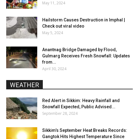
May 11, 2024
Hailstorm Causes Destruction in Imphal |
Check out viral video
May 5, 2024
Anantnag Bridge Damaged by Flood,
Gulmarg Receives Fresh Snowfall: Updates
from...
April 30, 2024
WEATHER
Red Alert in Sikkim: Heavy Rainfall and
Snowfall Expected, Public Advised...
September 28, 2024
Sikkim’s September Heat Breaks Records:
Gangtok Hits Highest Temperature Since