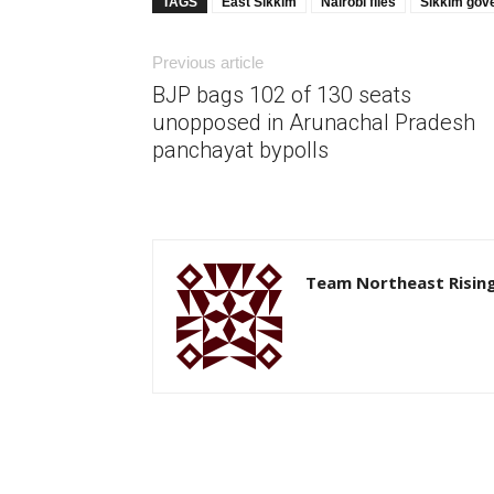
TAGS
East Sikkim
Nairobi flies
Sikkim gov
Previous article
BJP bags 102 of 130 seats
unopposed in Arunachal Pradesh
panchayat bypolls
Team Northeast Risin