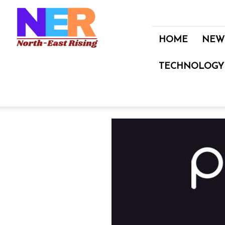
North
East
Rising
HOME
NEW
TECHNOLOGY