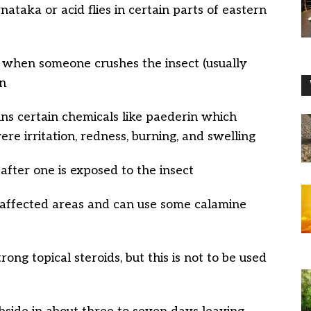
nataka or acid flies in certain parts of eastern
ns when someone crushes the insect (usually
in
ins certain chemicals like paederin which
re irritation, redness, burning, and swelling
 after one is exposed to the insect
the affected areas and can use some calamine
ong topical steroids, but this is not to be used