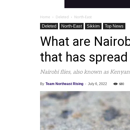
Home
Deleted
North-East
Deleted
North-East
Sikkim
Top News
What are Nairob
that has spread
Nairobi flies, also known as Kenyan 
680
By
Team Northeast Rising
-
July 6, 2022