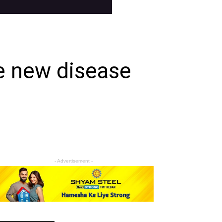
e new disease
- Advertisement -