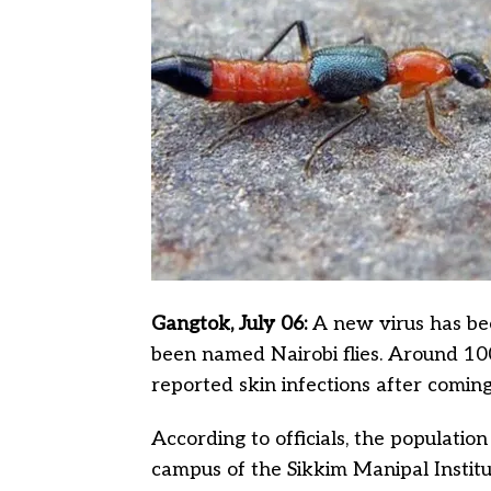
Gangtok, July 06:
A new virus has be
been named Nairobi flies. Around 10
reported skin infections after coming
According to officials, the population
campus of the Sikkim Manipal Institu