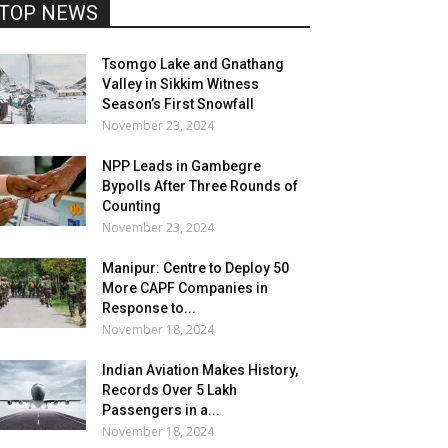
TOP NEWS
Tsomgo Lake and Gnathang
Valley in Sikkim Witness
Season’s First Snowfall
November 23, 2024
NPP Leads in Gambegre
Bypolls After Three Rounds of
Counting
November 23, 2024
Manipur: Centre to Deploy 50
More CAPF Companies in
Response to...
November 18, 2024
Indian Aviation Makes History,
Records Over 5 Lakh
Passengers in a...
November 18, 2024