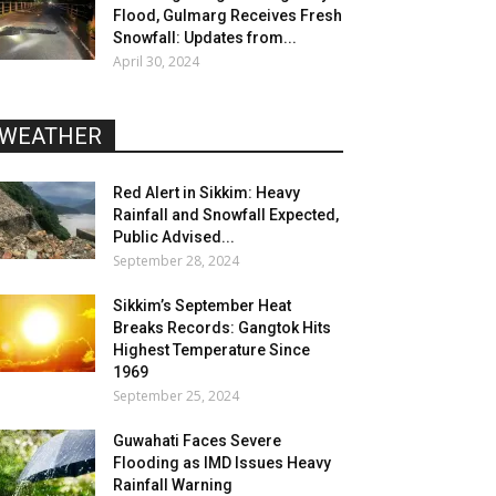
Flood, Gulmarg Receives Fresh
Snowfall: Updates from...
April 30, 2024
WEATHER
Red Alert in Sikkim: Heavy
Rainfall and Snowfall Expected,
Public Advised...
September 28, 2024
Sikkim’s September Heat
Breaks Records: Gangtok Hits
Highest Temperature Since
1969
September 25, 2024
Guwahati Faces Severe
Flooding as IMD Issues Heavy
Rainfall Warning