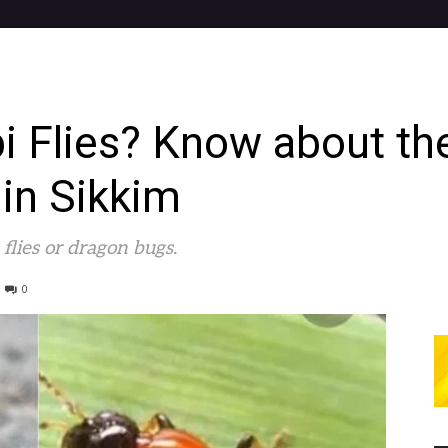
i Flies? Know about th
 in Sikkim
flies or dragon bugs.
0