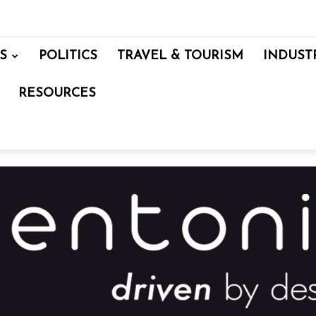
S
POLITICS
TRAVEL & TOURISM
INDUST
RESOURCES