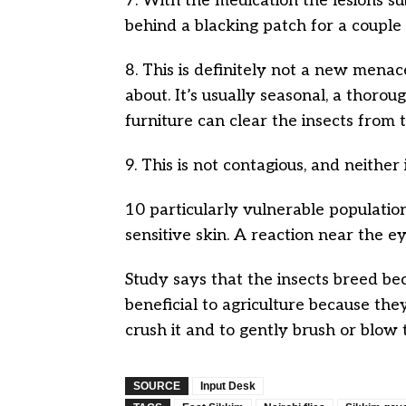
7. With the medication the lesions s
behind a blacking patch for a couple
8. This is definitely not a new menac
about. It’s usually seasonal, a thoro
furniture can clear the insects from
9. This is not contagious, and neither 
10 particularly vulnerable populati
sensitive skin. A reaction near the e
Study says that the insects breed be
beneficial to agriculture because the
crush it and to gently brush or blow t
SOURCE
Input Desk