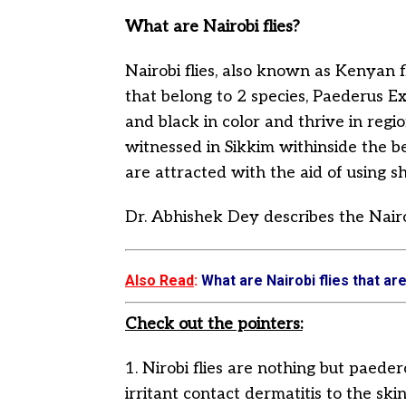
What are Nairobi flies?
Nairobi flies, also known as Kenyan fl
that belong to 2 species, Paederus 
and black in color and thrive in regio
witnessed in Sikkim withinside the 
are attracted with the aid of using sh
Dr. Abhishek Dey describes the Nairobi
Also Read
:
What are Nairobi flies that are
Check out the pointers:
1. Nirobi flies are nothing but paeder
irritant contact dermatitis to the s