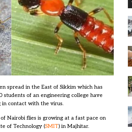
en spread in the East of Sikkim which has
0 students of an engineering college have
 in contact with the virus.
 of Nairobi flies is growing at a fast pace on
te of Technology (
SMIT
) in Majhitar.