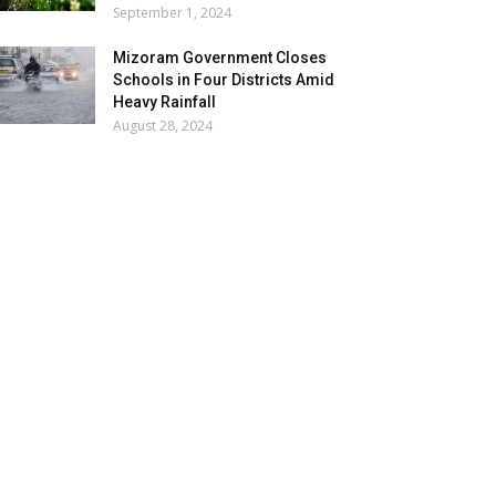
September 1, 2024
Mizoram Government Closes
Schools in Four Districts Amid
Heavy Rainfall
August 28, 2024