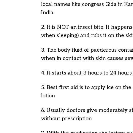
local names like congress Gida in Kar
India.
2. It is NOT an insect bite. It happe
when sleeping) and rubs it on the sk
3. The body fluid of paederous conta
when in contact with skin causes seve
4. It starts about 3 hours to 24 hours
5. Best first aid is to apply ice on 
lotion
6. Usually doctors give moderately str
without prescription