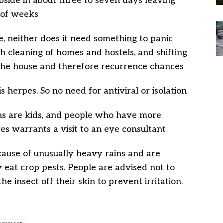
ubside in about three to seven days leaving
 of weeks
e, neither does it need something to panic
ugh cleaning of homes and hostels, and shifting
 the house and therefore recurrence chances
is herpes. So no need for antiviral or isolation
ons are kids, and people who have more
yes warrants a visit to an eye consultant
cause of unusually heavy rains and are
y eat crop pests. People are advised not to
he insect off their skin to prevent irritation.