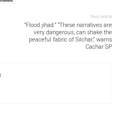
ernment
Next article
“Flood jihad:” “These narratives are
very dangerous, can shake the
peaceful fabric of Silchar,” warns
Cachar SP
g