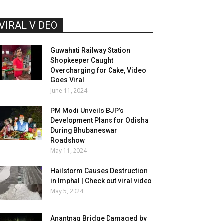
VIRAL VIDEO
Guwahati Railway Station
Shopkeeper Caught
Overcharging for Cake, Video
Goes Viral
June 11, 2024
PM Modi Unveils BJP’s
Development Plans for Odisha
During Bhubaneswar
Roadshow
May 11, 2024
Hailstorm Causes Destruction
in Imphal | Check out viral video
May 5, 2024
Anantnag Bridge Damaged by