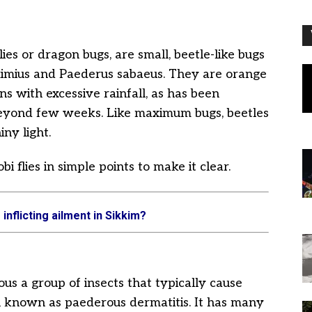
ies or dragon bugs, are small, beetle-like bugs
Eximius and Paederus sabaeus. They are orange
ns with excessive rainfall, as has been
beyond few weeks. Like maximum bugs, beetles
iny light.
 flies in simple points to make it clear.
 inflicting ailment in Sikkim?
ous a group of insects that typically cause
kin known as paederous dermatitis. It has many