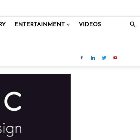
RY
ENTERTAINMENT
VIDEOS