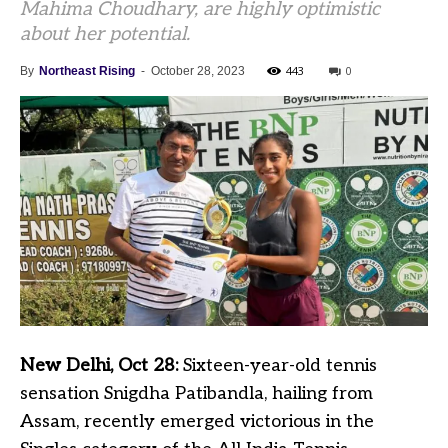
Mahima Choudhary, are highly optimistic
about her potential.
443
0
By
Northeast Rising
-
October 28, 2023
New Delhi, Oct 28:
Sixteen-year-old tennis
sensation Snigdha Patibandla, hailing from
Assam, recently emerged victorious in the