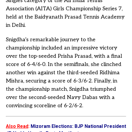
Singles category of the All India Tennis
Association (AITA) Girls Championship Series 7,
held at the Baidyanath Prasad Tennis Academy
in Delhi.
Snigdha’s remarkable journey to the
championship included an impressive victory
over the top-seeded Prisha Prasad, with a final
score of 6-4/6-0. In the semifinals, she clinched
another win against the third-seeded Ridhima
Mishra, securing a score of 6-3/6-2. Finally, in
the championship match, Snigdha triumphed
over the second-seeded Navy Dabas with a
convincing scoreline of 6-2/6-2.
Also Read
:
Mizoram Elections: BJP National President