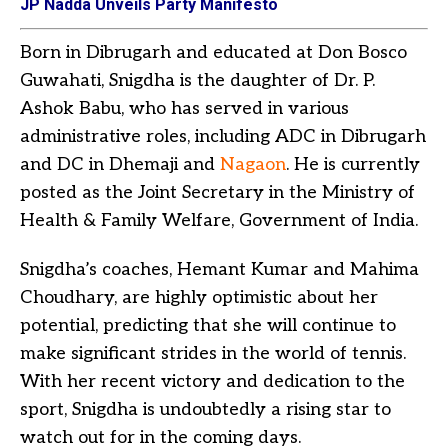
JP Nadda Unveils Party Manifesto
Born in Dibrugarh and educated at Don Bosco
Guwahati, Snigdha is the daughter of Dr. P.
Ashok Babu, who has served in various
administrative roles, including ADC in Dibrugarh
and DC in Dhemaji and
Nagaon
. He is currently
posted as the Joint Secretary in the Ministry of
Health & Family Welfare, Government of India.
Snigdha’s coaches, Hemant Kumar and Mahima
Choudhary, are highly optimistic about her
potential, predicting that she will continue to
make significant strides in the world of tennis.
With her recent victory and dedication to the
sport, Snigdha is undoubtedly a rising star to
watch out for in the coming days.