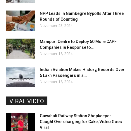
NPP Leads in Gambegre Bypolls After Three
Rounds of Counting
November 23, 2024
Manipur: Centre to Deploy 50 More CAPF
Companies in Response to...
November 18, 2024
Indian Aviation Makes History, Records Over
5 Lakh Passengers in a...
November 18, 2024
VIRAL VIDEO
Guwahati Railway Station Shopkeeper
Caught Overcharging for Cake, Video Goes
Viral