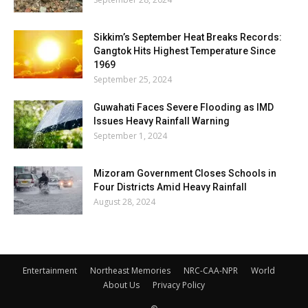
Sikkim’s September Heat Breaks Records:
Gangtok Hits Highest Temperature Since
1969
September 25, 2024
Guwahati Faces Severe Flooding as IMD
Issues Heavy Rainfall Warning
September 1, 2024
Mizoram Government Closes Schools in
Four Districts Amid Heavy Rainfall
August 28, 2024
Entertainment
Northeast Memories
NRC-CAA-NPR
World
About Us
Privacy Policy