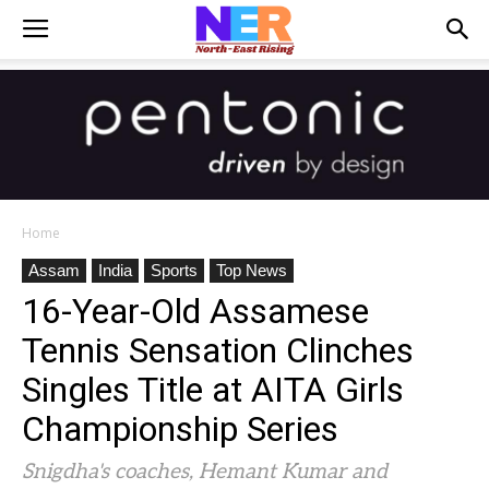
Home
Assam
India
Sports
Top News
16-Year-Old Assamese
Tennis Sensation Clinches
Singles Title at AITA Girls
Championship Series
Snigdha's coaches, Hemant Kumar and