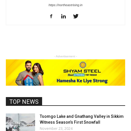
https://northeastrising.in
- Advertisement -
TOP NEWS
Tsomgo Lake and Gnathang Valley in Sikkim
Witness Season’s First Snowfall
November 23, 2024