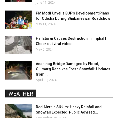
June 11, 2024
PM Modi Unveils BJP’s Development Plans
for Odisha During Bhubaneswar Roadshow
May 11, 2024
Hailstorm Causes Destruction in Imphal |
Check out viral video
May 5, 2024
Anantnag Bridge Damaged by Flood,
Gulmarg Receives Fresh Snowfall: Updates
from...
April 30, 2024
WEATHER
Red Alert in Sikkim: Heavy Rainfall and
Snowfall Expected, Public Advised...
September 28, 2024