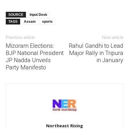
SOURCE
Input Desk
TAGS
Assam
sports
Previous article
Next article
Mizoram Elections:
Rahul Gandhi to Lead
BJP National President
Major Rally in Tripura
JP Nadda Unveils
in January
Party Manifesto
Northeast Rising