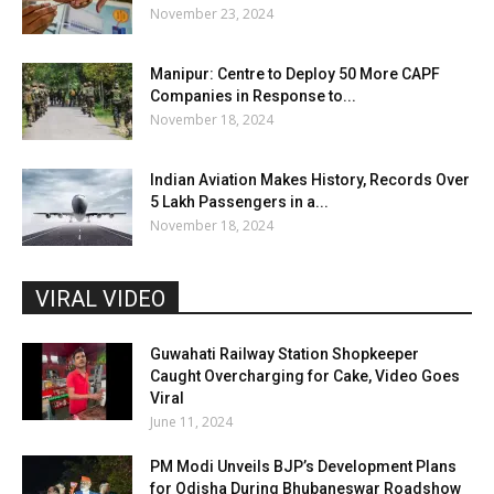
November 23, 2024
Manipur: Centre to Deploy 50 More CAPF
Companies in Response to...
November 18, 2024
Indian Aviation Makes History, Records Over
5 Lakh Passengers in a...
November 18, 2024
VIRAL VIDEO
Guwahati Railway Station Shopkeeper
Caught Overcharging for Cake, Video Goes
Viral
June 11, 2024
PM Modi Unveils BJP’s Development Plans
for Odisha During Bhubaneswar Roadshow