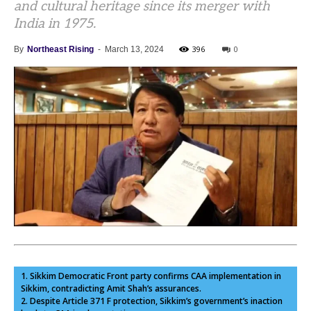
and cultural heritage since its merger with
India in 1975.
396
0
By
Northeast Rising
-
March 13, 2024
1. Sikkim Democratic Front party confirms CAA implementation in
Sikkim, contradicting Amit Shah’s assurances.
2. Despite Article 371 F protection, Sikkim’s government’s inaction