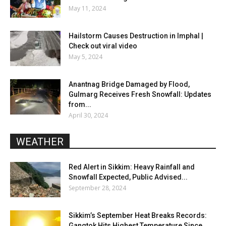
May 11, 2024
Hailstorm Causes Destruction in Imphal |
Check out viral video
May 5, 2024
Anantnag Bridge Damaged by Flood,
Gulmarg Receives Fresh Snowfall: Updates
from...
April 30, 2024
WEATHER
Red Alert in Sikkim: Heavy Rainfall and
Snowfall Expected, Public Advised...
September 28, 2024
Sikkim’s September Heat Breaks Records:
Gangtok Hits Highest Temperature Since