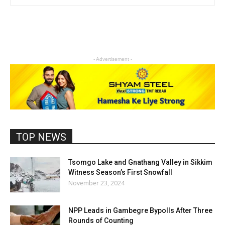
- Advertisement -
TOP NEWS
Tsomgo Lake and Gnathang Valley in Sikkim
Witness Season’s First Snowfall
November 23, 2024
NPP Leads in Gambegre Bypolls After Three
Rounds of Counting