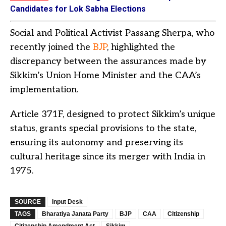
Candidates for Lok Sabha Elections
Social and Political Activist Passang Sherpa, who
recently joined the
BJP
, highlighted the
discrepancy between the assurances made by
Sikkim’s Union Home Minister and the CAA’s
implementation.
Article 371F, designed to protect Sikkim’s unique
status, grants special provisions to the state,
ensuring its autonomy and preserving its
cultural heritage since its merger with India in
1975.
SOURCE
Input Desk
TAGS
Bharatiya Janata Party
BJP
CAA
Citizenship
Citizenship Amendment Act
Sikkim