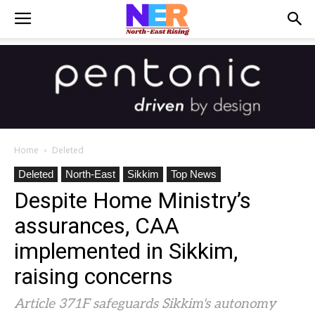
Home
Deleted
Deleted
North-East
Sikkim
Top News
Despite Home Ministry’s
assurances, CAA
implemented in Sikkim,
raising concerns
Article 371F safeguards Sikkim's autonomy