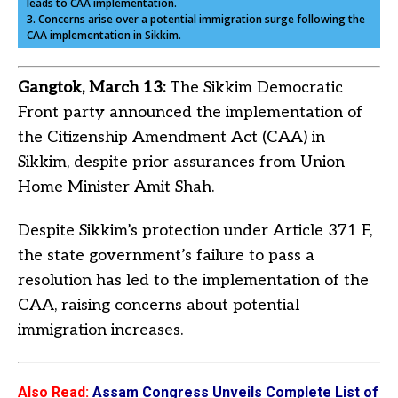
leads to CAA implementation.
3. Concerns arise over a potential immigration surge following the
CAA implementation in Sikkim.
Gangtok, March 13:
The Sikkim Democratic
Front party announced the implementation of
the Citizenship Amendment Act (CAA) in
Sikkim, despite prior assurances from Union
Home Minister Amit Shah.
Despite Sikkim’s protection under Article 371 F,
the state government’s failure to pass a
resolution has led to the implementation of the
CAA, raising concerns about potential
immigration increases.
Also Read
:
Assam Congress Unveils Complete List of