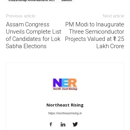
Previous article
Next article
Assam Congress
PM Modi to Inaugurate
Unveils Complete List
Three Semiconductor
of Candidates for Lok
Projects Valued at ₹1.25
Sabha Elections
Lakh Crore
Northeast Rising
https://northeastrising.in