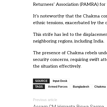
Returnees’ Association (PAMRA) for 
It’s noteworthy that the Chakma confl
ethnic tensions, exacerbated by the c
This strife has led to the displacem
neighboring regions, including India.
The presence of Chakma rebels under
security concerns, requiring swift a
the situation effectively.
SOURCE
Input Desk
TAGS
Armed Forces
Bangladesh
Chakma
Previous article
Assam CM Himanta Biswa Sarma