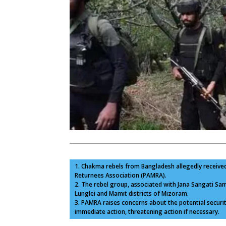
1. Chakma rebels from Bangladesh allegedly received
Returnees Association (PAMRA).
2. The rebel group, associated with Jana Sangati Sama
Lunglei and Mamit districts of Mizoram.
3. PAMRA raises concerns about the potential secur
immediate action, threatening action if necessary.