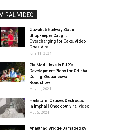
VIRAL VIDEO
Guwahati Railway Station
Shopkeeper Caught
Overcharging for Cake, Video
Goes Viral
June 11, 2024
PM Modi Unveils BJP’s
Development Plans for Odisha
During Bhubaneswar
Roadshow
May 11, 2024
Hailstorm Causes Destruction
in Imphal | Check out viral video
May 5, 2024
Anantnag Bridge Damaged by