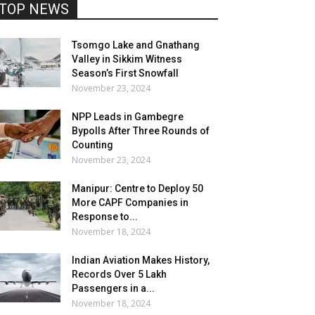
TOP NEWS
Tsomgo Lake and Gnathang
Valley in Sikkim Witness
Season’s First Snowfall
November 23, 2024
NPP Leads in Gambegre
Bypolls After Three Rounds of
Counting
November 23, 2024
Manipur: Centre to Deploy 50
More CAPF Companies in
Response to...
November 18, 2024
Indian Aviation Makes History,
Records Over 5 Lakh
Passengers in a...
November 18, 2024