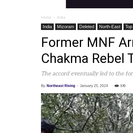
Home
India
India
Mizoram
Deleted
North-East
Top
Former MNF Arm
Chakma Rebel T
The accord eventually led to the f
570
By
Northeast Rising
-
January 25, 2024