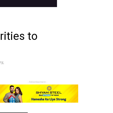
ities to
s.
- Advertisement -