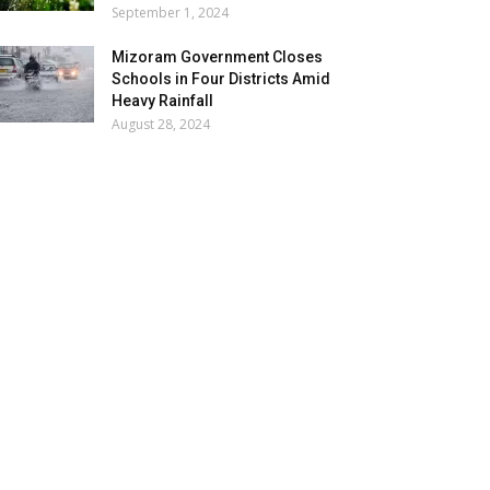
September 1, 2024
Mizoram Government Closes
Schools in Four Districts Amid
Heavy Rainfall
August 28, 2024