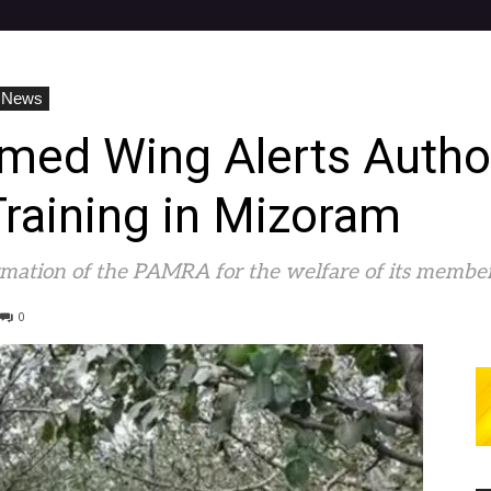
 News
ed Wing Alerts Author
raining in Mizoram
ormation of the PAMRA for the welfare of its member
0