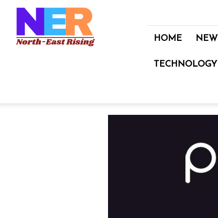
North
East
Rising
HOME
NEW
TECHNOLOGY