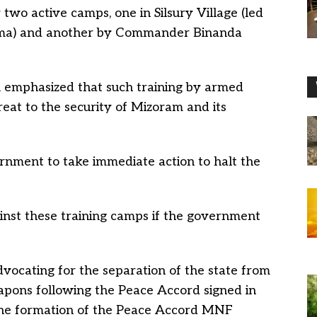
 two active camps, one in Silsury Village (led
a) and another by Commander Binanda
 emphasized that such training by armed
hreat to the security of Mizoram and its
rnment to take immediate action to halt the
nst these training camps if the government
vocating for the separation of the state from
eapons following the Peace Accord signed in
 the formation of the Peace Accord MNF