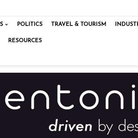
S
POLITICS
TRAVEL & TOURISM
INDUST
RESOURCES