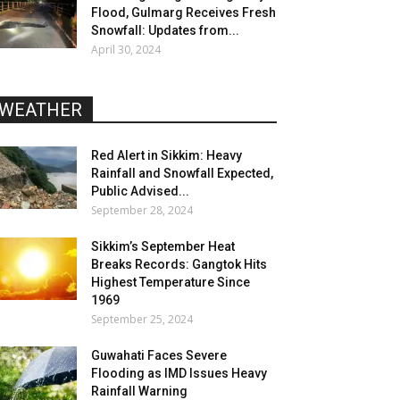
Flood, Gulmarg Receives Fresh
Snowfall: Updates from...
April 30, 2024
WEATHER
Red Alert in Sikkim: Heavy
Rainfall and Snowfall Expected,
Public Advised...
September 28, 2024
Sikkim’s September Heat
Breaks Records: Gangtok Hits
Highest Temperature Since
1969
September 25, 2024
Guwahati Faces Severe
Flooding as IMD Issues Heavy
Rainfall Warning