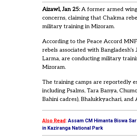
Aizawl, Jan 25:
A former armed wing 
concerns, claiming that Chakma reb
military training in Mizoram.
According to the Peace Accord MNF 
rebels associated with Bangladesh’s 
Larma, are conducting military traini
Mizoram.
The training camps are reportedly esta
including Psalms, Tara Banya, Chumoc
Bahini cadres), Bhalukkyachari, and
Also Read
:
Assam CM Himanta Biswa Sarm
in Kaziranga National Park