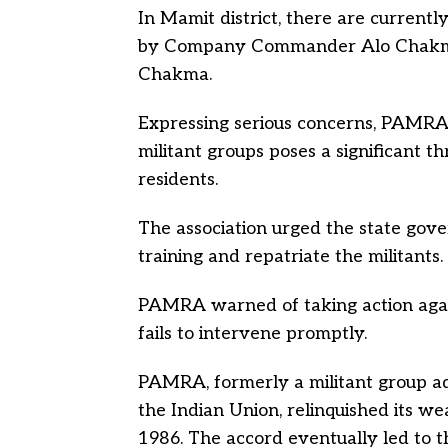
In Mamit district, there are currently
by Company Commander Alo Chakm
Chakma.
Expressing serious concerns, PAMRA
militant groups poses a significant t
residents.
The association urged the state gove
training and repatriate the militants.
PAMRA warned of taking action agai
fails to intervene promptly.
PAMRA, formerly a militant group ad
the Indian Union, relinquished its w
1986. The accord eventually led to