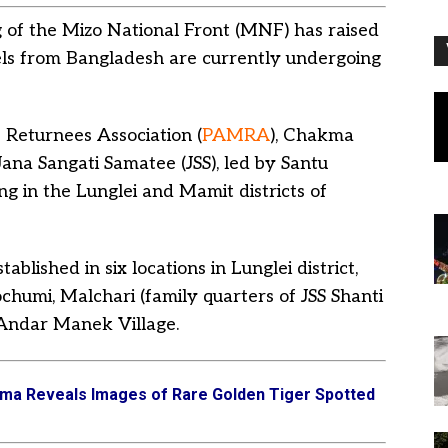
of the Mizo National Front (MNF) has raised
els from Bangladesh are currently undergoing
Returnees Association (
PAMRA
), Chakma
Jana Sangati Samatee (JSS), led by Santu
ng in the Lunglei and Mamit districts of
blished in six locations in Lunglei district,
humi, Malchari (family quarters of JSS Shanti
 Andar Manek Village.
a Reveals Images of Rare Golden Tiger Spotted