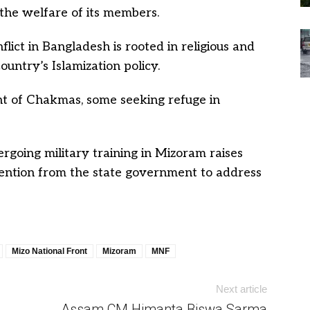
the welfare of its members.
ict in Bangladesh is rooted in religious and
ountry’s Islamization policy.
ent of Chakmas, some seeking refuge in
going military training in Mizoram raises
ttention from the state government to address
Mizo National Front
Mizoram
MNF
Next article
Assam CM Himanta Biswa Sarma