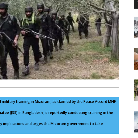
 military training in Mizoram, as claimed by the Peace Accord MNF
tee (JSS) in Bangladesh, is reportedly conducting training in the
ity implications and urges the Mizoram government to take