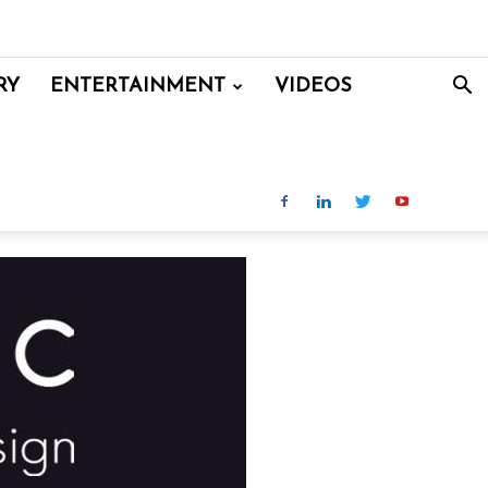
RY
ENTERTAINMENT
VIDEOS