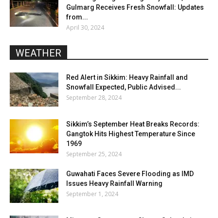
Gulmarg Receives Fresh Snowfall: Updates
from...
April 30, 2024
WEATHER
Red Alert in Sikkim: Heavy Rainfall and
Snowfall Expected, Public Advised...
September 28, 2024
Sikkim’s September Heat Breaks Records:
Gangtok Hits Highest Temperature Since
1969
September 25, 2024
Guwahati Faces Severe Flooding as IMD
Issues Heavy Rainfall Warning
September 1, 2024