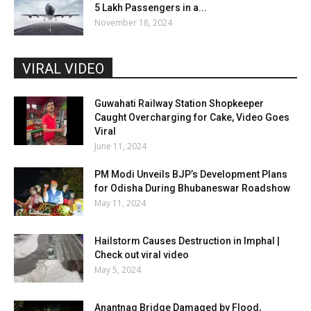
5 Lakh Passengers in a...
November 18, 2024
VIRAL VIDEO
Guwahati Railway Station Shopkeeper
Caught Overcharging for Cake, Video Goes
Viral
June 11, 2024
PM Modi Unveils BJP’s Development Plans
for Odisha During Bhubaneswar Roadshow
May 11, 2024
Hailstorm Causes Destruction in Imphal |
Check out viral video
May 5, 2024
Anantnag Bridge Damaged by Flood,