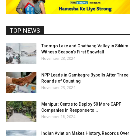
TOP NEWS
Tsomgo Lake and Gnathang Valley in Sikkim
Witness Season’s First Snowfall
November 23, 2024
NPP Leads in Gambegre Bypolls After Three
Rounds of Counting
November 23, 2024
Manipur: Centre to Deploy 50 More CAPF
Companies in Response to...
November 18, 2024
Indian Aviation Makes History, Records Over