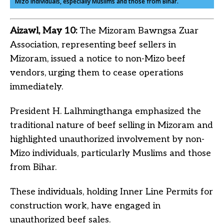
Mizo individuals, especially Muslims and those from Bihar.
Aizawl, May 10:
The Mizoram Bawngsa Zuar
Association, representing beef sellers in
Mizoram, issued a notice to non-Mizo beef
vendors, urging them to cease operations
immediately.
President H. Lalhmingthanga emphasized the
traditional nature of beef selling in Mizoram and
highlighted unauthorized involvement by non-
Mizo individuals, particularly Muslims and those
from Bihar.
These individuals, holding Inner Line Permits for
construction work, have engaged in
unauthorized beef sales.