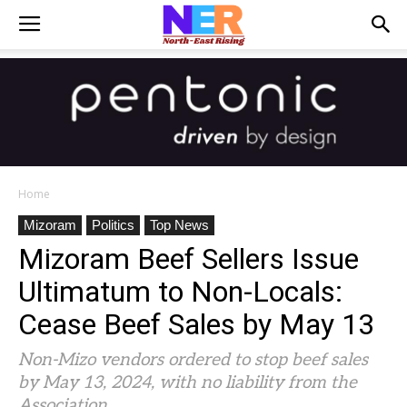
Home
Mizoram
Politics
Top News
Mizoram Beef Sellers Issue
Ultimatum to Non-Locals:
Cease Beef Sales by May 13
Non-Mizo vendors ordered to stop beef sales
by May 13, 2024, with no liability from the
Association.