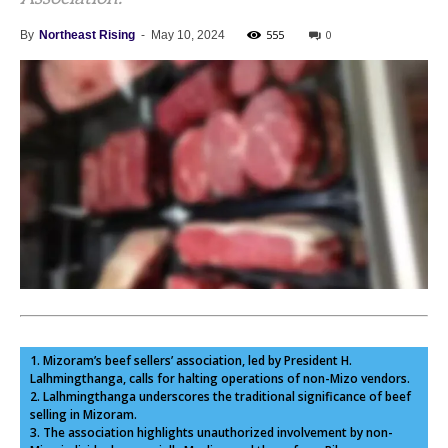
555
0
By
Northeast Rising
-
May 10, 2024
1. Mizoram’s beef sellers’ association, led by President H.
Lalhmingthanga, calls for halting operations of non-Mizo vendors.
2. Lalhmingthanga underscores the traditional significance of beef
selling in Mizoram.
3. The association highlights unauthorized involvement by non-