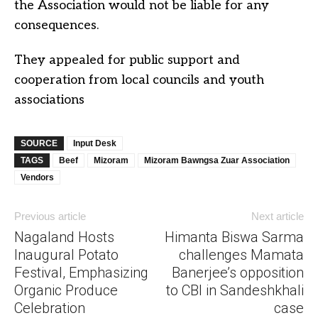
the Association would not be liable for any
consequences.
They appealed for public support and
cooperation from local councils and youth
associations
SOURCE
Input Desk
TAGS
Beef
Mizoram
Mizoram Bawngsa Zuar Association
Vendors
Previous article
Next article
Nagaland Hosts
Himanta Biswa Sarma
Inaugural Potato
challenges Mamata
Festival, Emphasizing
Banerjee’s opposition
Organic Produce
to CBI in Sandeshkhali
Celebration
case