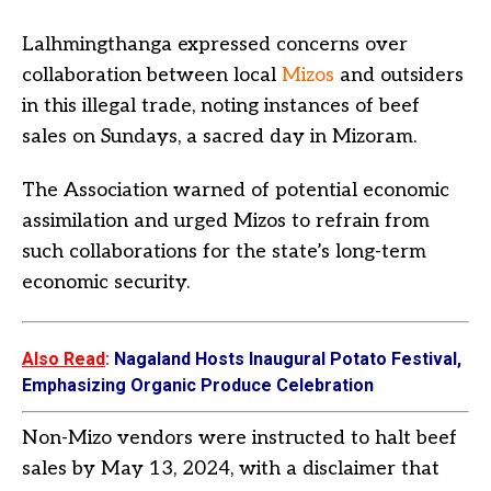
Lalhmingthanga expressed concerns over
collaboration between local
Mizos
and outsiders
in this illegal trade, noting instances of beef
sales on Sundays, a sacred day in Mizoram.
The Association warned of potential economic
assimilation and urged Mizos to refrain from
such collaborations for the state’s long-term
economic security.
Also Read
:
Nagaland Hosts Inaugural Potato Festival,
Emphasizing Organic Produce Celebration
Non-Mizo vendors were instructed to halt beef
sales by May 13, 2024, with a disclaimer that