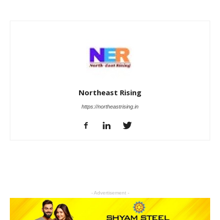
Northeast Rising
https://northeastrising.in
- Advertisement -