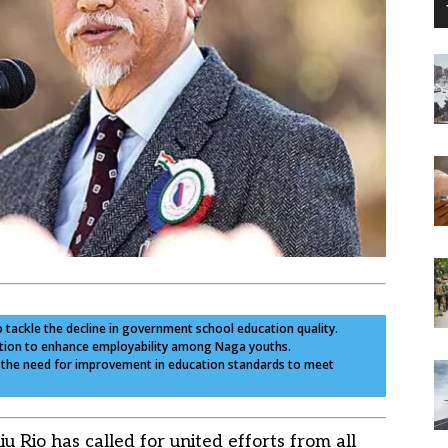
o tackle the decline in government school education quality.
cation to enhance employability among Naga youths.
es the need for improvement in education standards to meet
Rio has called for united efforts from all