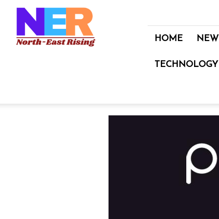
North
East
Rising
HOME
NEW
TECHNOLOGY