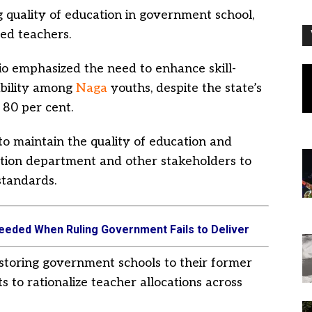
g quality of education in government school,
ied teachers.
io emphasized the need to enhance skill-
bility among
Naga
youths, despite the state’s
 80 per cent.
 to maintain the quality of education and
ation department and other stakeholders to
standards.
eeded When Ruling Government Fails to Deliver
toring government schools to their former
s to rationalize teacher allocations across