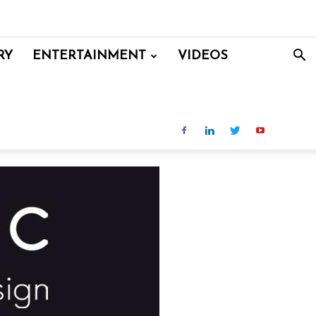
RY
ENTERTAINMENT
VIDEOS