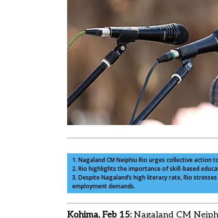
1. Nagaland CM Neiphiu Rio urges collective action t
2. Rio highlights the importance of skill-based edu
3. Despite Nagaland’s high literacy rate, Rio stress
employment demands.
Kohima, Feb 15:
Nagaland CM Neiphiu 