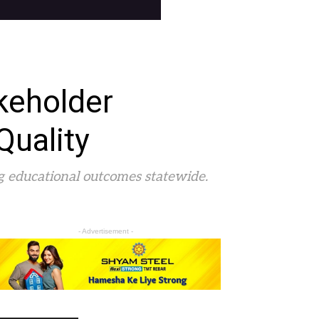
keholder
Quality
ng educational outcomes statewide.
- Advertisement -