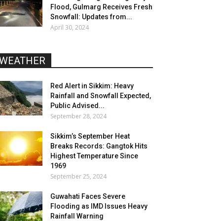
Flood, Gulmarg Receives Fresh
Snowfall: Updates from...
April 30, 2024
WEATHER
Red Alert in Sikkim: Heavy
Rainfall and Snowfall Expected,
Public Advised...
September 28, 2024
Sikkim’s September Heat
Breaks Records: Gangtok Hits
Highest Temperature Since
1969
September 25, 2024
Guwahati Faces Severe
Flooding as IMD Issues Heavy
Rainfall Warning