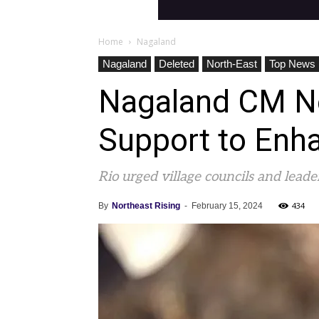
Home
Nagaland
Nagaland
Deleted
North-East
Top News
Nagaland CM Nei
Support to Enha
Rio urged village councils and lead
434
By
Northeast Rising
-
February 15, 2024