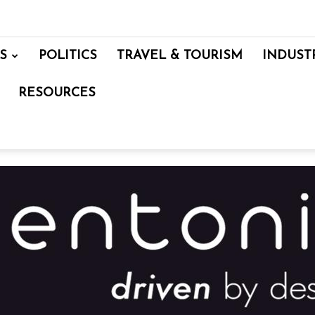
S
POLITICS
TRAVEL & TOURISM
INDUST
RESOURCES