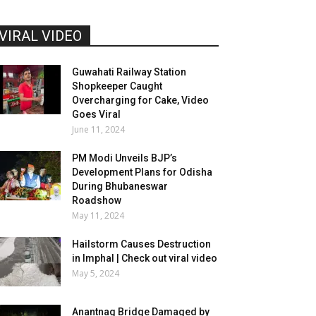
VIRAL VIDEO
Guwahati Railway Station
Shopkeeper Caught
Overcharging for Cake, Video
Goes Viral
June 11, 2024
PM Modi Unveils BJP’s
Development Plans for Odisha
During Bhubaneswar
Roadshow
May 11, 2024
Hailstorm Causes Destruction
in Imphal | Check out viral video
May 5, 2024
Anantnag Bridge Damaged by