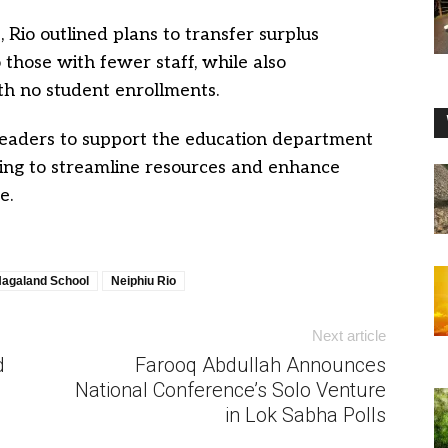
, Rio outlined plans to transfer surplus
 those with fewer staff, while also
ith no student enrollments.
 leaders to support the education department
ing to streamline resources and enhance
e.
agaland School
Neiphiu Rio
Next article
d
Farooq Abdullah Announces
National Conference’s Solo Venture
in Lok Sabha Polls