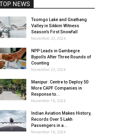
TOP NEWS
Tsomgo Lake and Gnathang
Valley in Sikkim Witness
Season’s First Snowfall
November 23, 2024
NPP Leads in Gambegre
Bypolls After Three Rounds of
Counting
November 23, 2024
Manipur: Centre to Deploy 50
More CAPF Companies in
Response to...
November 18, 2024
Indian Aviation Makes History,
Records Over 5 Lakh
Passengers in a...
November 18, 2024