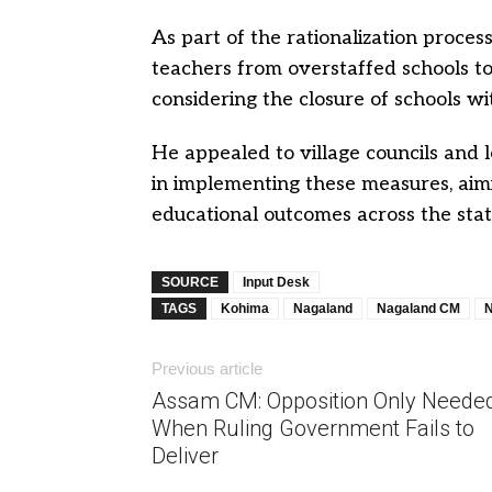
As part of the rationalization process
teachers from overstaffed schools to
considering the closure of schools w
He appealed to village councils and
in implementing these measures, aim
educational outcomes across the stat
SOURCE
Input Desk
TAGS
Kohima
Nagaland
Nagaland CM
N
Previous article
Assam CM: Opposition Only Neede
When Ruling Government Fails to
Deliver