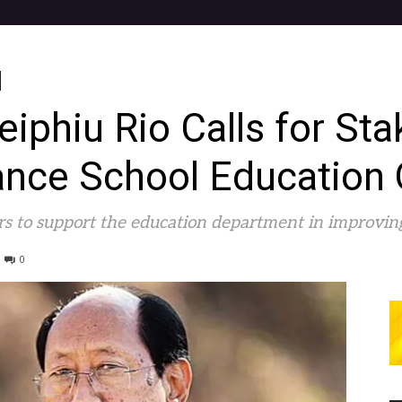
phiu Rio Calls for Sta
nce School Education 
ers to support the education department in improvi
0