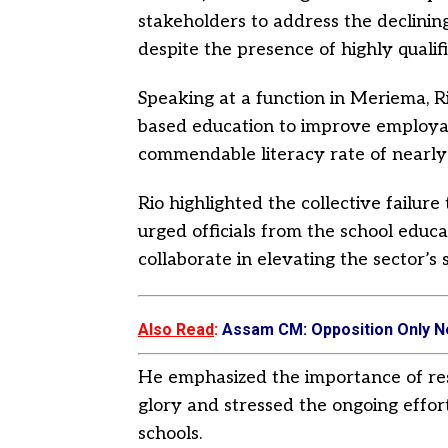
stakeholders to address the declinin
despite the presence of highly qualif
Speaking at a function in Meriema, R
based education to improve employa
commendable literacy rate of nearly
Rio highlighted the collective failure
urged officials from the school educ
collaborate in elevating the sector’s 
Also Read
:
Assam CM: Opposition Only N
He emphasized the importance of res
glory and stressed the ongoing effort
schools.