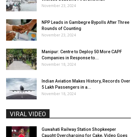
November 23, 2024
NPP Leads in Gambegre Bypolls After Three
Rounds of Counting
November 23, 2024
Manipur: Centre to Deploy 50 More CAPF
Companies in Response to...
November 18, 2024
Indian Aviation Makes History, Records Over
5 Lakh Passengers in a...
November 18, 2024
VIRAL VIDEO
Guwahati Railway Station Shopkeeper
Caught Overcharging for Cake, Video Goes