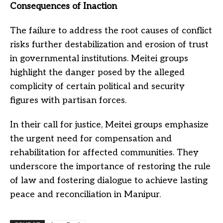
Consequences of Inaction
The failure to address the root causes of conflict
risks further destabilization and erosion of trust
in governmental institutions. Meitei groups
highlight the danger posed by the alleged
complicity of certain political and security
figures with partisan forces.
In their call for justice, Meitei groups emphasize
the urgent need for compensation and
rehabilitation for affected communities. They
underscore the importance of restoring the rule
of law and fostering dialogue to achieve lasting
peace and reconciliation in Manipur.