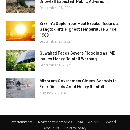
Snowfall Expected, Public Advised...
September 28, 2024
Sikkim’s September Heat Breaks Records:
Gangtok Hits Highest Temperature Since
1969
September 25, 2024
Guwahati Faces Severe Flooding as IMD
Issues Heavy Rainfall Warning
September 1, 2024
Mizoram Government Closes Schools in
Four Districts Amid Heavy Rainfall
August 28, 2024
Entertainment
Northeast Memories
NRC-CAA-NPR
World
About Us
Privacy Policy