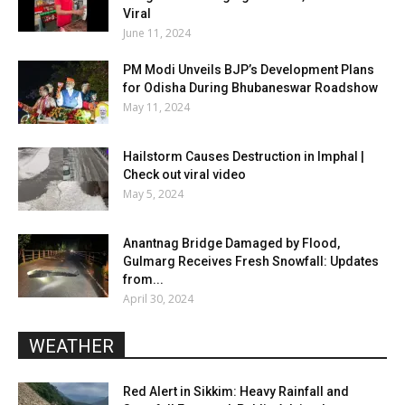
Viral
June 11, 2024
PM Modi Unveils BJP’s Development Plans
for Odisha During Bhubaneswar Roadshow
May 11, 2024
Hailstorm Causes Destruction in Imphal |
Check out viral video
May 5, 2024
Anantnag Bridge Damaged by Flood,
Gulmarg Receives Fresh Snowfall: Updates
from...
April 30, 2024
WEATHER
Red Alert in Sikkim: Heavy Rainfall and