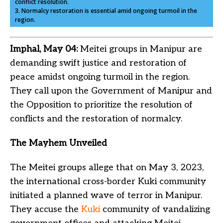
conflict resolution.
3. Normalcy restoration is essential amid ongoing turmoil in the
region.
Imphal, May 04:
Meitei groups in Manipur are
demanding swift justice and restoration of
peace amidst ongoing turmoil in the region.
They call upon the Government of Manipur and
the Opposition to prioritize the resolution of
conflicts and the restoration of normalcy.
The Mayhem Unveiled
The Meitei groups allege that on May 3, 2023,
the international cross-border Kuki community
initiated a planned wave of terror in Manipur.
They accuse the
Kuki
community of vandalizing