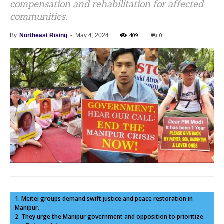
compensation and rehabilitation for affected
communities.
409
0
By
Northeast Rising
-
May 4, 2024
1. Meitei groups demand swift justice and peace restoration in
Manipur.
2. They urge the Manipur government and opposition to prioritize