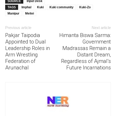
SOURCE
Input Desk
TAGS
Imphal
Kuki
Kuki community
Kuki-Zo
Manipur
Meitei
Previous article
Next article
Pakjar Taipodia
Himanta Biswa Sarma:
Appointed to Dual
Government
Leadership Roles in
Madrassas Remain a
Arm Wrestling
Distant Dream,
Federation of
Regardless of Ajmal’s
Arunachal
Future Incarnations