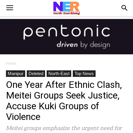
Home
Manipur
Deleted
North-East
Top News
One Year After Ethnic Clash,
Meitei Groups Seek Justice,
Accuse Kuki Groups of
Violence
Meitei groups emphasize the urgent need for