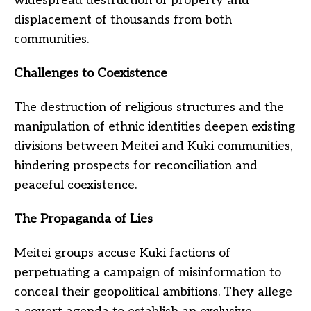
widespread destruction of property and
displacement of thousands from both
communities.
Challenges to Coexistence
The destruction of religious structures and the
manipulation of ethnic identities deepen existing
divisions between Meitei and Kuki communities,
hindering prospects for reconciliation and
peaceful coexistence.
The Propaganda of Lies
Meitei groups accuse Kuki factions of
perpetuating a campaign of misinformation to
conceal their geopolitical ambitions. They allege