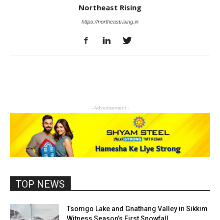
Northeast Rising
https://northeastrising.in
- Advertisement -
TOP NEWS
Tsomgo Lake and Gnathang Valley in Sikkim
Witness Season’s First Snowfall