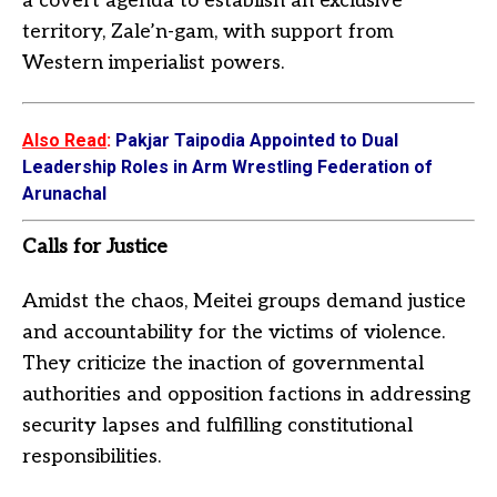
a covert agenda to establish an exclusive
territory, Zale’n-gam, with support from
Western imperialist powers.
Also Read
:
Pakjar Taipodia Appointed to Dual
Leadership Roles in Arm Wrestling Federation of
Arunachal
Calls for Justice
Amidst the chaos, Meitei groups demand justice
and accountability for the victims of violence.
They criticize the inaction of governmental
authorities and opposition factions in addressing
security lapses and fulfilling constitutional
responsibilities.