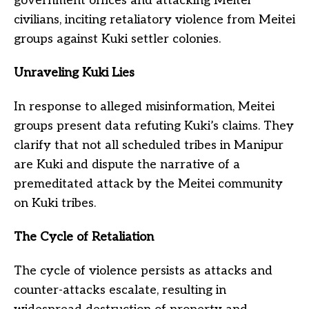
government offices and attacking Meitei
civilians, inciting retaliatory violence from Meitei
groups against Kuki settler colonies.
Unraveling Kuki Lies
In response to alleged misinformation, Meitei
groups present data refuting Kuki’s claims. They
clarify that not all scheduled tribes in Manipur
are Kuki and dispute the narrative of a
premeditated attack by the Meitei community
on Kuki tribes.
The Cycle of Retaliation
The cycle of violence persists as attacks and
counter-attacks escalate, resulting in