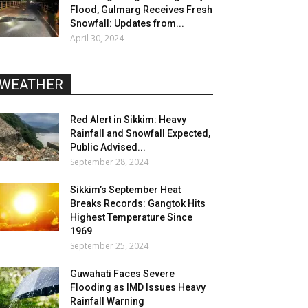
Flood, Gulmarg Receives Fresh
Snowfall: Updates from...
April 30, 2024
WEATHER
Red Alert in Sikkim: Heavy
Rainfall and Snowfall Expected,
Public Advised...
September 28, 2024
Sikkim’s September Heat
Breaks Records: Gangtok Hits
Highest Temperature Since
1969
September 25, 2024
Guwahati Faces Severe
Flooding as IMD Issues Heavy
Rainfall Warning