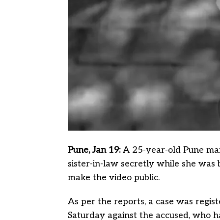
Pune, Jan 19:
A 25-year-old Pune man
sister-in-law secretly while she was 
make the video public.
As per the reports, a case was regi
Saturday against the accused, who h