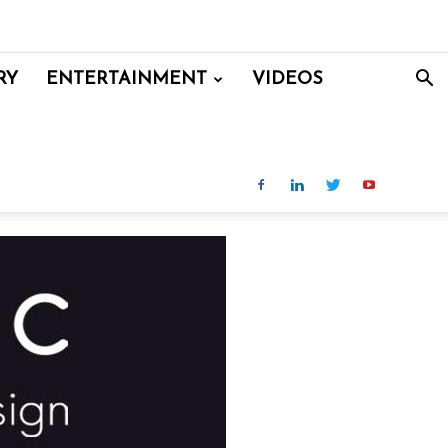
RY
ENTERTAINMENT
VIDEOS