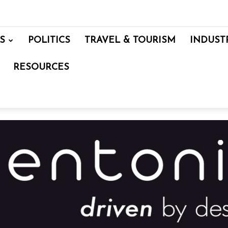
S
POLITICS
TRAVEL & TOURISM
INDUST
RESOURCES