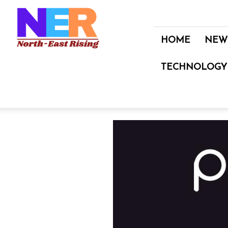
North
East
Rising
HOME
NEW
TECHNOLOGY