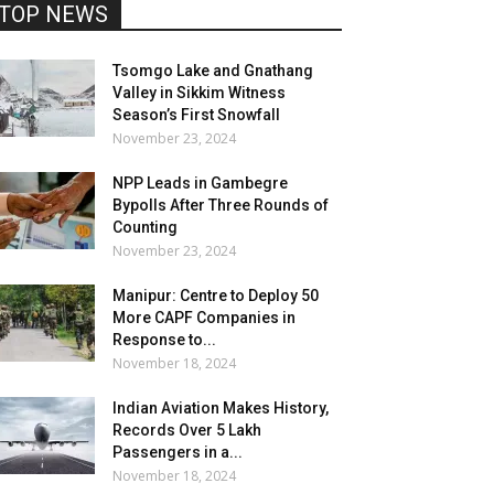
TOP NEWS
Tsomgo Lake and Gnathang
Valley in Sikkim Witness
Season’s First Snowfall
November 23, 2024
NPP Leads in Gambegre
Bypolls After Three Rounds of
Counting
November 23, 2024
Manipur: Centre to Deploy 50
More CAPF Companies in
Response to...
November 18, 2024
Indian Aviation Makes History,
Records Over 5 Lakh
Passengers in a...
November 18, 2024