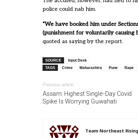
The accused, however, had fled to his
police could nab him.
“We have booked him under Sections
(punishment for voluntarily causing h
quoted as saying by the report.
SOURCE
Input Desk
TAGS
Crime
Maharashtra
Pune
Rape
Previous article
Assam: Highest Single-Day Covid
Spike Is Worrying Guwahati
Team Northeast Risin