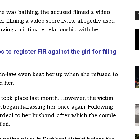
he was bathing, the accused filmed a video
r filming a video secretly, he allegedly used
aving an intimate relationship with her.
to register FIR against the girl for filing
r-in-law even beat her up when she refused to
d her.
t took place last month. However, the victim
n began harassing her once again. Following
deal to her husband, after which the couple
led.