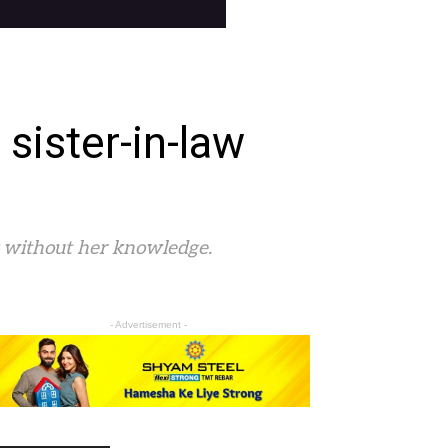
sister-in-law
y without her knowledge.
- Advertisement -