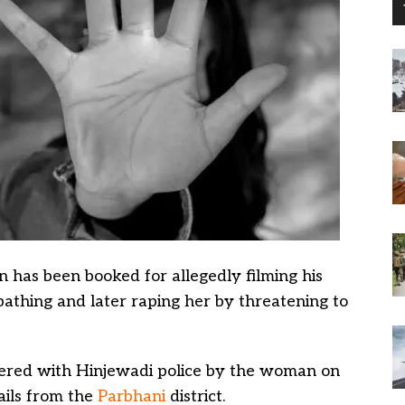
 has been booked for allegedly filming his
bathing and later raping her by threatening to
stered with Hinjewadi police by the woman on
ails from the
Parbhani
district.