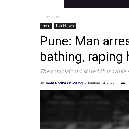
Home
India
India
Top News
Pune: Man arrest
bathing, raping 
The complainant stated that while 
5
By
Team Northeast Rising
-
January 19, 2022