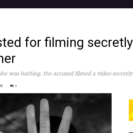
ed for filming secretly 
her
she was bathing, the accused filmed a video secretl
20
0