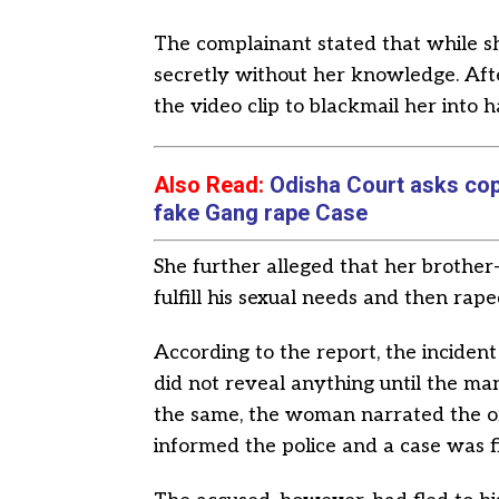
The complainant stated that while s
secretly without her knowledge. Afte
the video clip to blackmail her into h
Also Read:
Odisha Court asks cops 
fake Gang rape Case
She further alleged that her brothe
fulfill his sexual needs and then rape
According to the report, the inciden
did not reveal anything until the ma
the same, the woman narrated the or
informed the police and a case was fi