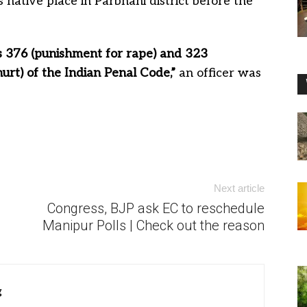
 native place in Parbhani district before the
 376 (punishment for rape) and 323
urt) of the Indian Penal Code,”
an officer was
Next article
Congress, BJP ask EC to reschedule
Manipur Polls | Check out the reason
g