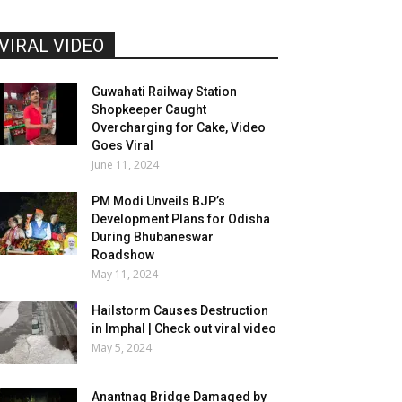
VIRAL VIDEO
Guwahati Railway Station
Shopkeeper Caught
Overcharging for Cake, Video
Goes Viral
June 11, 2024
PM Modi Unveils BJP’s
Development Plans for Odisha
During Bhubaneswar
Roadshow
May 11, 2024
Hailstorm Causes Destruction
in Imphal | Check out viral video
May 5, 2024
Anantnag Bridge Damaged by