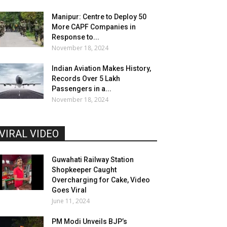
Manipur: Centre to Deploy 50
More CAPF Companies in
Response to...
November 18, 2024
Indian Aviation Makes History,
Records Over 5 Lakh
Passengers in a...
November 18, 2024
VIRAL VIDEO
Guwahati Railway Station
Shopkeeper Caught
Overcharging for Cake, Video
Goes Viral
June 11, 2024
PM Modi Unveils BJP’s