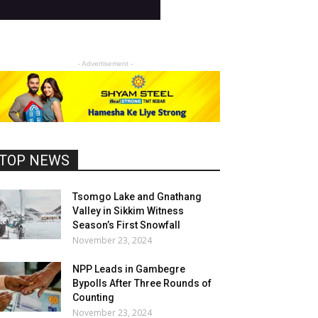
- Advertisement -
TOP NEWS
Tsomgo Lake and Gnathang
Valley in Sikkim Witness
Season’s First Snowfall
November 23, 2024
NPP Leads in Gambegre
Bypolls After Three Rounds of
Counting
November 23, 2024