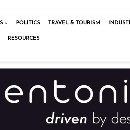
S
POLITICS
TRAVEL & TOURISM
INDUST
RESOURCES