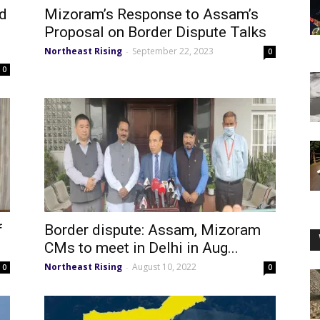
ed
Mizoram’s Response to Assam’s
Proposal on Border Dispute Talks
Northeast Rising
September 22, 2023
-
0
0
f
Border dispute: Assam, Mizoram
e
CMs to meet in Delhi in Aug...
Northeast Rising
August 10, 2022
-
0
0