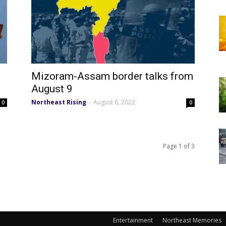
Mizoram-Assam border talks from
August 9
Northeast Rising
August 6, 2022
-
0
0
Page 1 of 3
Entertainment
Northeast Memories