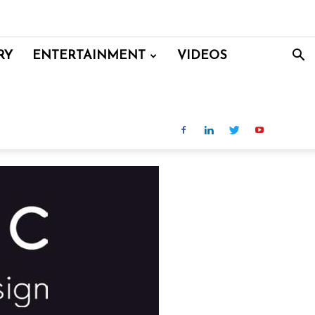
RY
ENTERTAINMENT
VIDEOS