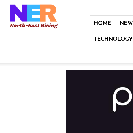
North
East
Rising
HOME
NEW
TECHNOLOGY