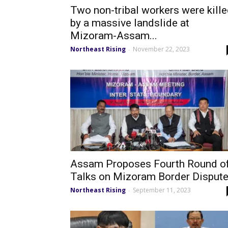
Two non-tribal workers were kill
by a massive landslide at
Mizoram-Assam...
Northeast Rising
November 22, 2023
-
Assam Proposes Fourth Round o
Talks on Mizoram Border Disput
Northeast Rising
September 11, 2023
-