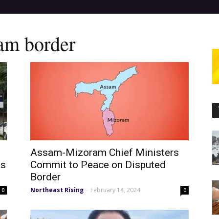
am border
Assam-Mizoram Chief Ministers
ks
Commit to Peace on Disputed
Border
Northeast Rising
February 14, 2024
-
0
0