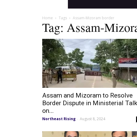
Home
Tags
Assam-Mizoram border
Tag: Assam-Mizor
Assam and Mizoram to Resolve
Border Dispute in Ministerial Tal
on...
Northeast Rising
August 8, 2024
-