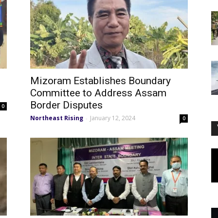
Mizoram Establishes Boundary
Committee to Address Assam
Border Disputes
0
Northeast Rising
January 12, 2024
-
0