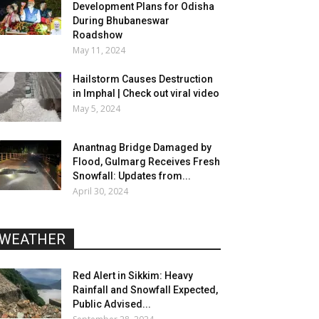
Development Plans for Odisha
During Bhubaneswar
Roadshow
May 11, 2024
Hailstorm Causes Destruction
in Imphal | Check out viral video
May 5, 2024
Anantnag Bridge Damaged by
Flood, Gulmarg Receives Fresh
Snowfall: Updates from...
April 30, 2024
WEATHER
Red Alert in Sikkim: Heavy
Rainfall and Snowfall Expected,
Public Advised...