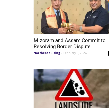
Mizoram and Assam Commit to
Resolving Border Dispute
Northeast Rising
February 9, 2024
-