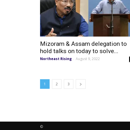
Mizoram & Assam delegation to
hold talks on today to solve...
Northeast Rising
August 9, 2022
-
1
2
3
©