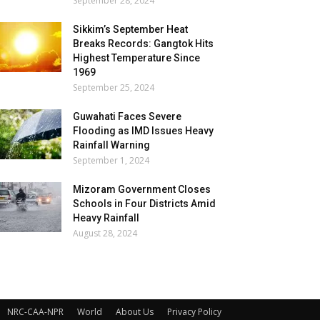
September 28, 2024
Sikkim’s September Heat
Breaks Records: Gangtok Hits
Highest Temperature Since
1969
September 25, 2024
Guwahati Faces Severe
Flooding as IMD Issues Heavy
Rainfall Warning
September 1, 2024
Mizoram Government Closes
Schools in Four Districts Amid
Heavy Rainfall
August 28, 2024
NRC-CAA-NPR
World
About Us
Privacy Policy