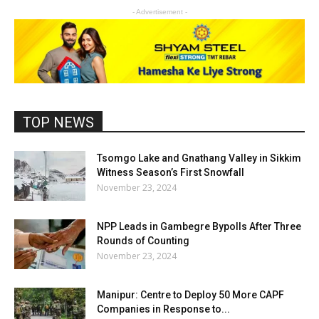
- Advertisement -
TOP NEWS
Tsomgo Lake and Gnathang Valley in Sikkim
Witness Season’s First Snowfall
November 23, 2024
NPP Leads in Gambegre Bypolls After Three
Rounds of Counting
November 23, 2024
Manipur: Centre to Deploy 50 More CAPF
Companies in Response to...