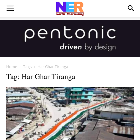
Home
Tags
Har Ghar Tiranga
Tag: Har Ghar Tiranga