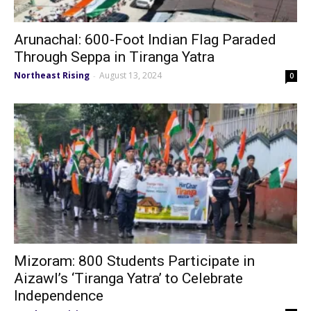
Arunachal: 600-Foot Indian Flag Paraded
Through Seppa in Tiranga Yatra
Northeast Rising
August 13, 2024
-
0
Mizoram: 800 Students Participate in
Aizawl’s ‘Tiranga Yatra’ to Celebrate
Independence