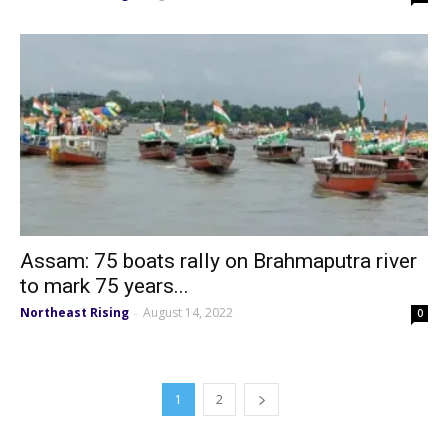
Assam: 75 boats rally on Brahmaputra river
to mark 75 years...
Northeast Rising
August 14, 2022
-
0
1
2