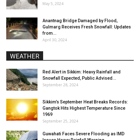
May 5, 2024
Anantnag Bridge Damaged by Flood,
Gulmarg Receives Fresh Snowfall: Updates
from...
April 30, 2024
WEATHER
Red Alert in Sikkim: Heavy Rainfall and
Snowfall Expected, Public Advised...
September 28, 2024
Sikkim’s September Heat Breaks Records:
Gangtok Hits Highest Temperature Since
1969
September 25, 2024
Guwahati Faces Severe Flooding as IMD