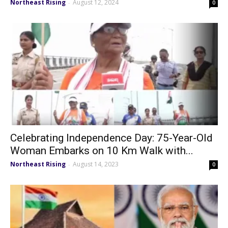
Northeast Rising
August 12, 2024
-
0
Celebrating Independence Day: 75-Year-Old
Woman Embarks on 10 Km Walk with...
Northeast Rising
August 14, 2023
-
0